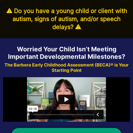
⚠️ Do you have a young child or client with
autism, signs of autism, and/or speech
delays? ⚠️
Worried Your Child Isn’t Meeting
Important Developmental Milestones?
The Barbera Early Childhood Assessment (BECA)® is Your
Starting Point