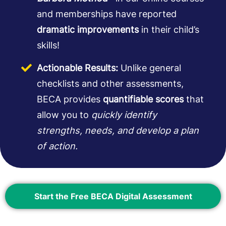
and memberships have reported
dramatic improvements
in their child’s
skills!
Actionable Results:
Unlike general
checklists and other assessments,
BECA provides
quantifiable scores
that
allow you to
quickly identify
strengths, needs, and develop a plan
of action.
Start the Free BECA Digital Assessment