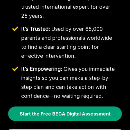
trusted international expert for over
25 years.
It’s Trusted:
Used by over 65,000
parents and professionals worldwide
to find a clear starting point for
effective intervention.
It’s Empowering:
Gives you immediate
insights so you can make a step-by-
step plan and can take action with
confidence—no waiting required.
Start the Free BECA Digital Assessment