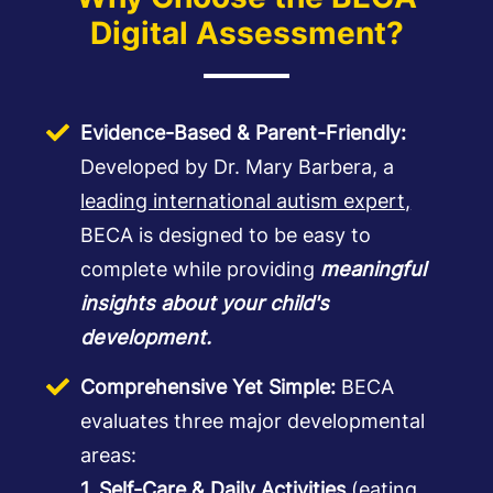
Digital Assessment?
Evidence-Based & Parent-Friendly:
Developed by Dr. Mary Barbera, a
leading international autism expert,
BECA is designed to be easy to
complete while providing
meaningful
insights about your child's
development.
Comprehensive Yet Simple:
BECA
evaluates three major developmental
areas:
1. Self-Care & Daily Activities
(eating,