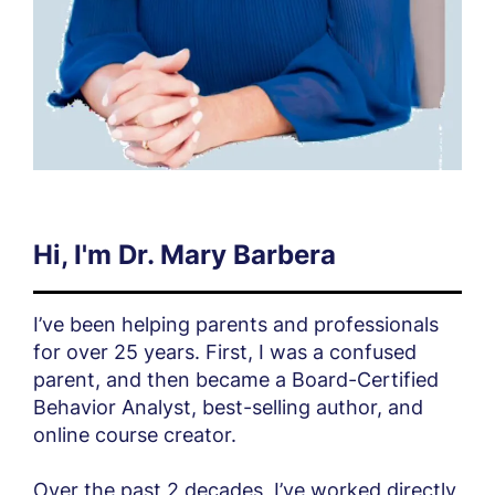
Hi, I'm Dr. Mary Barbera
I’ve been helping parents and professionals
for over 25 years. First, I was a confused
parent, and then became a Board-Certified
Behavior Analyst, best-selling author, and
online course creator.
Over the past 2 decades, I’ve worked directly