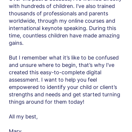
with hundreds of children. I’ve also trained
thousands of professionals and parents
worldwide, through my online courses and
international keynote speaking. During this
time, countless children have made amazing
gains.
But I remember what it’s like to be confused
and unsure where to begin, that’s why I’ve
created this easy-to-complete digital
assessment. I want to help you feel
empowered to identify your child or client’s
strengths and needs and get started turning
things around for them today!
All my best,
Mary