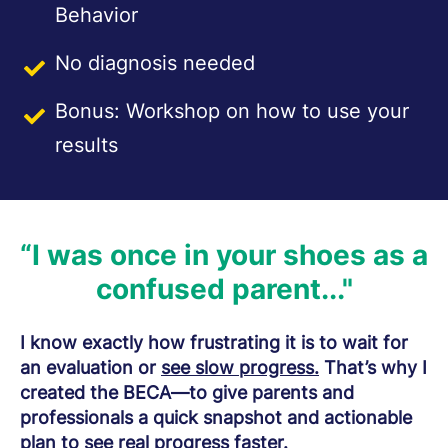
Behavior
No diagnosis needed
Bonus: Workshop on how to use your
results
“I was once in your shoes as a
confused parent..."
I know exactly how frustrating it is to wait for
an evaluation or
see slow progress.
That’s why I
created the BECA—to give parents and
professionals a quick snapshot and actionable
plan to
see real progress faster.