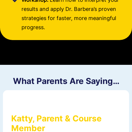
results and apply Dr. Barbera’s proven
strategies for faster, more meaningful
progress.
What Parents Are Saying…
Katty, Parent & Course
Member