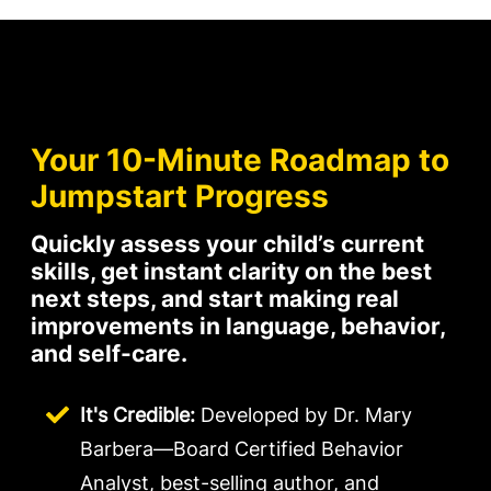
Your 10-Minute Roadmap to
Jumpstart Progress
Quickly assess your child’s current
skills, get instant clarity on the best
next steps, and start making real
improvements in language, behavior,
and self-care.
It's Credible:
Developed by Dr. Mary
Barbera—Board Certified Behavior
Analyst, best-selling author, and