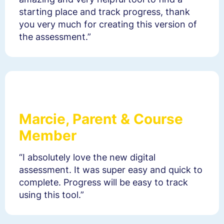
starting place and track progress, thank
you very much for creating this version of
the assessment.”
Marcie, Parent & Course
Member
“I absolutely love the new digital
assessment. It was super easy and quick to
complete. Progress will be easy to track
using this tool.”