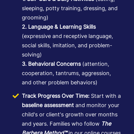
sleeping, potty training, dressing, and
grooming)
2. Language & Learning Skills
(expressive and receptive language,
social skills, imitation, and problem-
solving)
3. Behavioral Concerns
(attention,
cooperation, tantrums, aggression,
and other problem behaviors)
Track Progress Over Time:
Start with a
baseline assessment
and monitor your
child's or client's growth over months
and years. Families who follow
The
Barbera Method™
in our online courses