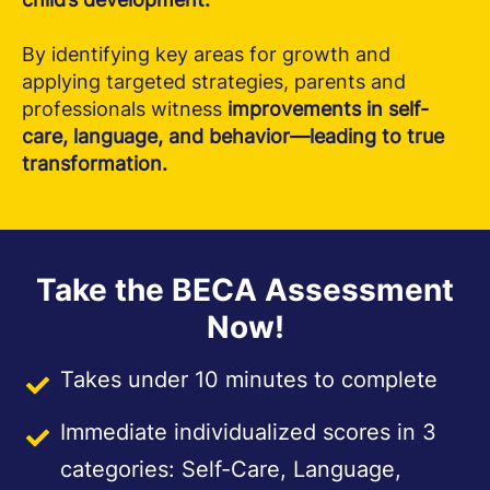
By identifying key areas for growth and
applying targeted strategies, parents and
professionals witness
improvements in self-
care, language, and behavior—leading to true
transformation.
Take the BECA Assessment
Now!
Takes under 10 minutes to complete
Immediate individualized scores in 3
categories: Self-Care, Language,