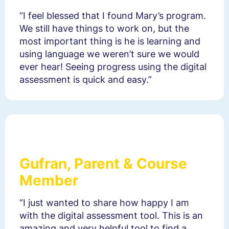
“I feel blessed that I found Mary’s program.
We still have things to work on, but the
most important thing is he is learning and
using language we weren’t sure we would
ever hear! Seeing progress using the digital
assessment is quick and easy.”
Gufran, Parent & Course
Member
“I just wanted to share how happy I am
with the digital assessment tool. This is an
amazing and very helpful tool to find a