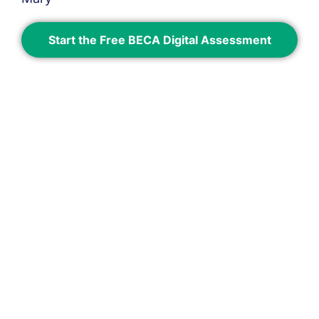
Start the Free BECA Digital Assessment