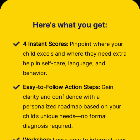
Here's what you get:
4 Instant Scores:
Pinpoint where your
child excels and where they need extra
help in self-care, language, and
behavior.
Easy-to-Follow Action Steps:
Gain
clarity and confidence with a
personalized roadmap based on your
child’s unique needs—no formal
diagnosis required.
Workshop:
Learn how to interpret your