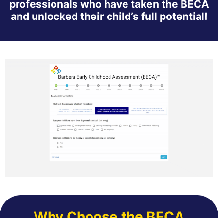
professionals who have taken the BECA
and unlocked their child’s full potential!
Why Choose the BECA