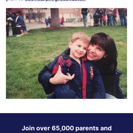
Join over 65,000 parents and