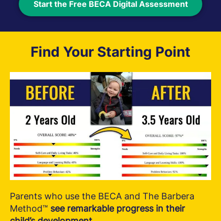
Start the Free BECA Digital Assessment
Find Your Starting Point
Parents who use the BECA and The Barbera
Method™
see remarkable progress in their
child’s development.