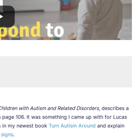
hildren with Autism and Related Disorders
, describes a
 page 106. It was something I came up with for Lucas
his in my newest book
Turn Autism Around
and explain
 signs
.