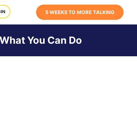
x
IN
5 WEEKS TO MORE TALKING
s What You Can Do