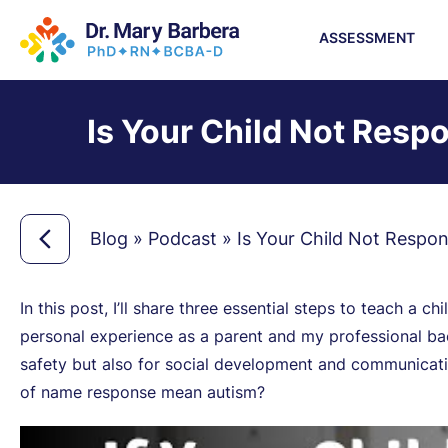
ASSESSMENT
Is Your Child Not Resp
Blog
»
Podcast
»
Is Your Child Not Respo
In this post, I’ll share three essential steps to teach a 
personal experience as a parent and my professional back
safety but also for social development and communicatio
of name response mean autism?