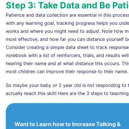
Step 3: Take Data and Be Pat
Patience and data collection are essential in this process
with any learning goal, tracking progress helps you und
works and where you might need to adjust. Note how man
most effective, and how far you can distance yourself b
Consider creating a simple data sheet to track respons
notebook with a list of reinforcers, trials, and results wi
hearing their name and at what distance this occurs. Thi
most children can improve their response to their name.
So maybe your baby or 2 year old is not responding to 
actually teach this skill! Here are the 3 steps to teachin
Want to Learn how to Increase Talking &