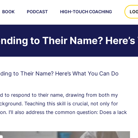
BOOK
PODCAST
HIGH-TOUCH COACHING
LOG
onding to Their Name? Here’
nding to Their Name? Here’s What You Can Do
child to respond to their name, drawing from both my
ground. Teaching this skill is crucial, not only for
n. I’ll also address the common question: Does a lack