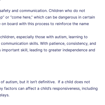
r safety and communication. Children who do not
op” or “come here,” which can be dangerous in certain
are on board with this process to reinforce the name
hildren, especially those with autism, learning to
ommunication skills. With patience, consistency, and
is important skill, leading to greater independence and
 autism, but it isn’t definitive. If a child does not
y factors can affect a child’s responsiveness, including
elays.