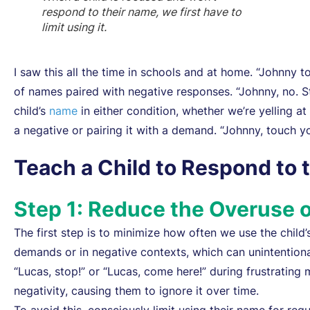
respond to their name, we first have to
limit using it.
I saw this all the time in schools and at home. “Johnny t
of names paired with negative responses. “Johnny, no. Sto
child’s
name
in either condition, whether we’re yelling at 
a negative or pairing it with a demand. “Johnny, touch y
Teach a Child to Respond to 
Step 1: Reduce the Overuse o
The first step is to minimize how often we use the child
demands or in negative contexts, which can unintentiona
“Lucas, stop!” or “Lucas, come here!” during frustratin
negativity, causing them to ignore it over time.