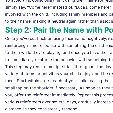
To avoid this, consciously limit using their name for req
simply say, “Come here,” instead of, “Lucas, come here.
involved with the child, including family members and car
to their name, making it neutral again rather than assoc
Step 2: Pair the Name with P
Once you’ve cut back on using their name negatively, it’s 
reinforcing name response with something the child enjoy
to them while they’re playing, and once you have their a
to immediately reinforce the behavior with something the
This step may require multiple trials throughout the day.
variety of items or activities your child enjoys, and be r
them. Start within arm’s reach of your child, calling thei
small tap on the shoulder if necessary. As soon as they 
you, offer the reinforcer immediately. Repeat this proce
various reinforcers over several days, gradually increasi
distance as they consistently respond.