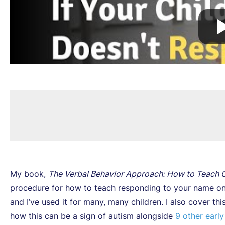
My book,
The Verbal Behavior Approach: How to Teach C
procedure for how to teach responding to your name on
and I’ve used it for many, many children. I also cover t
how this can be a sign of autism alongside
9 other early