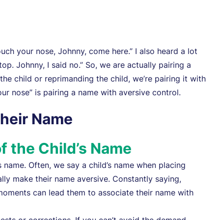
ouch your nose, Johnny, come here.” I also heard a lot
p. Johnny, I said no.” So, we are actually pairing a
the child or reprimanding the child, we’re pairing it with
our nose” is pairing a name with aversive control.
their Name
f the Child’s Name
’s name. Often, we say a child’s name when placing
lly make their name aversive. Constantly saying,
g moments can lead them to associate their name with