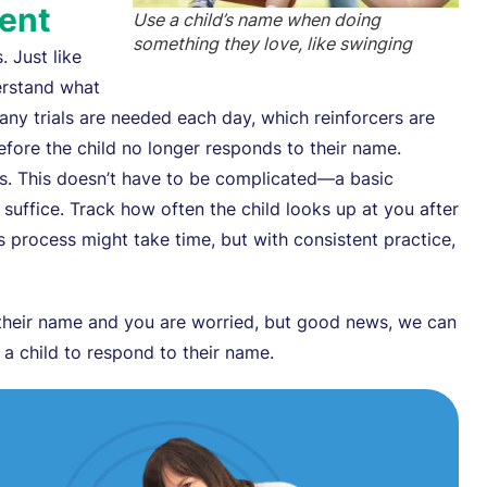
ient
Use a child’s name when doing
something they love, like swinging
. Just like
erstand what
y trials are needed each day, which reinforcers are
efore the child no longer responds to their name.
es. This doesn’t have to be complicated—a basic
ll suffice. Track how often the child looks up at you after
s process might take time, but with consistent practice,
their name and you are worried, but good news, we can
g a child to respond to their name.