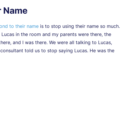
ir Name
pond to their name
is to stop using their name so much.
 Lucas in the room and my parents were there, the
here, and I was there. We were all talking to Lucas,
 consultant told us to stop saying Lucas. He was the