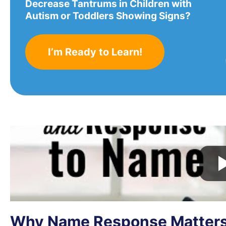
Decrease Tantrums in Children with
Autism or Toddlers Showing Signs?
I’m Ready to Learn!
Why Name Response Matter