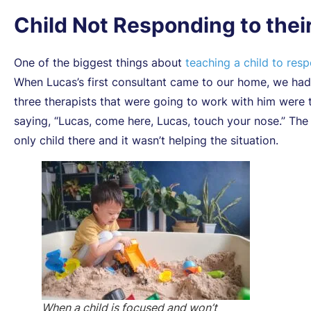
Child Not Responding to the
One of the biggest things about
teaching a child to res
When Lucas’s first consultant came to our home, we had
three therapists that were going to work with him were t
saying, “Lucas, come here, Lucas, touch your nose.” The
only child there and it wasn’t helping the situation.
When a child is focused and won’t