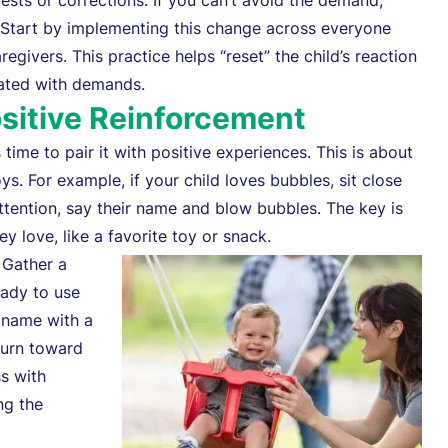
uests or corrections. If you can’t avoid the demand,
” Start by implementing this change across everyone
egivers. This practice helps “reset” the child’s reaction
iated with demands.
ositive Reinforcement
time to pair it with positive experiences. This is about
s. For example, if your child loves bubbles, sit close
ttention, say their name and blow bubbles. The key is
y love, like a favorite toy or snack.
 Gather a
eady to use
r name with a
turn toward
ss with
ng the