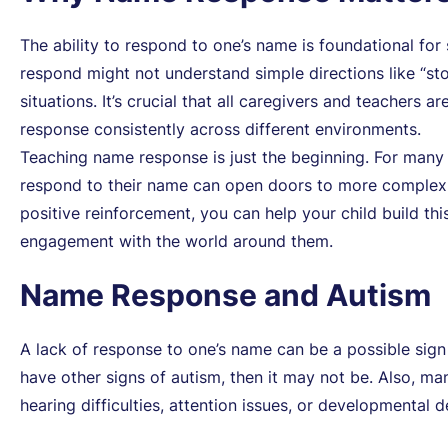
The ability to respond to one’s name is foundational fo
respond might not understand simple directions like “st
situations. It’s crucial that all caregivers and teachers 
response consistently across different environments.
Teaching name response is just the beginning. For many c
respond to their name can open doors to more complex c
positive reinforcement, you can help your child build th
engagement with the world around them.
Name Response and Autism
A lack of response to one’s name can be a possible sign of
have other signs of autism, then it may not be. Also, man
hearing difficulties, attention issues, or developmental d