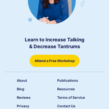
Learn to Increase Talking
& Decrease Tantrums
Attend a Free Workshop
About
Publications
Blog
Resources
Reviews
Terms of Service
Privacy
Contact Us