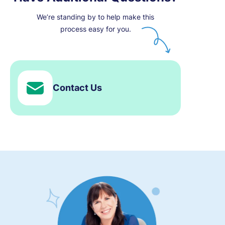
We’re standing by to help make this
process easy for you.
Contact Us