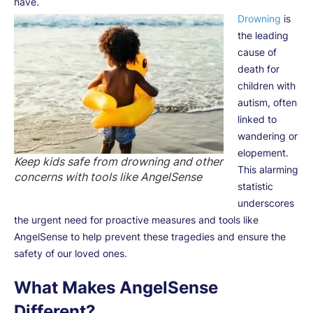
have.
Drowning
is
the leading
cause of
death for
children with
autism, often
linked to
wandering or
elopement.
Keep kids safe from drowning and other
This alarming
concerns with tools like AngelSense
statistic
underscores
the urgent need for proactive measures and tools like
AngelSense to help prevent these tragedies and ensure the
safety of our loved ones.
What Makes AngelSense
Different?