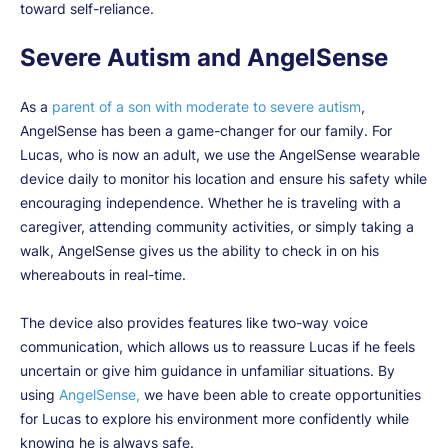
toward self-reliance.
Severe Autism and AngelSense
As a
parent of a son with moderate to severe autism
,
AngelSense has been a game-changer for our family. For
Lucas, who is now an adult, we use the AngelSense wearable
device daily to monitor his location and ensure his safety while
encouraging independence.
Whether he is traveling with a
caregiver, attending community activities, or simply taking a
walk, AngelSense gives us the ability to check in on his
whereabouts in real-time.
The device also provides features like two-way voice
communication, which allows us to reassure Lucas if he feels
uncertain or give him guidance in unfamiliar situations. By
using
AngelSense,
we have been able to create opportunities
for Lucas to explore his environment more confidently while
knowing he is always safe.