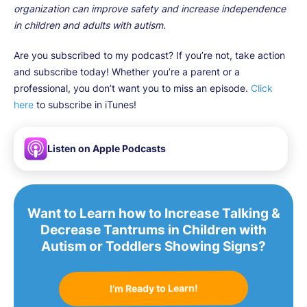
organization can improve safety and increase independence
in children and adults with autism.
Are you subscribed to my podcast? If you’re not, take action
and subscribe today! Whether you’re a parent or a
professional, you don’t want you to miss an episode.
Click
here
to subscribe in iTunes!
Listen on Apple Podcasts
Want to Learn how to Increase Talking &
Decrease Tantrums in Children with
Autism or Toddlers Showing Signs?
I’m Ready to Learn!