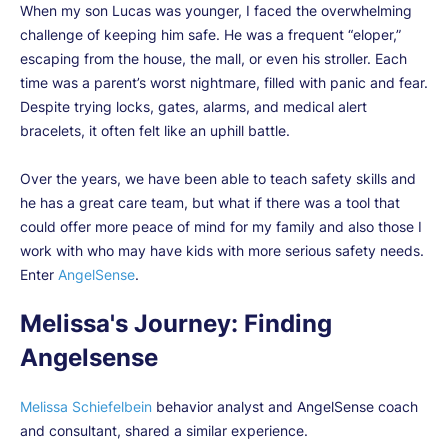
When my son Lucas was younger, I faced the overwhelming
challenge of keeping him safe. He was a frequent “eloper,”
escaping from the house, the mall, or even his stroller. Each
time was a parent’s worst nightmare, filled with panic and fear.
Despite trying locks, gates, alarms, and medical alert
bracelets, it often felt like an uphill battle.
Over the years, we have been able to teach safety skills and
he has a great care team, but what if there was a tool that
could offer more peace of mind for my family and also those I
work with who may have kids with more serious safety needs.
Enter
AngelSense
.
Melissa's Journey: Finding
Angelsense
Melissa Schiefelbein
behavior analyst and AngelSense coach
and consultant, shared a similar experience.