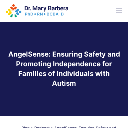
x
High-
5 Weeks 
AngelSense: Ensuring Safety and
Promoting Independence for
Families of Individuals with
Autism
Blog
»
Podcast
»
AngelSense: Ensuring Safety and