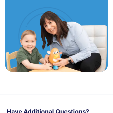
Have Additional Questions?