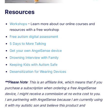
Resources
Workshops
– Learn more about our online courses and
resources with a free workshop
Free autism digital assessment
5 Days to More Talking
Get your own AngelSense device
Drowning Interview with Family
Keeping Kids with Autism Safe
Desensitization for Wearing Devices
**Please Note
: This is an affiliate link, which means that if you
purchase a subscription when ordering a free AngelSense
device, I might receive a commission at no extra cost to you.
I am partnering with AngelSense because I am currently using
it with my autistic son and believe this product and