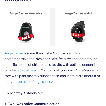
AngelSense
is more than just a GPS tracker. It’s a
comprehensive tool designed with features that cater to the
specific needs of children and adults with autism, dementia,
or other
special needs
. You can get your own AngelSense for
free with paid monthly subscription and learn more about it at
marybarbera.com/angelsense
.*
Here’s why it stands out:
1.
Two-Way Voice Communication