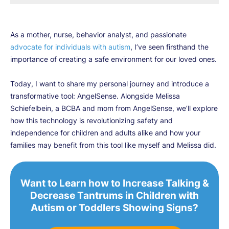
As a mother, nurse, behavior analyst, and passionate
advocate for individuals with autism
, I’ve seen firsthand the
importance of creating a safe environment for our loved ones.
Today, I want to share my personal journey and introduce a
transformative tool: AngelSense. Alongside Melissa
Schiefelbein, a BCBA and mom from AngelSense, we’ll explore
how this technology is revolutionizing safety and
independence for children and adults alike and how your
families may benefit from this tool like myself and Melissa did.
Want to Learn how to Increase Talking &
Decrease Tantrums in Children with
Autism or Toddlers Showing Signs?