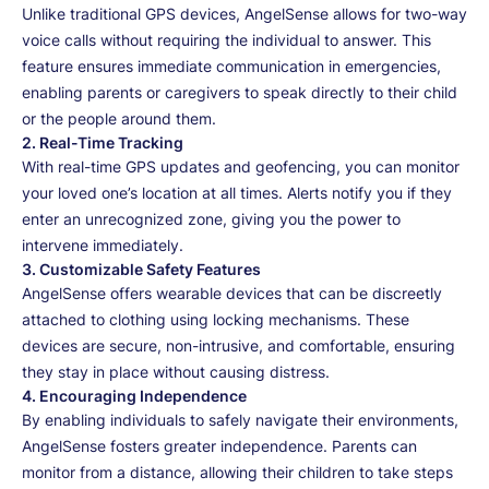
Unlike traditional GPS devices, AngelSense allows for two-way
voice calls without requiring the individual to answer. This
feature ensures immediate communication in emergencies,
enabling parents or caregivers to speak directly to their child
or the people around them.
2.
Real-Time Tracking
With real-time GPS updates and geofencing, you can monitor
your loved one’s location at all times. Alerts notify you if they
enter an unrecognized zone, giving you the power to
intervene immediately.
3.
Customizable Safety Features
AngelSense offers wearable devices that can be discreetly
attached to clothing using locking mechanisms. These
devices are secure, non-intrusive, and comfortable, ensuring
they stay in place without causing distress.
4.
Encouraging Independence
By enabling individuals to safely navigate their environments,
AngelSense fosters greater independence. Parents can
monitor from a distance, allowing their children to take steps