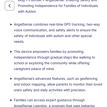
Promoting Independence for Families of Individuals
with Autism
AngelSense combines real-time GPS tracking, two-way
voice communication, and safety alerts to ensure the
safety of individuals with autism and other special
needs.
This device empowers families by promoting
independence through gradual steps like walking to
school or exploring the community while offering
caregivers peace of mind.
AngelSense’s advanced features, such as geofencing
and indoor mapping, allow parents to monitor their loved
one’s safety and daily activities with precision.
Families can access expert guidance through
AngelSense Learning, a program that uses behavior