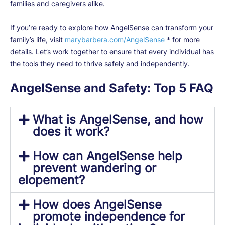
families and caregivers alike.
If you’re ready to explore how AngelSense can transform your
family’s life, visit
marybarbera.com/AngelSense
* for more
details. Let’s work together to ensure that every individual has
the tools they need to thrive safely and independently.
AngelSense and Safety: Top 5 FAQ
What is AngelSense, and how
does it work?
How can AngelSense help
prevent wandering or
elopement?
How does AngelSense
promote independence for