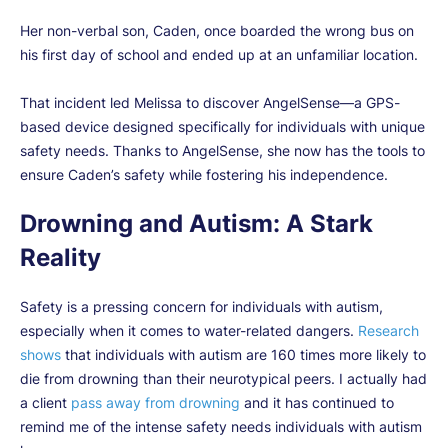
Her non-verbal son, Caden, once boarded the wrong bus on
his first day of school and ended up at an unfamiliar location.
That incident led Melissa to discover AngelSense—a GPS-
based device designed specifically for individuals with unique
safety needs. Thanks to AngelSense, she now has the tools to
ensure Caden’s safety while fostering his independence.
Drowning and Autism: A Stark
Reality
Safety is a pressing concern for individuals with autism,
especially when it comes to water-related dangers.
Research
shows
that individuals with autism are 160 times more likely to
die from drowning than their neurotypical peers. I actually had
a client
pass away from drowning
and it has continued to
remind me of the intense safety needs individuals with autism