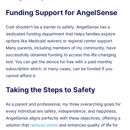
Funding Support for AngelSense
Cost shouldn’t be a barrier to safety. AngelSense has a
dedicated funding department that helps families explore
options like Medicaid waivers or regional center support.
Many parents, including members of my community, have
successfully obtained funding to access this life-changing
tool. You can get the device for free with a paid monthly
subscription which, in many cases, can be funded if you
cannot afford it.
Taking the Steps to Safety
As a parent and professional, my three overarching goals for
every individual are safety, independence, and happiness.
AngelSense aligns perfectly with these objectives, offering a
solution that
reduces stress
and enhances quality of life for