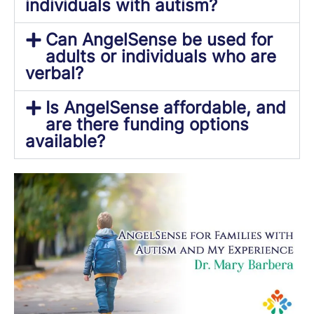
individuals with autism?
Can AngelSense be used for
adults or individuals who are
verbal?
Is AngelSense affordable, and
are there funding options
available?