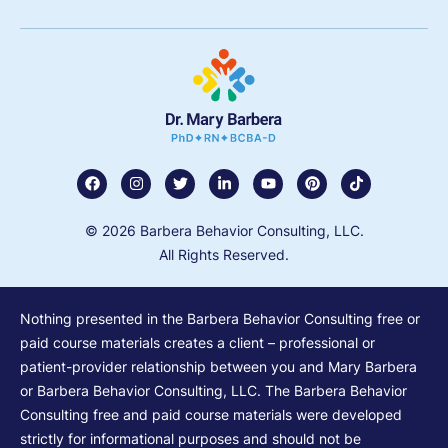
© 2026 Barbera Behavior Consulting, LLC.
All Rights Reserved.
Nothing presented in the Barbera Behavior Consulting free or
paid course materials creates a client – professional or
patient-provider relationship between you and Mary Barbera
or Barbera Behavior Consulting, LLC. The Barbera Behavior
Consulting free and paid course materials were developed
strictly for informational purposes and should not be