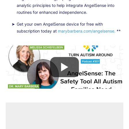
analytic principles to help integrate AngelSense into
routines for enhanced independence.
Get your own AngelSense device for free with
subscription today at
marybarbera.com/angelsense.
**