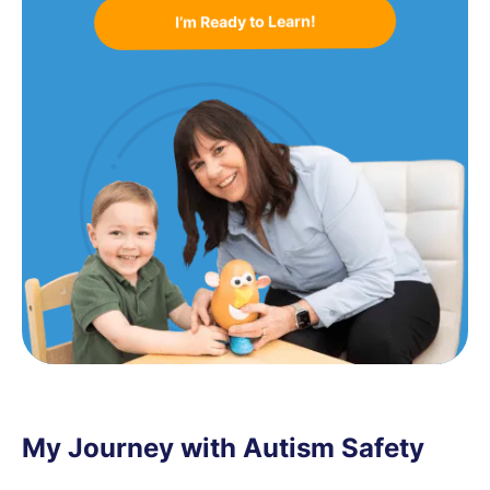
I’m Ready to Learn!
My Journey with Autism Safety