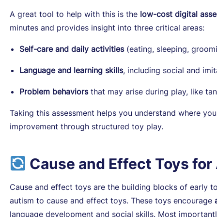
A great tool to help with this is the
low-cost digital ass
minutes and provides insight into three critical areas:
Self-care and daily activities
(eating, sleeping, groomi
Language and learning skills
, including social and imit
Problem behaviors
that may arise during play, like t
Taking this assessment helps you understand where your 
improvement through structured toy play.
Cause and Effect Toys for
Cause and effect toys are the building blocks of early to
autism to cause and effect toys. These toys encourage
language development and social skills. Most importantl