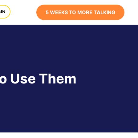
x
IN
5 WEEKS TO MORE TALKING
To Use Them