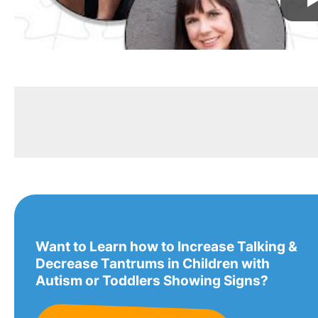
Want to Learn how to Increase Talking &
Decrease Tantrums in Children with
Autism or Toddlers Showing Signs?