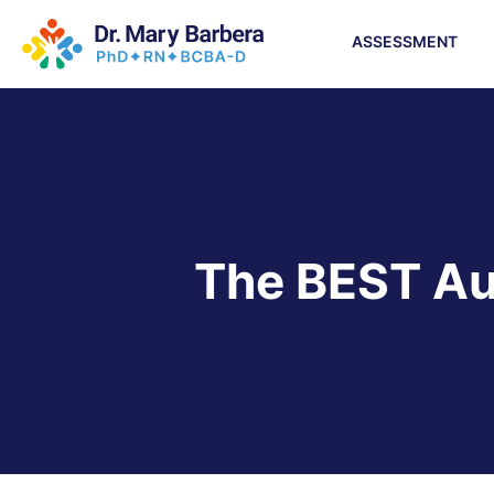
ASSESSMENT
The BEST Au