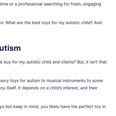
ytime or a professional searching for fresh, engaging
n: What are the best toys for my autistic child? And
Autism
uy for my autistic child and clients? But, it isn’t that
sory toys for autism to musical instruments to some
y itself. It depends on a child’s interest, and their
s but keep in mind, you likely have the perfect toy in