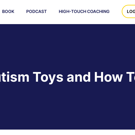
BOOK
PODCAST
HIGH-TOUCH COACHING
LOG
tism Toys and How 