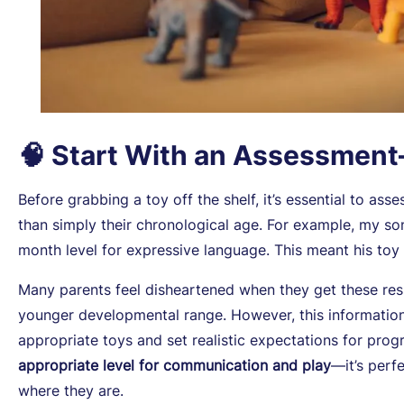
🧠 Start With an Assessment
Before grabbing a toy off the shelf, it’s essential to asse
than simply their chronological age. For example, my so
month level for expressive language. This meant his toy 
Many parents feel disheartened when they get these results
younger developmental range. However, this information 
appropriate toys and set realistic expectations for prog
appropriate level for communication and play
—it’s perf
where they are.