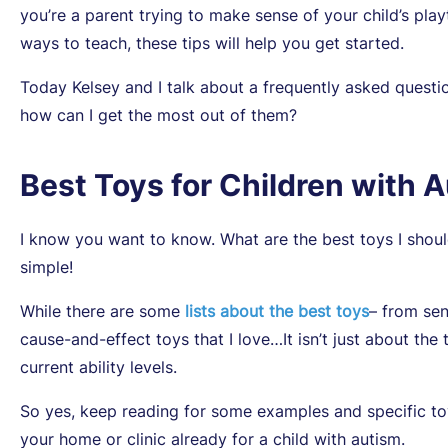
you’re a parent trying to make sense of your child’s pla
ways to teach, these tips will help you get started.
Today Kelsey and I talk about a frequently asked questio
how can I get the most out of them?
Best Toys for Children with 
I know you want to know. What are the best toys I should b
simple!
While there are some
lists about the best toys
– from sen
cause-and-effect toys that I love…It isn’t just about the to
current ability levels.
So yes, keep reading for some examples and specific toy
your home or clinic already for a child with autism.