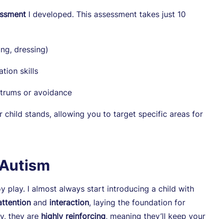
essment
I developed. This assessment takes just 10
ng, dressing)
ation skills
antrums or avoidance
child stands, allowing you to target specific areas for
 Autism
y play. I almost always start introducing a child with
attention
and
interaction
, laying the foundation for
y, they are
highly reinforcing
, meaning they’ll keep your