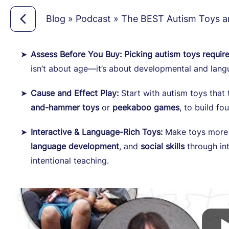
Blog
»
Podcast
»
The BEST Autism Toys 
Assess Before You Buy: Picking autism toys requi
isn’t about age—it’s about developmental and langu
Cause and Effect Play:
Start with autism toys that 
and-hammer toys
or
peekaboo games
, to build fo
Interactive & Language-Rich Toys:
Make toys more 
language development
, and
social skills
through int
intentional teaching.