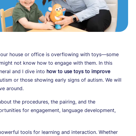
 your house or office is overflowing with toys—some
 might not know how to engage with them. In this
neral and I dive into
how to use toys to improve
utism or those showing early signs of autism. We will
ve around.
 about the procedures, the pairing, and the
portunities for engagement, language development,
owerful tools for learning and interaction. Whether