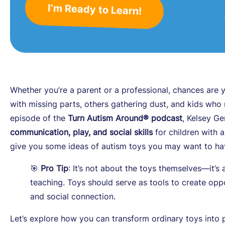
I’m Ready to Learn!
Whether you’re a parent or a professional, chances are
with missing parts, others gathering dust, and kids who
episode of the
Turn Autism Around® podcast
, Kelsey Ge
communication, play, and social skills
for children with a
give you some ideas of autism toys you may want to ha
🎯
Pro Tip
: It’s not about the toys themselves—it’s
teaching. Toys should serve as tools to create op
and social connection.
Let’s explore how you can transform ordinary toys into p