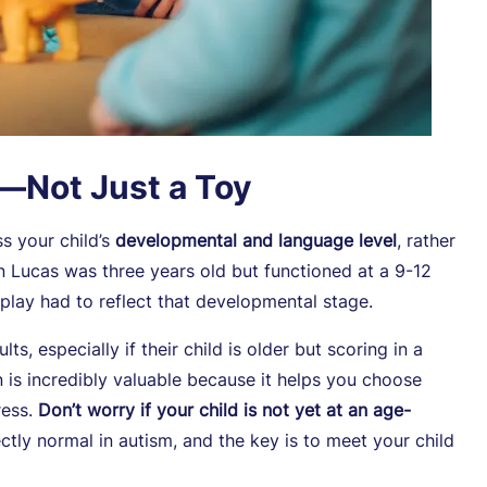
—Not Just a Toy
ss your child’s
developmental and language level
, rather
n Lucas was three years old but functioned at a 9-12
play had to reflect that developmental stage.
, especially if their child is older but scoring in a
is incredibly valuable because it helps you choose
ress.
Don’t worry if your child is not yet at an age-
ectly normal in autism, and the key is to meet your child