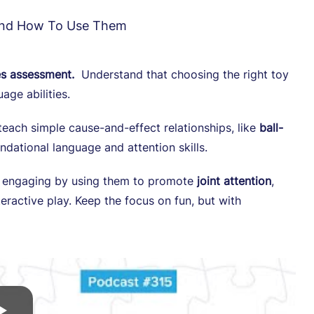
and How To Use Them
res assessment.
Understand that choosing the right toy
age abilities.
teach simple cause-and-effect relationships, like
ball-
undational language and attention skills.
engaging by using them to promote
joint attention
,
eractive play. Keep the focus on fun, but with