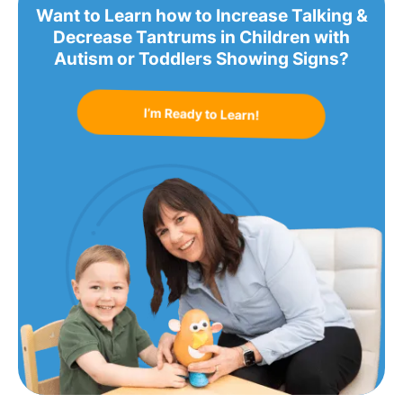
Want to Learn how to Increase Talking &
Decrease Tantrums in Children with
Autism or Toddlers Showing Signs?
I’m Ready to Learn!