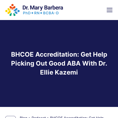
x
High-
5 Weeks 
BHCOE Accreditation: Get Help
Picking Out Good ABA With Dr.
Ellie Kazemi
Blog
»
Podcast
»
BHCOE Accreditation: Get Help