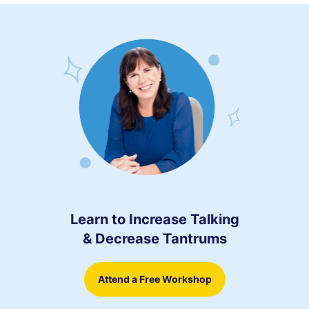
Learn to Increase Talking
& Decrease Tantrums
Attend a Free Workshop