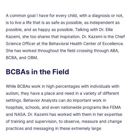
A common goal I have for every child, with a diagnosis or not,
is to live a life that is as safe as possible, as independent as
possible, and as happy as possible. Talking with Dr. Ellie
Kazemi, she too shares that inspiration. Dr. Kazemi is the Chief
Science Officer at the Behavioral Health Center of Excellence.
She has worked throughout the field crossing through ABA,
BCBA, and OBM.
BCBAs in the Field
While BCBAs work in high percentages with individuals with
autism, they have a place and need in a variety of different
settings. Behavior Analysts can do important work in
hospitals, schools, and even nationwide programs like FEMA
and NASA. Dr. Kazemi has worked with them in her expertise
of training and supervision, to observe, measure and change
practices and messaging in these extremely large