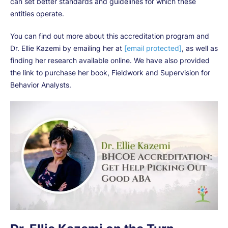
can set better standards and guidelines for which these
entities operate.
You can find out more about this accreditation program and
Dr. Ellie Kazemi by emailing her at
[email protected]
, as well as
finding her research available online. We have also provided
the link to purchase her book, Fieldwork and Supervision for
Behavior Analysts.