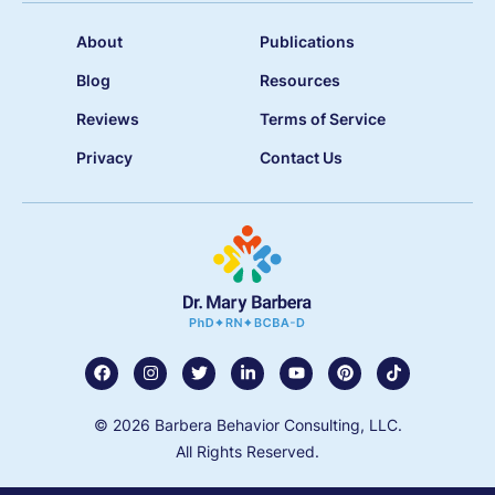
About
Publications
Blog
Resources
Reviews
Terms of Service
Privacy
Contact Us
© 2026 Barbera Behavior Consulting, LLC.
All Rights Reserved.