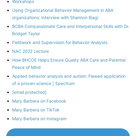
Workshops
Using Organizational Behavior Management in ABA
organizations: Interview with Shannon Biagi
BCBA Compassionate Care and Interpersonal Skills with Dr.
Bridget Taylor
Fieldwork and Supervision for Behavior Analysts
NAC 2022 Lecture
How BHCOE Helps Ensure Quality ABA Care and Parental
Peace of Mind
Applied behavior analysis and autism: Flawed application
of a proven science | Spectrum
[email protected]
Mary Barbera on Facebook
Mary Barbera on TikTok
Mary Barbera on Instagram