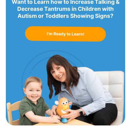
Want to Learn how to Increase Talking &
Decrease Tantrums in Children with
Autism or Toddlers Showing Signs?
I’m Ready to Learn!