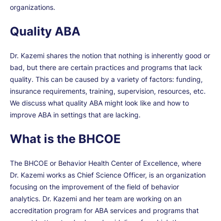
organizations.
Quality ABA
Dr. Kazemi shares the notion that nothing is inherently good or
bad, but there are certain practices and programs that lack
quality. This can be caused by a variety of factors: funding,
insurance requirements, training, supervision, resources, etc.
We discuss what quality ABA might look like and how to
improve ABA in settings that are lacking.
What is the BHCOE
The BHCOE or Behavior Health Center of Excellence, where
Dr. Kazemi works as Chief Science Officer, is an organization
focusing on the improvement of the field of behavior
analytics. Dr. Kazemi and her team are working on an
accreditation program for ABA services and programs that