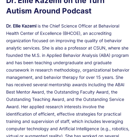
Dr. Ellie Kazemi on the Turn
Autism Around Podcast
Dr. Ellie Kazemi
is the Chief Science Officer at Behavioral
Health Center of Excellence (BHCOE), an accrediting
organization focused on improving the quality of behavior
analytic services. She is also a professor at CSUN, where she
founded the M.S. in Applied Behavior Analysis (ABA) program
and has been teaching undergraduate and graduate
coursework in research methodology, organizational behavior
management, and behavior therapy for over 15 years. She
has received several mentorship awards including the ABAI
Best Mentor Award, the Outstanding Faculty Award, the
Outstanding Teaching Award, and the Outstanding Service
Award. Her applied research interests involve the
identification of efficient, effective strategies for practical
training and supervision of staff, which includes leveraging
computer technology and Artificial Intelligence (e.g., robotics,
virtual or augmented reality). She has worked on several