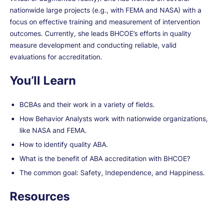
nationwide large projects (e.g., with FEMA and NASA) with a
focus on effective training and measurement of intervention
outcomes. Currently, she leads BHCOE’s efforts in quality
measure development and conducting reliable, valid
evaluations for accreditation.
You’ll Learn
BCBAs and their work in a variety of fields.
How Behavior Analysts work with nationwide organizations,
like NASA and FEMA.
How to identify quality ABA.
What is the benefit of ABA accreditation with BHCOE?
The common goal: Safety, Independence, and Happiness.
Resources