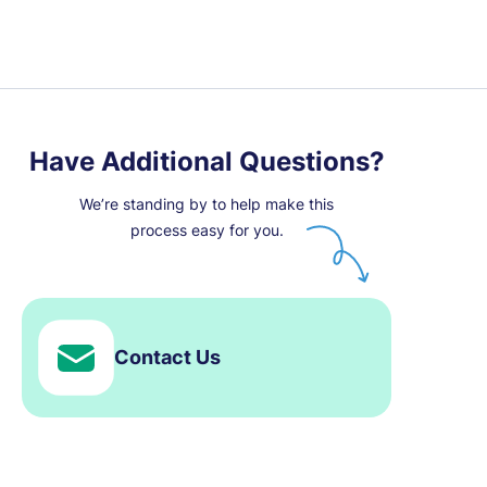
Have Additional Questions?
We’re standing by to help make this
process easy for you.
Contact Us