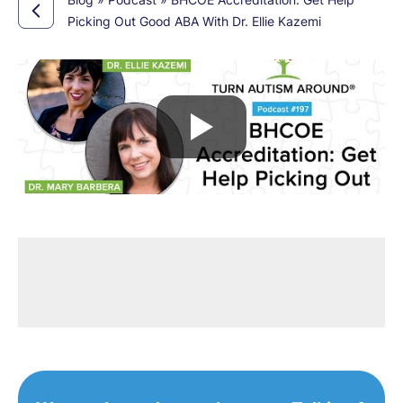
Picking Out Good ABA With Dr. Ellie Kazemi