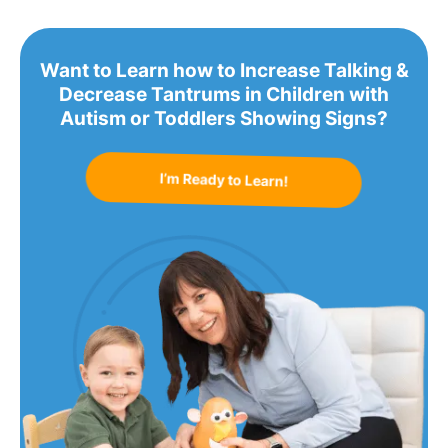
Want to Learn how to Increase Talking &
Decrease Tantrums in Children with
Autism or Toddlers Showing Signs?
I’m Ready to Learn!