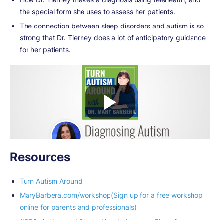
the special form she uses to assess her patients.
The connection between sleep disorders and autism is so
strong that Dr. Tierney does a lot of anticipatory guidance
for her patients.
Resources
Turn Autism Around
MaryBarbera.com/workshop(Sign up for a free workshop
online for parents and professionals)