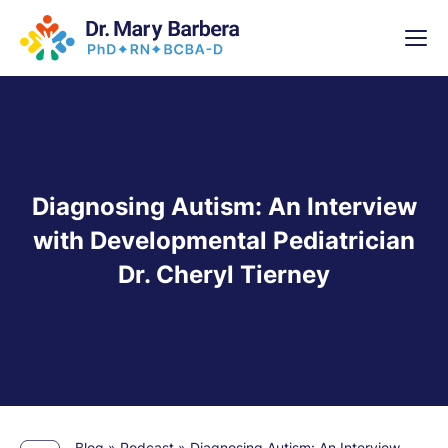
x
High-
5 Weeks 
Diagnosing Autism: An Interview
with Developmental Pediatrician
Dr. Cheryl Tierney
Blog
»
Podcast
»
Diagnosing Autism: An Interview