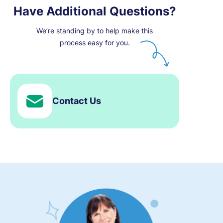
Have Additional Questions?
We’re standing by to help make this
process easy for you.
Contact Us