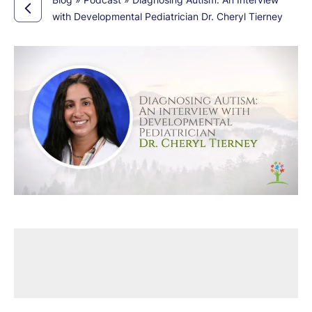
with Developmental Pediatrician Dr. Cheryl Tierney