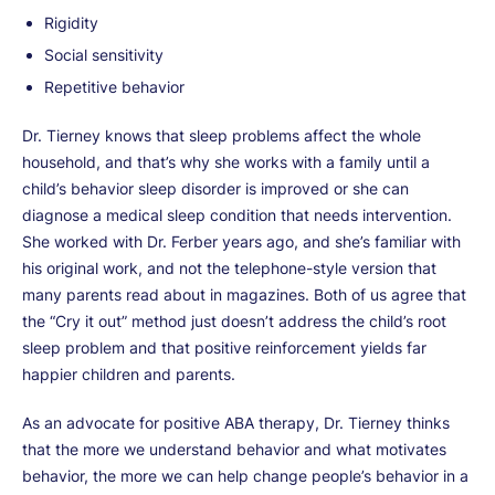
Rigidity
Social sensitivity
Repetitive behavior
Dr. Tierney knows that sleep problems affect the whole
household, and that’s why she works with a family until a
child’s behavior sleep disorder is improved or she can
diagnose a medical sleep condition that needs intervention.
She worked with Dr. Ferber years ago, and she’s familiar with
his original work, and not the telephone-style version that
many parents read about in magazines. Both of us agree that
the “Cry it out” method just doesn’t address the child’s root
sleep problem and that positive reinforcement yields far
happier children and parents.
As an advocate for positive ABA therapy, Dr. Tierney thinks
that the more we understand behavior and what motivates
behavior, the more we can help change people’s behavior in a