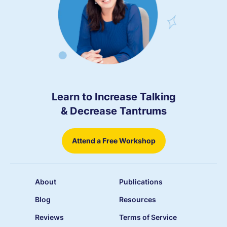
Learn to Increase Talking
& Decrease Tantrums
Attend a Free Workshop
About
Publications
Blog
Resources
Reviews
Terms of Service