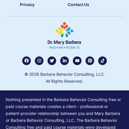
Privacy
Contact Us
© 2026 Barbera Behavior Consulting, LLC.
All Rights Reserved.
Nothing presented in the Barbera Behavior Consulting free or
paid course materials creates a client – professional or
patient-provider relationship between you and Mary Barbera
or Barbera Behavior Consulting, LLC. The Barbera Behavior
Consulting free and paid course materials were developed