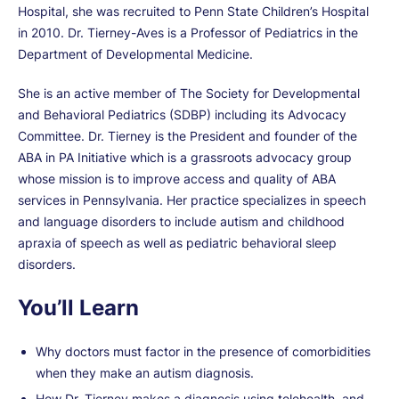
Hospital, she was recruited to Penn State Children’s Hospital
in 2010. Dr. Tierney-Aves is a Professor of Pediatrics in the
Department of Developmental Medicine.
She is an active member of The Society for Developmental
and Behavioral Pediatrics (SDBP) including its Advocacy
Committee. Dr. Tierney is the President and founder of the
ABA in PA Initiative which is a grassroots advocacy group
whose mission is to improve access and quality of ABA
services in Pennsylvania. Her practice specializes in speech
and language disorders to include autism and childhood
apraxia of speech as well as pediatric behavioral sleep
disorders.
You’ll Learn
Why doctors must factor in the presence of comorbidities
when they make an autism diagnosis.
How Dr. Tierney makes a diagnosis using telehealth, and