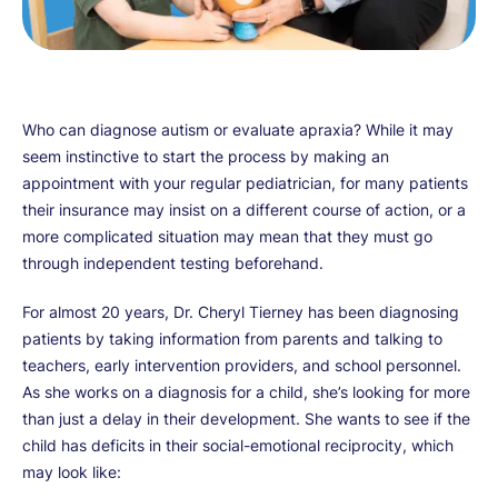
Who can diagnose autism or evaluate apraxia? While it may
seem instinctive to start the process by making an
appointment with your regular pediatrician, for many patients
their insurance may insist on a different course of action, or a
more complicated situation may mean that they must go
through independent testing beforehand.
For almost 20 years, Dr. Cheryl Tierney has been diagnosing
patients by taking information from parents and talking to
teachers, early intervention providers, and school personnel.
As she works on a diagnosis for a child, she’s looking for more
than just a delay in their development. She wants to see if the
child has deficits in their social-emotional reciprocity, which
may look like: