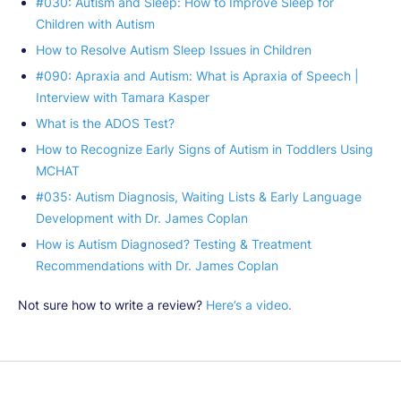
#030: Autism and Sleep: How to Improve Sleep for
Children with Autism
How to Resolve Autism Sleep Issues in Children
#090: Apraxia and Autism: What is Apraxia of Speech |
Interview with Tamara Kasper
What is the ADOS Test?
How to Recognize Early Signs of Autism in Toddlers Using
MCHAT
#035: Autism Diagnosis, Waiting Lists & Early Language
Development with Dr. James Coplan
How is Autism Diagnosed? Testing & Treatment
Recommendations with Dr. James Coplan
Not sure how to write a review?
Here’s a video.