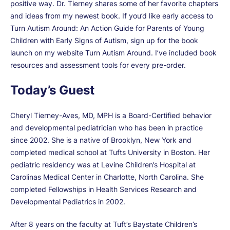
positive way. Dr. Tierney shares some of her favorite chapters
and ideas from my newest book. If you’d like early access to
Turn Autism Around: An Action Guide for Parents of Young
Children with Early Signs of Autism, sign up for the book
launch on my website Turn Autism Around. I’ve included book
resources and assessment tools for every pre-order.
Today’s Guest
Cheryl Tierney-Aves, MD, MPH is a Board-Certified behavior
and developmental pediatrician who has been in practice
since 2002. She is a native of Brooklyn, New York and
completed medical school at Tufts University in Boston. Her
pediatric residency was at Levine Children’s Hospital at
Carolinas Medical Center in Charlotte, North Carolina. She
completed Fellowships in Health Services Research and
Developmental Pediatrics in 2002.
After 8 years on the faculty at Tuft’s Baystate Children’s