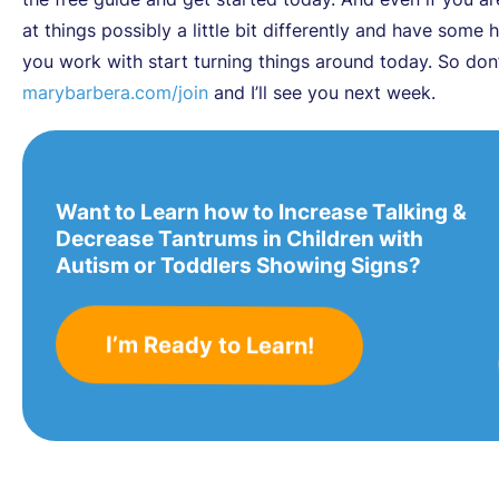
at things possibly a little bit differently and have some
you work with start turning things around today. So don’
marybarbera.com/join
and I’ll see you next week.
Want to Learn how to Increase Talking &
Decrease Tantrums in Children with
Autism or Toddlers Showing Signs?
I’m Ready to Learn!