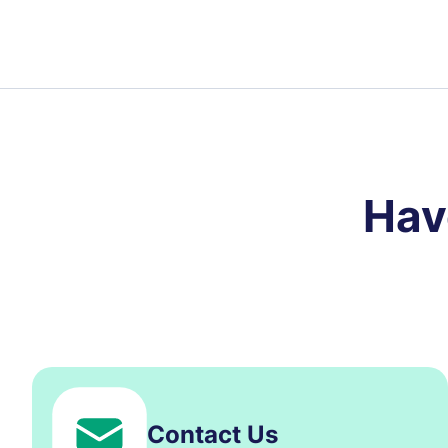
Hav
Contact Us