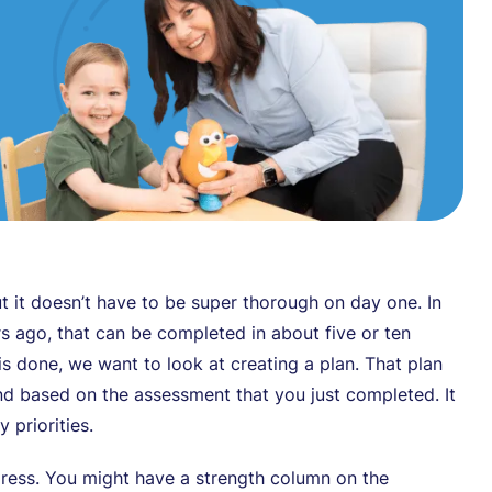
t it doesn’t have to be super thorough on day one. In
s ago, that can be completed in about five or ten
is done, we want to look at creating a plan. That plan
nd based on the assessment that you just completed. It
 priorities.
dress. You might have a strength column on the