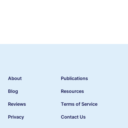
About
Publications
Blog
Resources
Reviews
Terms of Service
Privacy
Contact Us