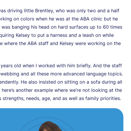
as driving little Brentley, who was only two and a half
rking on colors when he was at the ABA clinic but he
 was banging his head on hard surfaces up to 60 times
quiring Kelsey to put a harness and a leash on while
le where the ABA staff and Kelsey were working on the
ears old when I worked with him briefly. And the staff
al webbing and all these more advanced language topics.
ndently. He also insisted on sitting on a sofa during all
o here’s another example where we’re not looking at the
strengths, needs, age, and as well as family priorities.