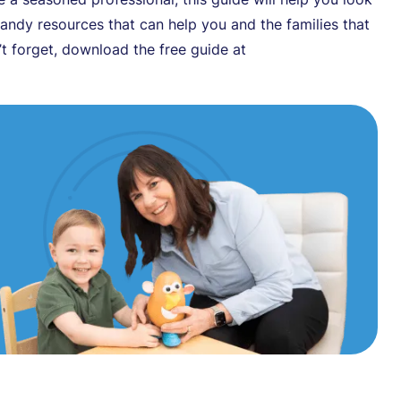
 handy resources that can help you and the families that
t forget, download the free guide at