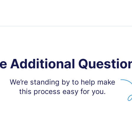
e Additional Questio
We’re standing by to help make
this process easy for you.