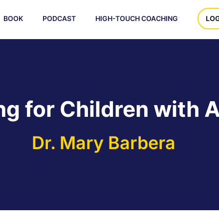
BOOK
PODCAST
HIGH-TOUCH COACHING
LOG
ng for Children with 
Dr. Mary Barbera