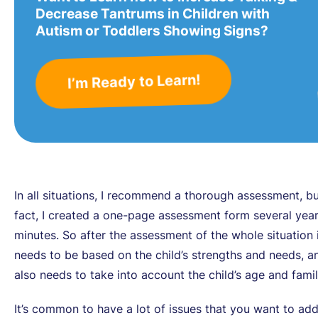
Decrease Tantrums in Children with
Autism or Toddlers Showing Signs?
I’m Ready to Learn!
In all situations, I recommend a thorough assessment, bu
fact, I created a one-page assessment form several year
minutes. So after the assessment of the whole situation 
needs to be based on the child’s strengths and needs, a
also needs to take into account the child’s age and family
It’s common to have a lot of issues that you want to ad