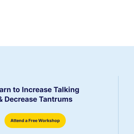
arn to Increase Talking
& Decrease Tantrums
Attend a Free Workshop