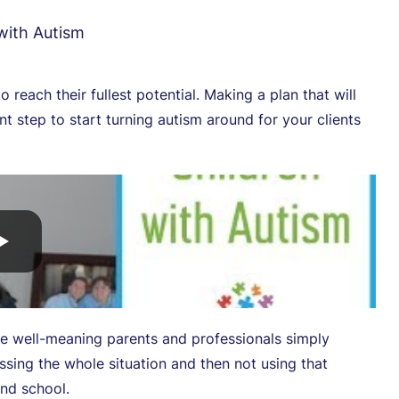
 with Autism
to reach their fullest potential. Making a plan that will
 step to start turning autism around for your clients
re well-meaning parents and professionals simply
ssing the whole situation and then not using that
and school.