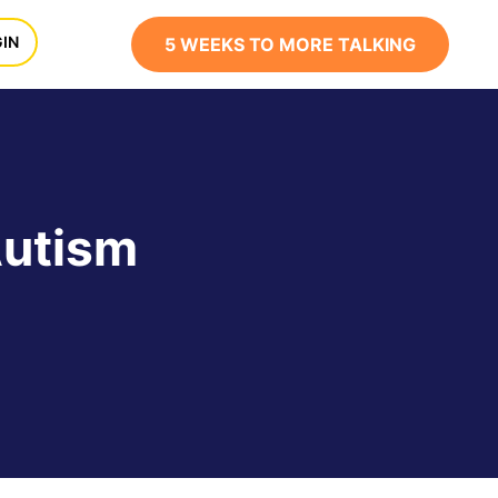
x
IN
5 WEEKS TO MORE TALKING
Autism