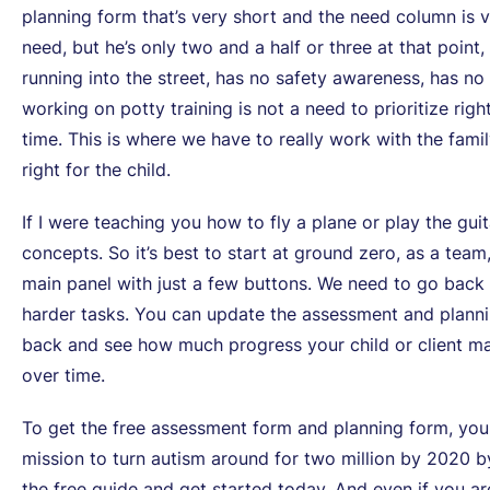
planning form that’s very short and the need column is ver
need, but he’s only two and a half or three at that point, 
running into the street, has no safety awareness, has no 
working on potty training is not a need to prioritize righ
time. This is where we have to really work with the fami
right for the child.
If I were teaching you how to fly a plane or play the gu
concepts. So it’s best to start at ground zero, as a team,
main panel with just a few buttons. We need to go back 
harder tasks. You can update the assessment and planni
back and see how much progress your child or client m
over time.
To get the free assessment form and planning form, yo
mission to turn autism around for two million by 2020 
the free guide and get started today. And even if you ar