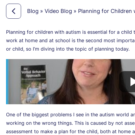
Blog
»
Video Blog
»
Planning for Children
Planning for children with autism is essential for a child 
work at home and at school is the second most important
or child, so I’m diving into the topic of planning today.
One of the biggest problems I see in the autism world a
working on the wrong things. This is caused by not asse
assessment to make a plan for the child, both at home 