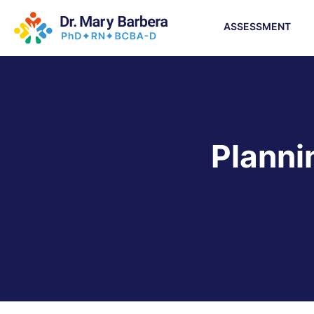
ASSESSMENT
Planni