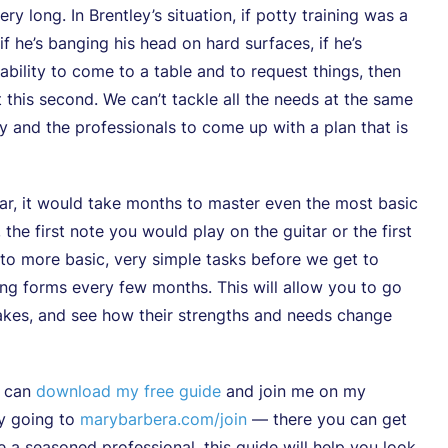
y long. In Brentley’s situation, if potty training was a
if he’s banging his head on hard surfaces, if he’s
ability to come to a table and to request things, then
t this second. We can’t tackle all the needs at the same
ly and the professionals to come up with a plan that is
itar, it would take months to master even the most basic
 the first note you would play on the guitar or the first
to more basic, very simple tasks before we get to
ng forms every few months. This will allow you to go
akes, and see how their strengths and needs change
u can
download my free guide
and join me on my
by going to
marybarbera.com/join
— there you can get
e a seasoned professional, this guide will help you look