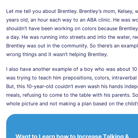
Let me tell you about Brentley. Brentley’s mom, Kelsey, w
years old, an hour each way to an ABA clinic. He was wo
shouldn’t have been working on colors because Brentley
a day. He was running into streets and into the water, re
Brentley was out in the community. So there’s an examp
wrong things and it wasn’t helping Brentley.
I also have another example of a boy who was about 10 y
was trying to teach him prepositions, colors, intraverb
But, this 10-year-old couldn’t even wash his hands indepe
meals, refusing to come to the table with his parents. S
whole picture and not making a plan based on the child’s 
Want to Learn how to Increase Talking &