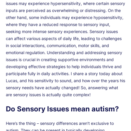
issues may experience hypersensitivity, where certain sensory
inputs are perceived as overwhelming or distressing. On the
other hand, some individuals may experience hyposensitivity,
where they have a reduced response to sensory input,
seeking more intense sensory experiences. Sensory issues
can affect various aspects of daily life, leading to challenges
in social interactions, communication, motor skills, and
emotional regulation. Understanding and addressing sensory
issues is crucial in creating supportive environments and
developing effective strategies to help individuals thrive and
participate fully in daily activities. I share a story today about
Lucas, and his sensitivity to sound, and how over the years his
sensory needs have actually changed! So, answering what
are sensory issues is actually quite complex!
Do Sensory Issues mean autism?
Here’s the thing – sensory differences aren’t exclusive to
autism. They can be present in typically developing