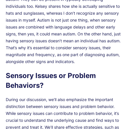
individuals too. Kelsey shares how she is actually sensitive to
hats and sunglasses, whereas I don’t recognize any sensory
issues in myself. Autism is not just one thing, when sensory
issues are combined with language delays and other early
signs, then yes, it could mean autism. On the other hand, just
having sensory issues doesn’t mean an individual has autism.
That’s why it’s essential to consider sensory issues, their
magnitude and frequency, as one part of diagnosing autism,
alongside other signs and indicators.
Sensory Issues or Problem
Behaviors?
During our discussion, we’ll also emphasize the important
distinction between sensory issues and problem behavior.
While sensory issues can contribute to problem behavior, it’s
crucial to understand the underlying cause and find ways to
prevent and treat it. We’ll share effective strategies, such as