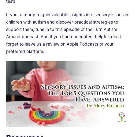
test!
If you’re ready to gain valuable insights into sensory issues in
children with autism and discover practical strategies to
support them, tune in to this episode of the Turn Autism
Around podcast. And if you find our content helpful, don’t
forget to leave us a review on Apple Podcasts or your
preferred platform.