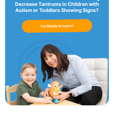
Decrease Tantrums in Children with
Autism or Toddlers Showing Signs?
I’m Ready to Learn!