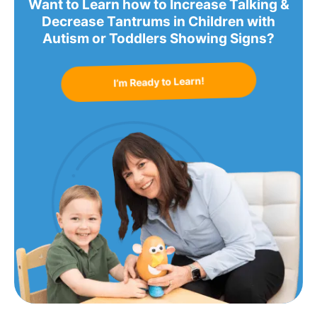
Want to Learn how to Increase Talking &
Decrease Tantrums in Children with
Autism or Toddlers Showing Signs?
I’m Ready to Learn!