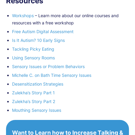
Resources
Workshops
– Learn more about our online courses and
resources with a free workshop
Free Autism Digital Assessment
Is It Autism? 10 Early Signs
Tackling Picky Eating
Using Sensory Rooms
Sensory Issues or Problem Behaviors
Michelle C. on Bath Time Sensory Issues
Desensitization Strategies
Zulekha’s Story Part 1
Zulekha’s Story Part 2
Mouthing Sensory Issues
Want to Learn how to Increase Talking &