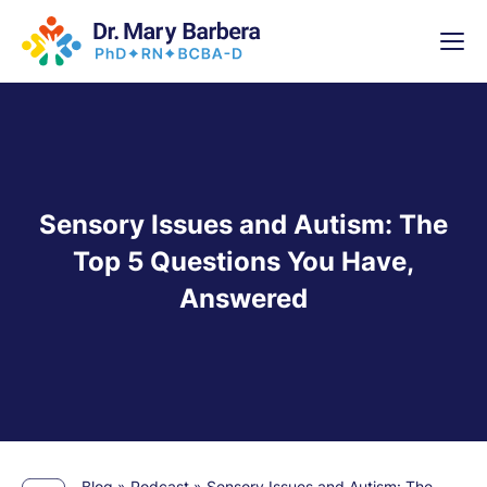
x
High-
5 Weeks 
Sensory Issues and Autism: The
Top 5 Questions You Have,
Answered
Blog
»
Podcast
»
Sensory Issues and Autism: The