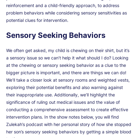
reinforcement and a child-friendly approach, to address
problem behaviors while considering sensory sensitivities as
potential clues for intervention.
Sensory Seeking Behaviors
We often get asked, my child is chewing on their shirt, but it’s
a sensory issue so we can’t help it what should I do? Looking
at the chewing or sensory seeking behavior as a clue to the
bigger picture is important, and there are things we can do!
We’ll take a closer look at sensory rooms and weighted vests,
exploring their potential benefits and also warning against
their inappropriate use. Additionally, we’ll highlight the
significance of ruling out medical issues and the value of
conducting a comprehensive assessment to create effective
intervention plans. In the show notes below, you will find
Zulekah’s podcast with her personal story of how she stopped
her son’s sensory seeking behaviors by getting a simple blood