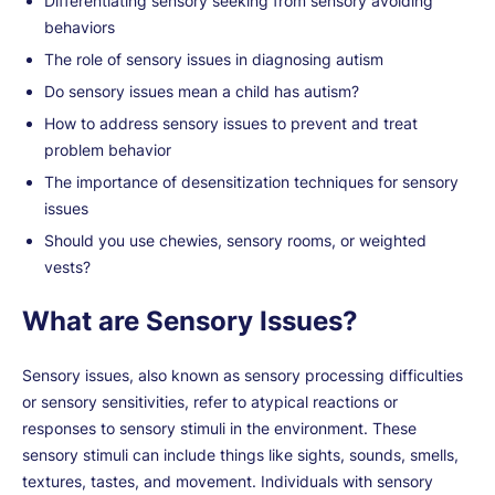
Differentiating sensory seeking from sensory avoiding
behaviors
The role of sensory issues in diagnosing autism
Do sensory issues mean a child has autism?
How to address sensory issues to prevent and treat
problem behavior
The importance of desensitization techniques for sensory
issues
Should you use chewies, sensory rooms, or weighted
vests?
What are Sensory Issues?
Sensory issues, also known as sensory processing difficulties
or sensory sensitivities, refer to atypical reactions or
responses to sensory stimuli in the environment. These
sensory stimuli can include things like sights, sounds, smells,
textures, tastes, and movement. Individuals with sensory