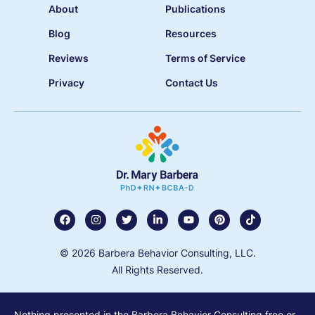
About
Publications
Blog
Resources
Reviews
Terms of Service
Privacy
Contact Us
© 2026 Barbera Behavior Consulting, LLC.
All Rights Reserved.
Nothing presented in the Barbera Behavior Consulting free or