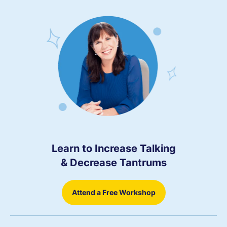
Learn to Increase Talking
& Decrease Tantrums
Attend a Free Workshop