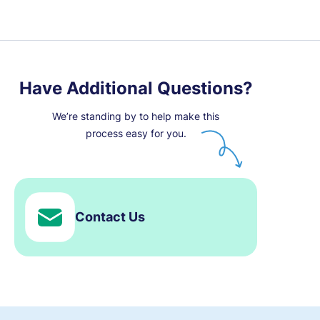
Have Additional Questions?
We’re standing by to help make this
process easy for you.
Contact Us