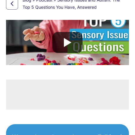
Top 5 Questions You Have, Answered