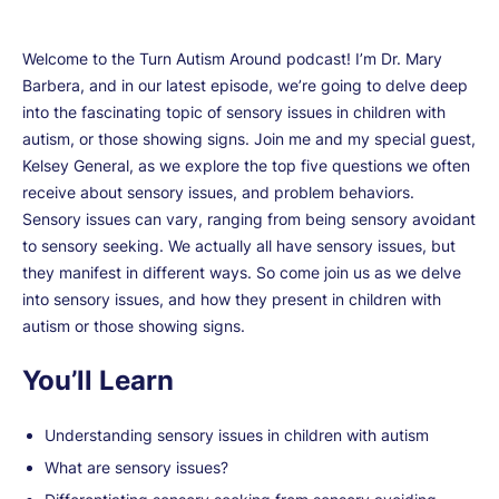
Welcome to the Turn Autism Around podcast! I’m Dr. Mary
Barbera, and in our latest episode, we’re going to delve deep
into the fascinating topic of sensory issues in children with
autism, or those showing signs. Join me and my special guest,
Kelsey General, as we explore the top five questions we often
receive about sensory issues, and problem behaviors.
Sensory issues can vary, ranging from being sensory avoidant
to sensory seeking. We actually all have sensory issues, but
they manifest in different ways. So come join us as we delve
into sensory issues, and how they present in children with
autism or those showing signs.
You’ll Learn
Understanding sensory issues in children with autism
What are sensory issues?