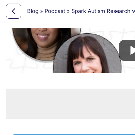
Blog
»
Podcast
»
Spark Autism Research wi