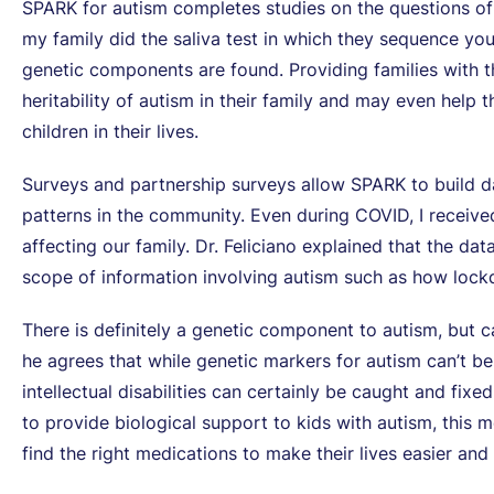
SPARK for autism completes studies on the questions of
my family did the saliva test in which they sequence you
genetic components are found. Providing families with 
heritability of autism in their family and may even help 
children in their lives.
Surveys and partnership surveys allow SPARK to build d
patterns in the community. Even during COVID, I receiv
affecting our family. Dr. Feliciano explained that the d
scope of information involving autism such as how lock
There is definitely a genetic component to autism, but ca
he agrees that while genetic markers for autism can’t
intellectual disabilities can certainly be caught and fix
to provide biological support to kids with autism, this
find the right medications to make their lives easier and ra