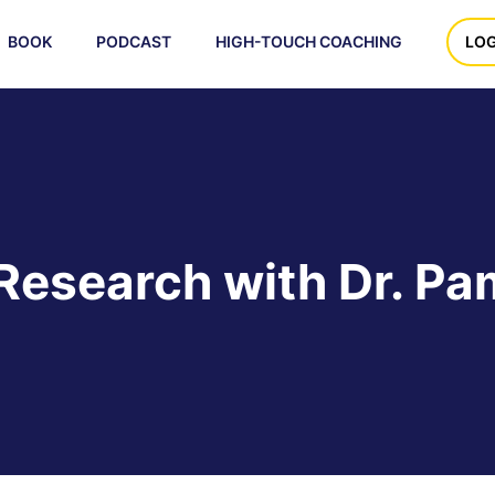
BOOK
PODCAST
HIGH-TOUCH COACHING
LOG
Research with Dr. Pam