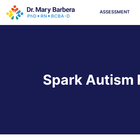
ASSESSMENT
Spark Autism 