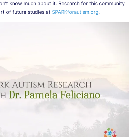
 don’t know much about it. Research for this community
t of future studies at
SPARKforautism.org
.