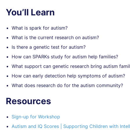
You’ll Learn
What is spark for autism?
What is the current research on autism?
Is there a genetic test for autism?
How can SPARKs study for autism help families?
What support can genetic research bring autism famil
How can early detection help symptoms of autism?
What does research do for the autism community?
Resources
Sign-up for Workshop
Autism and IQ Scores | Supporting Children with Intell