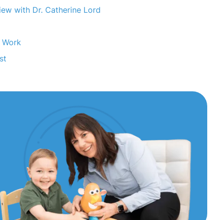
ew with Dr. Catherine Lord
m Work
st