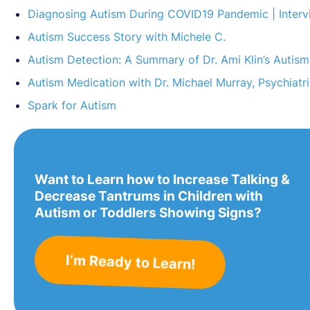
Diagnosing Autism During COVID19 Pandemic | Intervi
Autism Success Story with Michele C.
Autism Detection: A Summary of Dr. Ami Klin’s Autis
Autism Medication with Dr. Michael Murray, Psychiatri
Spark for Autism
Want to Learn how to Increase Talking &
Decrease Tantrums in Children with
Autism or Toddlers Showing Signs?
I’m Ready to Learn!