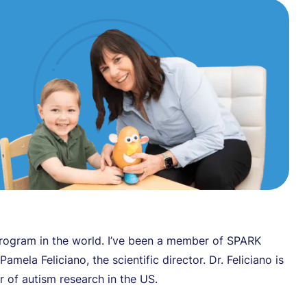
program in the world. I’ve been a member of SPARK
amela Feliciano, the scientific director. Dr. Feliciano is
er of autism research in the US.