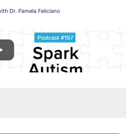
th Dr. Pamela Feliciano