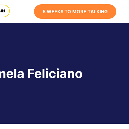
x
IN
5 WEEKS TO MORE TALKING
ela Feliciano