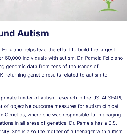
ound Autism
Feliciano helps lead the effort to build the largest
r 60,000 individuals with autism. Dr. Pamela Feliciano
ing genomic data from tens of thousands of
–returning genetic results related to autism to
t private funder of autism research in the US. At SFARI,
t of objective outcome measures for autism clinical
ture Genetics, where she was responsible for managing
ions in all areas of genetics. Dr. Pamela has a B.S.
sity. She is also the mother of a teenager with autism.