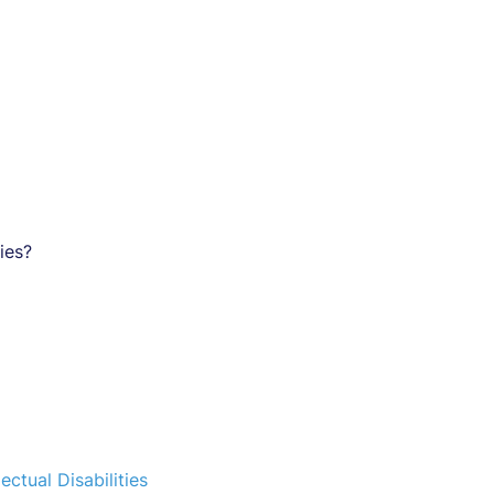
ies?
ectual Disabilities