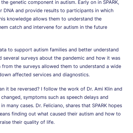
 the genetic component in autism. Early on in SPARK,
r DNA and provide results to participants in which
this knowledge allows them to understand the
them catch and intervene for autism in the future
ata to support autism families and better understand
ed several surveys about the pandemic and how it was
ata from the surveys allowed them to understand a wide
down affected services and diagnostics.
n it be reversed? I follow the work of Dr. Ami Klin and
 be changed, symptoms such as speech delays and
ed in many cases. Dr. Feliciano, shares that SPARK hopes
 means finding out what caused their autism and how to
ise their quality of life.