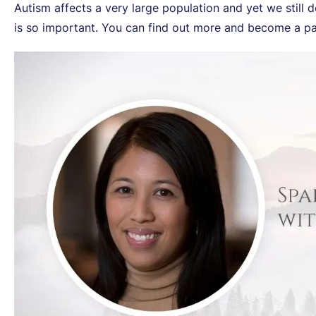
Autism affects a very large population and yet we still
is so important. You can find out more and become a par