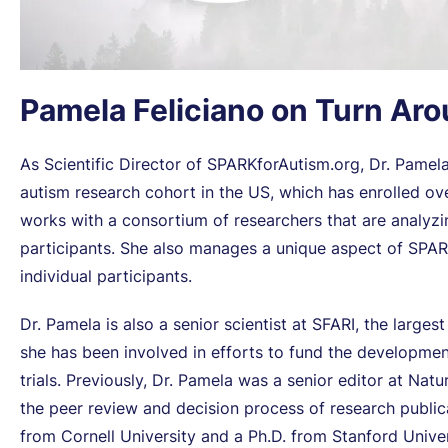
Pamela Feliciano on Turn Ar
As Scientific Director of SPARKforAutism.org, Dr. Pamela 
autism research cohort in the US, which has enrolled ove
works with a consortium of researchers that are analyz
participants. She also manages a unique aspect of SPARK
individual participants.
Dr. Pamela is also a senior scientist at SFARI, the larges
she has been involved in efforts to fund the developmen
trials. Previously, Dr. Pamela was a senior editor at Na
the peer review and decision process of research publicat
from Cornell University and a Ph.D. from Stanford Univer