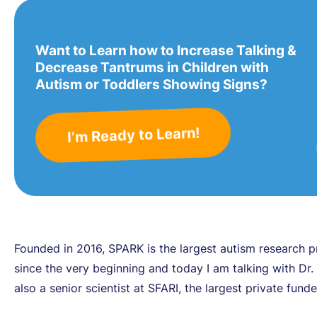
Want to Learn how to Increase Talking &
Decrease Tantrums in Children with
Autism or Toddlers Showing Signs?
I’m Ready to Learn!
Founded in 2016, SPARK is the largest autism research 
since the very beginning and today I am talking with Dr. P
also a senior scientist at SFARI, the largest private fund