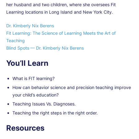
her husband and two children, where she oversees Fit
Learning locations in Long Island and New York City.
Dr. Kimberly Nix Berens
Fit Learning: The Science of Learning Meets the Art of
Teaching
Blind Spots — Dr. Kimberly Nix Berens
You’ll Learn
What is FIT learning?
How can behavior science and precision teaching improve
your child’s education?
Teaching Issues Vs. Diagnoses.
Teaching the right steps in the right order.
Resources