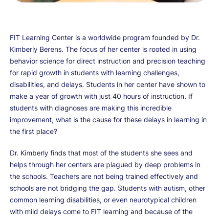
FIT Learning Center is a worldwide program founded by Dr.
Kimberly Berens. The focus of her center is rooted in using
behavior science for direct instruction and precision teaching
for rapid growth in students with learning challenges,
disabilities, and delays. Students in her center have shown to
make a year of growth with just 40 hours of instruction. If
students with diagnoses are making this incredible
improvement, what is the cause for these delays in learning in
the first place?
Dr. Kimberly finds that most of the students she sees and
helps through her centers are plagued by deep problems in
the schools. Teachers are not being trained effectively and
schools are not bridging the gap. Students with autism, other
common learning disabilities, or even neurotypical children
with mild delays come to FIT learning and because of the