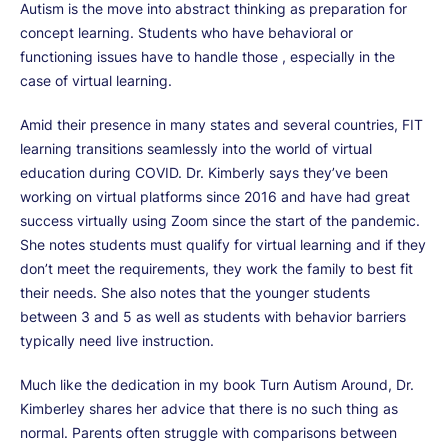
Autism is the move into abstract thinking as preparation for
concept learning. Students who have behavioral or
functioning issues have to handle those , especially in the
case of virtual learning.
Amid their presence in many states and several countries, FIT
learning transitions seamlessly into the world of virtual
education during COVID. Dr. Kimberly says they’ve been
working on virtual platforms since 2016 and have had great
success virtually using Zoom since the start of the pandemic.
She notes students must qualify for virtual learning and if they
don’t meet the requirements, they work the family to best fit
their needs. She also notes that the younger students
between 3 and 5 as well as students with behavior barriers
typically need live instruction.
Much like the dedication in my book Turn Autism Around, Dr.
Kimberley shares her advice that there is no such thing as
normal. Parents often struggle with comparisons between