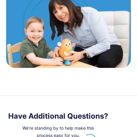
Have Additional Questions?
We’re standing by to help make this
process easy for you.