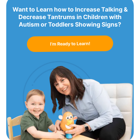
Want to Learn how to Increase Talking &
Decrease Tantrums in Children with
Autism or Toddlers Showing Signs?
I’m Ready to Learn!