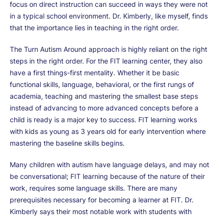
focus on direct instruction can succeed in ways they were not
in a typical school environment. Dr. Kimberly, like myself, finds
that the importance lies in teaching in the right order.
The Turn Autism Around approach is highly reliant on the right
steps in the right order. For the FIT learning center, they also
have a first things-first mentality. Whether it be basic
functional skills, language, behavioral, or the first rungs of
academia, teaching and mastering the smallest base steps
instead of advancing to more advanced concepts before a
child is ready is a major key to success. FIT learning works
with kids as young as 3 years old for early intervention where
mastering the baseline skills begins.
Many children with autism have language delays, and may not
be conversational; FIT learning because of the nature of their
work, requires some language skills. There are many
prerequisites necessary for becoming a learner at FIT. Dr.
Kimberly says their most notable work with students with