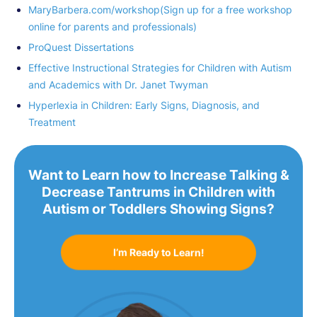
MaryBarbera.com/workshop(Sign up for a free workshop
online for parents and professionals)
ProQuest Dissertations
Effective Instructional Strategies for Children with Autism
and Academics with Dr. Janet Twyman
Hyperlexia in Children: Early Signs, Diagnosis, and
Treatment
Want to Learn how to Increase Talking &
Decrease Tantrums in Children with
Autism or Toddlers Showing Signs?
I’m Ready to Learn!