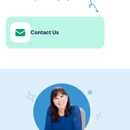
Contact Us