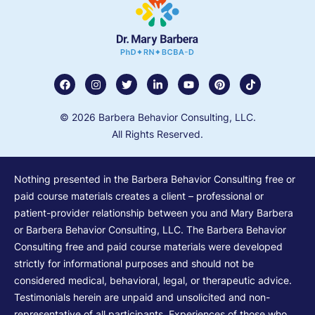
© 2026 Barbera Behavior Consulting, LLC.
All Rights Reserved.
Nothing presented in the Barbera Behavior Consulting free or
paid course materials creates a client – professional or
patient-provider relationship between you and Mary Barbera
or Barbera Behavior Consulting, LLC. The Barbera Behavior
Consulting free and paid course materials were developed
strictly for informational purposes and should not be
considered medical, behavioral, legal, or therapeutic advice.
Testimonials herein are unpaid and unsolicited and non-
representative of all participants. Experiences of those who