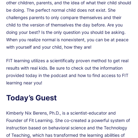
other children, parents, and the idea of what their child should
be doing. The perfect normal child does not exist. She
challenges parents to only compare themselves and their
child to the version of themselves the day before. Are you
doing your best? Is the only question you should be asking.
When you realize normal is nonexistent, you can be at peace
with yourself and your child, how they are!
FIT learning utilizes a scientifically proven method to get real
results with real kids. Be sure to check out the information
provided today in the podcast and how to find access to FIT
learning near you!
Today’s Guest
Kimberly Nix Berens, Ph.D., is a scientist-educator and
Founder of Fit Learning. She co-created a powerful system of
instruction based on behavioral science and the Technology
of Teaching, which has transformed the learning abilities of