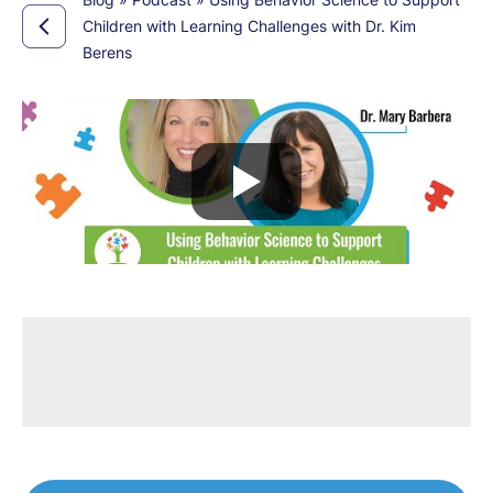
Children with Learning Challenges with Dr. Kim
Berens