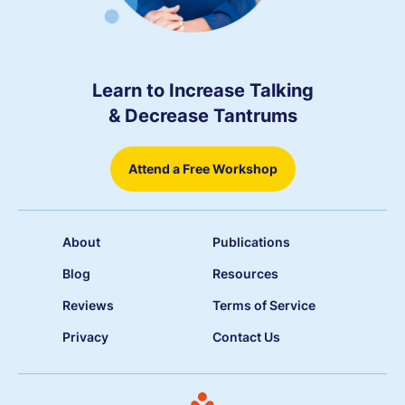
Learn to Increase Talking
& Decrease Tantrums
Attend a Free Workshop
About
Publications
Blog
Resources
Reviews
Terms of Service
Privacy
Contact Us