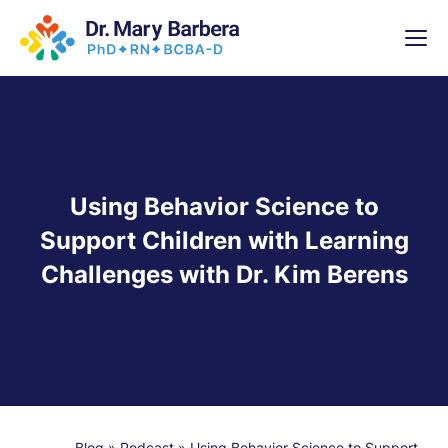
x
High-
5 Weeks 
Using Behavior Science to
Support Children with Learning
Challenges with Dr. Kim Berens
Blog
»
Podcast
»
Using Behavior Science to Support