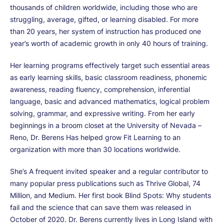
thousands of children worldwide, including those who are
struggling, average, gifted, or learning disabled. For more
than 20 years, her system of instruction has produced one
year’s worth of academic growth in only 40 hours of training.
Her learning programs effectively target such essential areas
as early learning skills, basic classroom readiness, phonemic
awareness, reading fluency, comprehension, inferential
language, basic and advanced mathematics, logical problem
solving, grammar, and expressive writing. From her early
beginnings in a broom closet at the University of Nevada –
Reno, Dr. Berens Has helped grow Fit Learning to an
organization with more than 30 locations worldwide.
She’s A frequent invited speaker and a regular contributor to
many popular press publications such as Thrive Global, 74
Million, and Medium. Her first book Blind Spots: Why students
fail and the science that can save them was released in
October of 2020. Dr. Berens currently lives in Long Island with