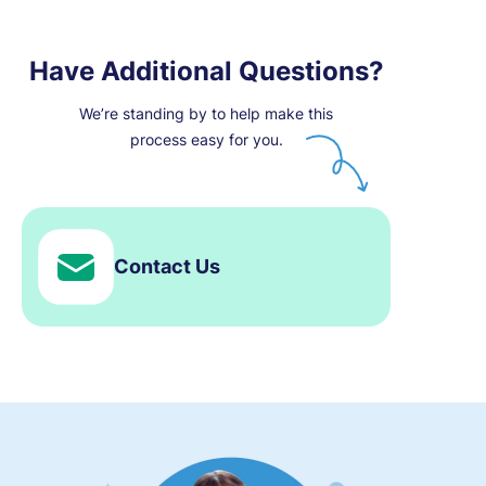
Have Additional Questions?
We’re standing by to help make this
process easy for you.
Contact Us