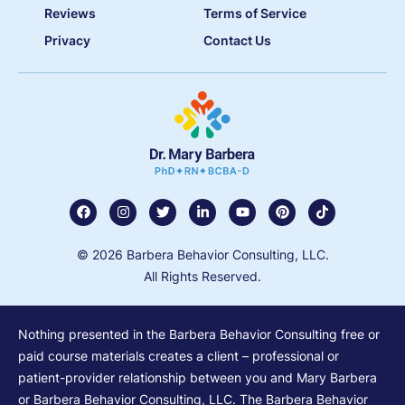
Reviews
Terms of Service
Privacy
Contact Us
© 2026 Barbera Behavior Consulting, LLC.
All Rights Reserved.
Nothing presented in the Barbera Behavior Consulting free or
paid course materials creates a client – professional or
patient-provider relationship between you and Mary Barbera
or Barbera Behavior Consulting, LLC. The Barbera Behavior