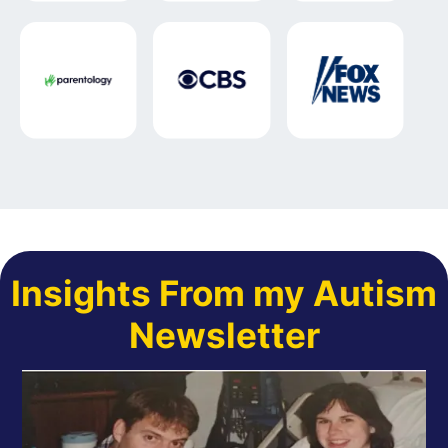
Insights From my Autism
Newsletter