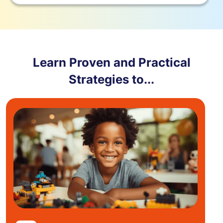
Learn Proven and Practical
Strategies to...