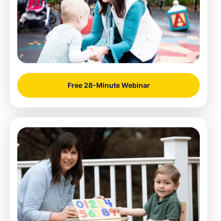
Free 28-Minute Webinar