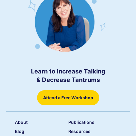
Learn to Increase Talking
& Decrease Tantrums
Attend a Free Workshop
About
Publications
Blog
Resources