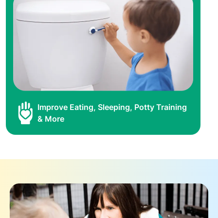
Improve Eating, Sleeping, Potty Training
& More