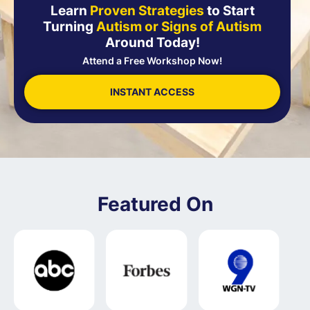
Learn
Proven Strategies
to Start
Turning
Autism or Signs of Autism
Around Today!
Attend a Free Workshop Now!
INSTANT ACCESS
Featured On