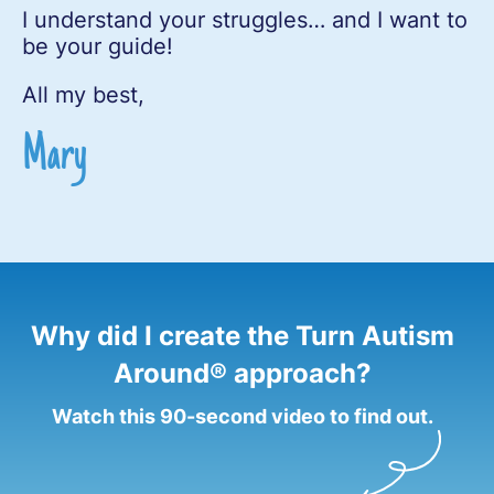
I understand your struggles… and I want to
be your guide!
All my best,
Mary
Why did I create the Turn Autism
Around® approach?
Watch this 90-second video to find out.