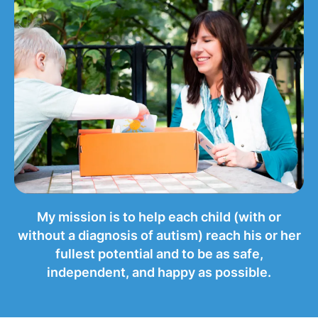
My mission is to help each child (with or
without a diagnosis of autism) reach his or her
fullest potential and to be as safe,
independent, and happy as possible.