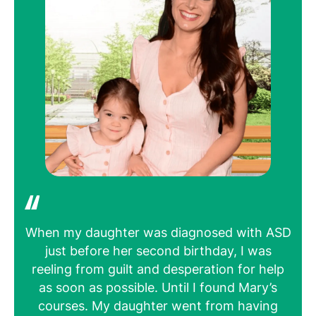
When my daughter was diagnosed with ASD
H
just before her second birthday, I was
bee
reeling from guilt and desperation for help
u
as soon as possible. Until I found Mary’s
wo
courses. My daughter went from having
for