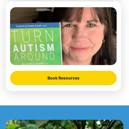
Book Resources