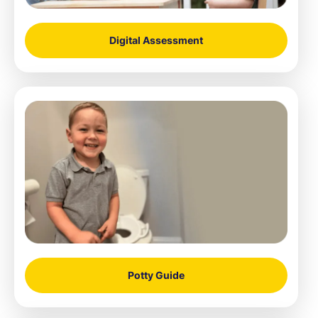
Digital Assessment
Potty Guide