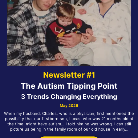
Newsletter #1
The Autism Tipping Point
3 Trends Changing Everything
May 2026
When my husband, Charles, who is a physician, first mentioned the
possibility that our firstborn son, Lucas, who was 21 months old at
the time, might have autism… I told him he was wrong. I can still
picture us being in the family room of our old house in early…