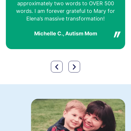
approximately two words to OVER 500
not
words. I am forever grateful to Mary for
Elena’s massive transformation!
Michelle C., Autism Mom