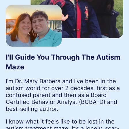
I'll Guide You Through The Autism
Maze
I’m Dr. Mary Barbera and I’ve been in the
autism world for over 2 decades, first as a
confused parent and then as a Board
Certified Behavior Analyst (BCBA-D) and
best-selling author.
I know what it feels like to be lost in the
autism treatment maze. It’s a lonely, scary