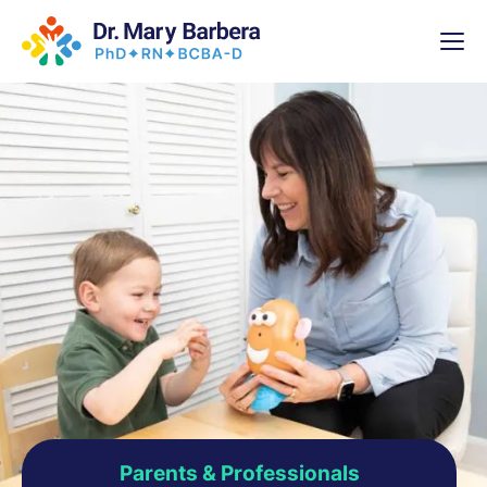
x
High-
5 Weeks 
Parents & Professionals