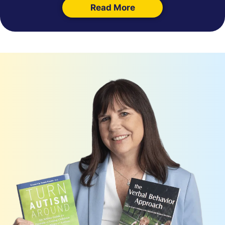
Read More