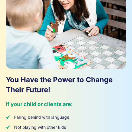
You Have the Power to Change
Their Future!
If your child or clients are:
Falling behind with language
Not playing with other kids