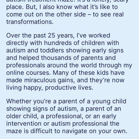
place. But, I also know what it’s like to
come out on the other side – to see real
transformations.
Over the past 25 years, I’ve worked
directly with hundreds of children with
autism and toddlers showing early signs
and helped thousands of parents and
professionals around the world through my
online courses. Many of these kids have
made miraculous gains, and they’re now
living happy, productive lives.
Whether you’re a parent of a young child
showing signs of autism, a parent of an
older child, a professional, or an early
intervention or autism professional the
maze is difficult to navigate on your own.