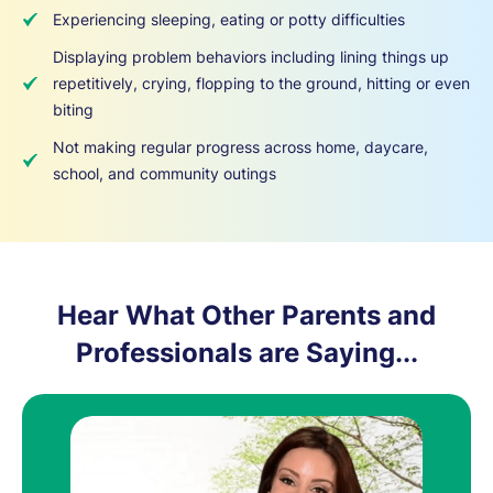
Experiencing sleeping, eating or potty difficulties
Displaying problem behaviors including lining things up
repetitively, crying, flopping to the ground, hitting or even
biting
Not making regular progress across home, daycare,
school, and community outings
Hear What Other Parents and
Professionals are Saying...