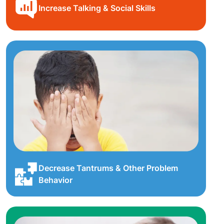
Increase Talking & Social Skills
Decrease Tantrums & Other Problem
Behavior