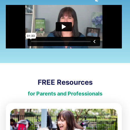
FREE Resources
for Parents and Professionals