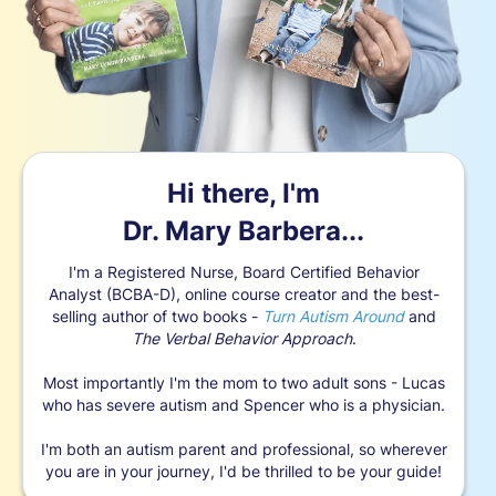
Hi there, I'm
Dr. Mary Barbera...
I'm a Registered Nurse, Board Certified Behavior
Analyst (BCBA-D), online course creator and the best-
selling author of two books -
Turn Autism Around
and
The Verbal Behavior Approach
.
Most importantly I'm the mom to two adult sons - Lucas
who has severe autism and Spencer who is a physician.
I'm both an autism parent and professional, so wherever
you are in your journey, I'd be thrilled to be your guide!