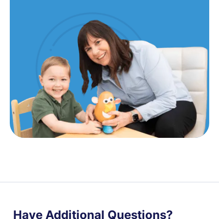
Have Additional Questions?