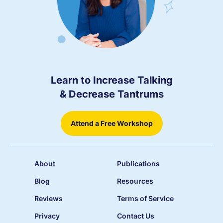
Learn to Increase Talking
& Decrease Tantrums
Attend a Free Workshop
About
Publications
Blog
Resources
Reviews
Terms of Service
Privacy
Contact Us