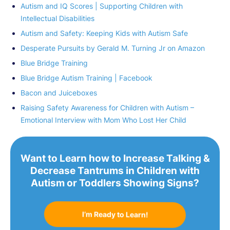
Autism and IQ Scores | Supporting Children with
Intellectual Disabilities
Autism and Safety: Keeping Kids with Autism Safe
Desperate Pursuits by Gerald M. Turning Jr on Amazon
Blue Bridge Training
Blue Bridge Autism Training | Facebook
Bacon and Juiceboxes
Raising Safety Awareness for Children with Autism –
Emotional Interview with Mom Who Lost Her Child
Want to Learn how to Increase Talking &
Decrease Tantrums in Children with
Autism or Toddlers Showing Signs?
I’m Ready to Learn!