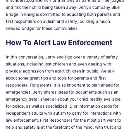
misunderstood and hurt or that they as parents will be judged
and risk their child being taken away. Jerry’s company Blue
Bridge Training is committed to educating both parents and
first responders on autism and safety, building a much
needed bridge for these communities.
How To Alert Law Enforcement
In this conversation, Jerry and I go over a variety of safety
situations, including lost children and even dealing with
physical aggression from adult children in public. We talk
about some great tips and tools for parents and first
responders. For parents, it is so important to plan ahead for
emergencies, Jerry shares ideas for documents such as an
emergency detail sheet all about your child readily available
for police, as well as specialized ID or information cards for
independent adults with autism to carry for interactions with
law enforcement. First Responders for the most part want to
help and safety is at the forefront of the mind, with trust and