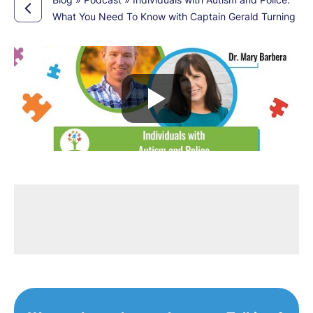
What You Need To Know with Captain Gerald Turning