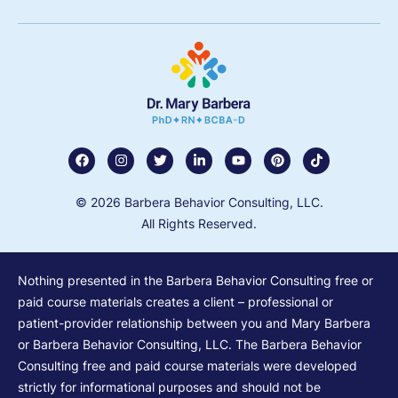
© 2026 Barbera Behavior Consulting, LLC.
All Rights Reserved.
Nothing presented in the Barbera Behavior Consulting free or
paid course materials creates a client – professional or
patient-provider relationship between you and Mary Barbera
or Barbera Behavior Consulting, LLC. The Barbera Behavior
Consulting free and paid course materials were developed
strictly for informational purposes and should not be