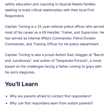
safety education and coaching to Special Needs families
seeking to build critical relationships with their local First
Responders.
Captain Turning is a 25 year-veteran police officer who served
most of his career as a K9 Handler, Trainer, and Supervisor. He
has served as Internal Affairs Commander, Patrol Division
Commander, and Training Officer for his police department.
Captain Turning is also a proud Autism Dad, blogger at “Bacon
and Juiceboxes”, and author of “Desperate Pursuits”, a novel
based on the challenges facing a father coming to grips with
his son’s diagnosis.
You’ll Learn
Why are parents afraid to contact first responders?
Why can first responders learn from autism parents?