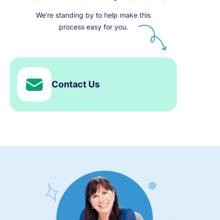
We’re standing by to help make this
process easy for you.
Contact Us