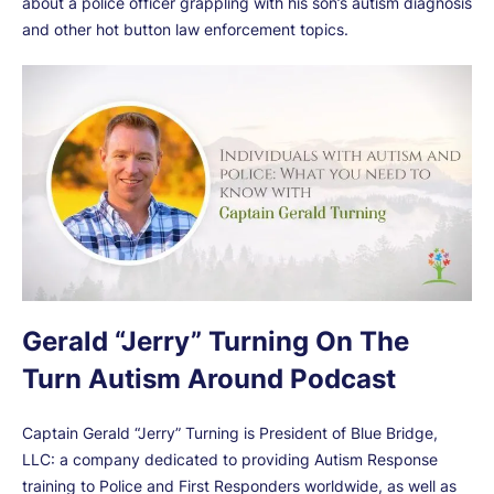
about a police officer grappling with his son’s autism diagnosis
and other hot button law enforcement topics.
Gerald “Jerry” Turning On The
Turn Autism Around Podcast
Captain Gerald “Jerry” Turning is President of Blue Bridge,
LLC: a company dedicated to providing Autism Response
training to Police and First Responders worldwide, as well as