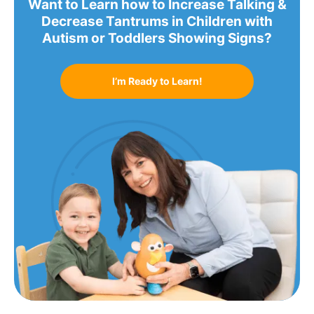
Want to Learn how to Increase Talking &
Decrease Tantrums in Children with
Autism or Toddlers Showing Signs?
I’m Ready to Learn!