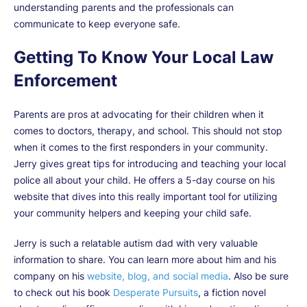
understanding parents and the professionals can
communicate to keep everyone safe.
Getting To Know Your Local Law
Enforcement
Parents are pros at advocating for their children when it
comes to doctors, therapy, and school. This should not stop
when it comes to the first responders in your community.
Jerry gives great tips for introducing and teaching your local
police all about your child. He offers a 5-day course on his
website that dives into this really important tool for utilizing
your community helpers and keeping your child safe.
Jerry is such a relatable autism dad with very valuable
information to share. You can learn more about him and his
company on his
website, blog, and social media
. Also be sure
to check out his book
Desperate Pursuits
, a fiction novel