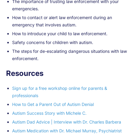
The importance of trusting law enforcement with your
emergencies.
How to contact or alert law enforcement during an
emergency that involves autism.
How to introduce your child to law enforcement.
Safety concerns for children with autism.
The steps for de-escalating dangerous situations with law
enforcement.
Resources
Sign up for a free workshop online for parents &
professionals
How to Get a Parent Out of Autism Denial
Autism Success Story with Michele C.
Autism Dad Advice | Interview with Dr. Charles Barbera
Autism Medication with Dr. Michael Murray, Psychiatrist