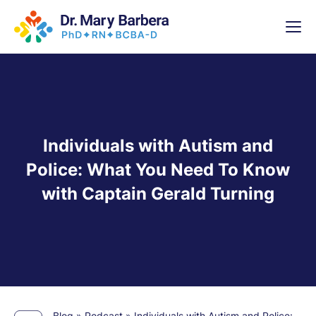
x
High-
5 Weeks 
Individuals with Autism and
Police: What You Need To Know
with Captain Gerald Turning
Blog
»
Podcast
»
Individuals with Autism and Police: