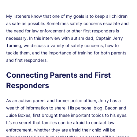
My listeners know that one of my goals is to keep all children
as safe as possible. Sometimes safety concerns escalate and
the need for law enforcement or other first responders is
necessary. In this interview with autism dad, Captain Jerry
Turning, we discuss a variety of safety concerns, how to
tackle them, and the importance of training for both parents
and first responders.
Connecting Parents and First
Responders
As an autism parent and former police officer, Jerry has a
wealth of information to share. His personal blog, Bacon and
Juice Boxes, first brought these important topics to his eyes.
It’s no secret that families can be afraid to contact law
enforcement, whether they are afraid their child will be