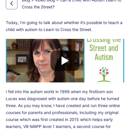
Cross the Street?
Today, I’m going to talk about whether it’s possible to teach a
child with autism to Learn to Cross the Street.
I fell into the autism world in 1999 when my firstborn son
Lucas was diagnosed with autism one day before he turned
three. As you may know, I have created and run three online
courses for parents and professionals, including my original
course which was first created in 2015 which helps early
learners, VB-MAPP level 1 learners, a second course for