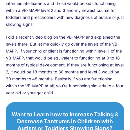
intermediate learners and those would be kids functioning
within a VB-MAPP level 2 and 3 and my newest course for
toddlers and preschoolers with new diagnosis of autism or just
showing signs.
I did a recent video blog on the VB-MAPP and explained the
levels there. But let me quickly go over the levels of the VB-
MAPP. If your child or client is functioning within level 1 of the
VB-MAPP, that would be equivalent to functioning at 0 to 18
months of typical development. If they are functioning at level
2, it would be 18 months to 30 months and level 3 would be
30 months to 48 months. Basically if you are functioning
within the VB-MAPP at all, you’re functioning similarly to a four
year old or younger child.
Want to Learn how to Increase Talking &
Decrease Tantrums in Children with
Autism or Toddlers Showing Signs?