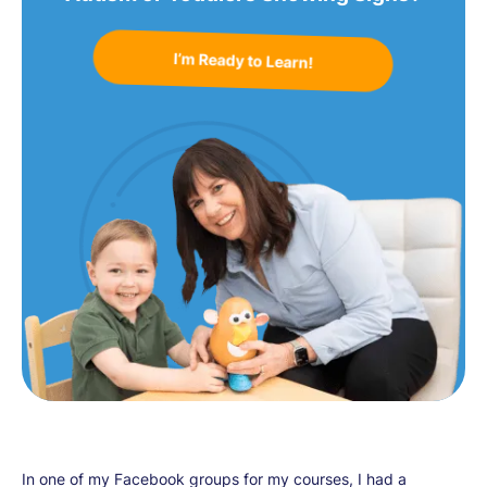
I’m Ready to Learn!
In one of my Facebook groups for my courses, I had a