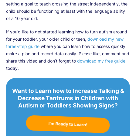
setting a goal to teach crossing the street independently, the
child should be functioning at least with the language ability
of a 10 year old.
If you’d like to get started learning how to turn autism around
for your toddler, your older child or teen,
download my new
three-step guide
where you can learn how to assess quickly,
make a plan and record data easily. Please like, comment and
share this video and don’t forget to
download my free guide
today.
Want to Learn how to Increase Talking &
Decrease Tantrums in Children with
Autism or Toddlers Showing Signs?
I’m Ready to Learn!