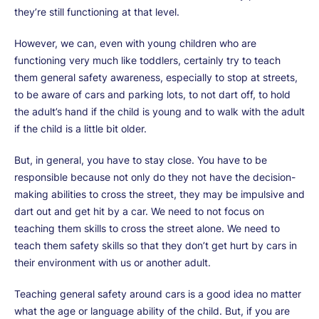
they’re still functioning at that level.
However, we can, even with young children who are
functioning very much like toddlers, certainly try to teach
them general safety awareness, especially to stop at streets,
to be aware of cars and parking lots, to not dart off, to hold
the adult’s hand if the child is young and to walk with the adult
if the child is a little bit older.
But, in general, you have to stay close. You have to be
responsible because not only do they not have the decision-
making abilities to cross the street, they may be impulsive and
dart out and get hit by a car. We need to not focus on
teaching them skills to cross the street alone. We need to
teach them safety skills so that they don’t get hurt by cars in
their environment with us or another adult.
Teaching general safety around cars is a good idea no matter
what the age or language ability of the child. But, if you are