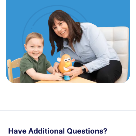
Have Additional Questions?