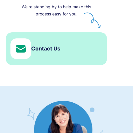
We’re standing by to help make this
process easy for you.
Contact Us