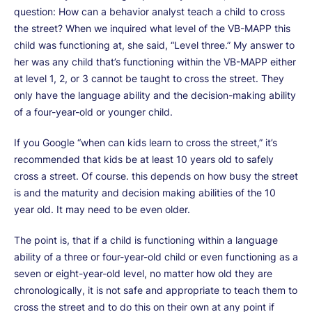
question: How can a behavior analyst teach a child to cross
the street? When we inquired what level of the VB-MAPP this
child was functioning at, she said, “Level three.” My answer to
her was any child that’s functioning within the VB-MAPP either
at level 1, 2, or 3 cannot be taught to cross the street. They
only have the language ability and the decision-making ability
of a four-year-old or younger child.
If you Google “when can kids learn to cross the street,” it’s
recommended that kids be at least 10 years old to safely
cross a street. Of course. this depends on how busy the street
is and the maturity and decision making abilities of the 10
year old. It may need to be even older.
The point is, that if a child is functioning within a language
ability of a three or four-year-old child or even functioning as a
seven or eight-year-old level, no matter how old they are
chronologically, it is not safe and appropriate to teach them to
cross the street and to do this on their own at any point if