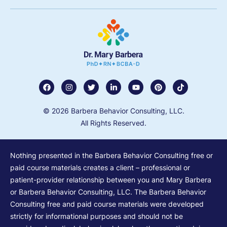
© 2026 Barbera Behavior Consulting, LLC.
All Rights Reserved.
Nothing presented in the Barbera Behavior Consulting free or
paid course materials creates a client – professional or
patient-provider relationship between you and Mary Barbera
or Barbera Behavior Consulting, LLC. The Barbera Behavior
Consulting free and paid course materials were developed
strictly for informational purposes and should not be