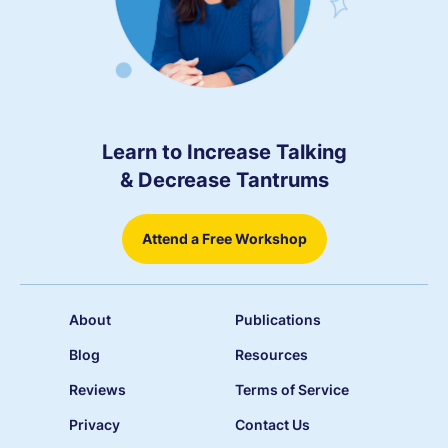
Learn to Increase Talking
& Decrease Tantrums
Attend a Free Workshop
About
Publications
Blog
Resources
Reviews
Terms of Service
Privacy
Contact Us