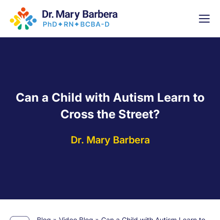
x
High-
5 Weeks 
Can a Child with Autism Learn to
Cross the Street?
Dr. Mary Barbera
Blog
»
Video Blog
»
Can a Child with Autism Learn to