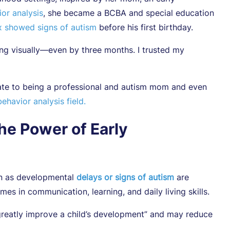
or analysis
, she became a BCBA and special education
 showed signs of autism
before his first birthday.
ng visually—even by three months. I trusted my
ate to being a professional and autism mom and even
ehavior analysis field.
he Power of Early
on as developmental
delays or signs of autism
are
s in communication, learning, and daily living skills.
greatly improve a child’s development” and may reduce