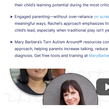
their child’s learning potential during the most criti
Engaged parenting—without over-reliance
on scree
meaningful ways. Rachel’s approach emphasizes tim
child’s lead, especially when traditional play isn’t y
Mary Barbera’s Turn Autism Around® resources com
approach, helping parents increase talking, reduc
diagnosis. Get free tools and training at
MaryBarbe