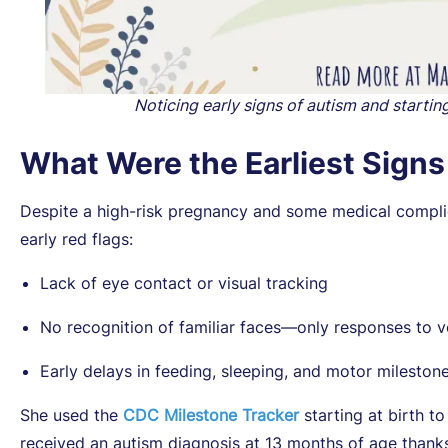
Noticing early signs of autism and startin
What Were the Earliest Sign
Despite a high-risk pregnancy and some medical complic
early red flags:
Lack of eye contact or visual tracking
No recognition of familiar faces—only responses to v
Early delays in feeding, sleeping, and motor mileston
She used the
CDC Milestone Tracker
starting at birth 
received an autism diagnosis at 13 months of age thanks 