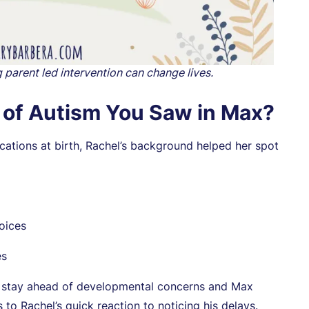
g parent led intervention can change lives.
s of Autism You Saw in Max?
ations at birth, Rachel’s background helped her spot
oices
es
to stay ahead of developmental concerns and Max
to Rachel’s quick reaction to noticing his delays.