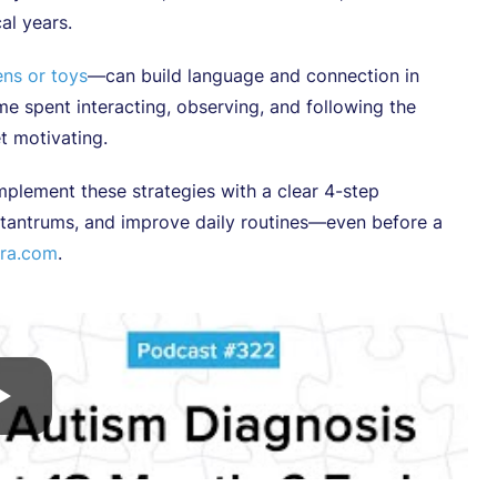
cal years.
ns or toys
—can build language and connection in
e spent interacting, observing, and following the
et motivating.
plement these strategies with a clear 4-step
e tantrums, and improve daily routines—even before a
ra.com
.