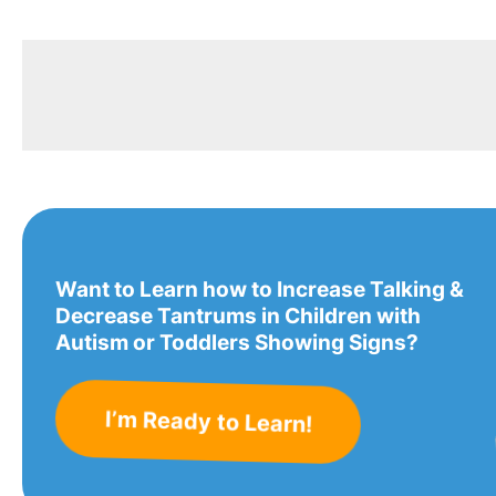
Want to Learn how to Increase Talking &
Decrease Tantrums in Children with
Autism or Toddlers Showing Signs?
I’m Ready to Learn!