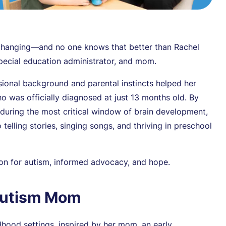
e-changing—and no one knows that better than Rachel
pecial education administrator, and mom.
sional background and parental instincts helped her
o was officially diagnosed at just 13 months old. By
 during the most critical window of brain development,
elling stories, singing songs, and thriving in preschool
tion for autism, informed advocacy, and hope.
Autism Mom
hood settings, inspired by her mom, an early