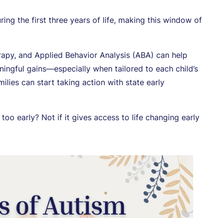
ing the first three years of life, making this window of
rapy, and Applied Behavior Analysis (ABA) can help
ingful gains—especially when tailored to each child’s
ilies can start taking action with state early
oo early? Not if it gives access to life changing early