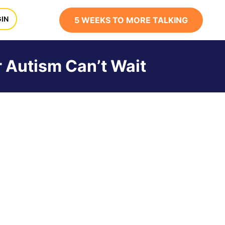
x
IN
5 WEEKS TO MORE TALKING
r Autism Can’t Wait