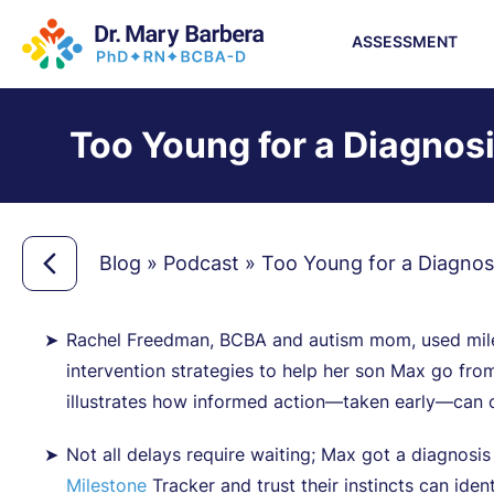
ASSESSMENT
Too Young for a Diagnosi
Blog
»
Podcast
»
Too Young for a Diagnosi
Rachel Freedman, BCBA and autism mom, used miles
intervention strategies to help her son Max go fro
illustrates how informed action—taken early—can c
Not all delays require waiting; Max got a diagnosis
Milestone
Tracker and trust their instincts can iden