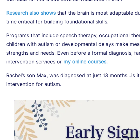
Research also shows
that the brain is most adaptable dur
time critical for building foundational skills.
Programs that include speech therapy, occupational the
children with autism or developmental delays make mean
strengths and needs. Even before a formal diagnosis, fam
intervention services or
my online courses.
Rachel’s son Max, was diagnosed at just 13 months…is it t
intervention for autism.