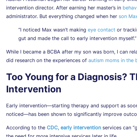
intervention director. After earning her master’s in
behavi
administrator. But everything changed when her
son Max
“I noticed Max wasn’t making
eye contact
or tracki
gut and made the call to early intervention myself.”
While I became a BCBA after my son was born, I can rel
did research on the experiences of
autism moms in the b
Too Young for a Diagnosis? T
Intervention
Early intervention—starting therapy and support as so
noticed—has been shown to significantly improve outcome
According to the
CDC, early intervention
services can “
the need for more intensive services later in life .