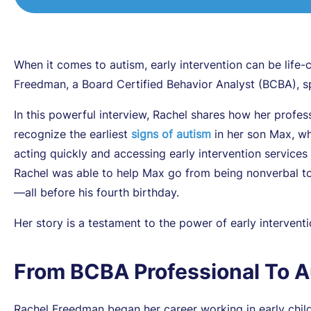
When it comes to autism, early intervention can be lif
Freedman, a Board Certified Behavior Analyst (BCBA), s
In this powerful interview, Rachel shares how her profes
recognize the earliest
signs of autism
in her son Max, wh
acting quickly and accessing early intervention services
Rachel was able to help Max go from being nonverbal to t
—all before his fourth birthday.
Her story is a testament to the power of early interven
From BCBA Professional To 
Rachel Freedman began her career working in early child