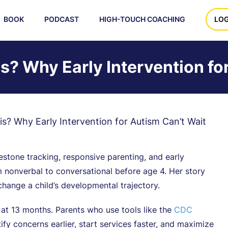
BOOK
PODCAST
HIGH-TOUCH COACHING
LOG
s? Why Early Intervention fo
s? Why Early Intervention for Autism Can’t Wait
tone tracking, responsive parenting, and early
m nonverbal to conversational before age 4. Her story
hange a child’s developmental trajectory.
 at 13 months. Parents who use tools like the
CDC
tify concerns earlier, start services faster, and maximize