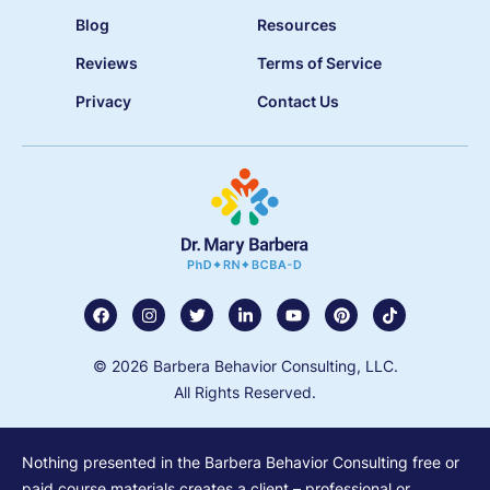
Blog
Resources
Reviews
Terms of Service
Privacy
Contact Us
© 2026 Barbera Behavior Consulting, LLC.
All Rights Reserved.
Nothing presented in the Barbera Behavior Consulting free or
paid course materials creates a client – professional or