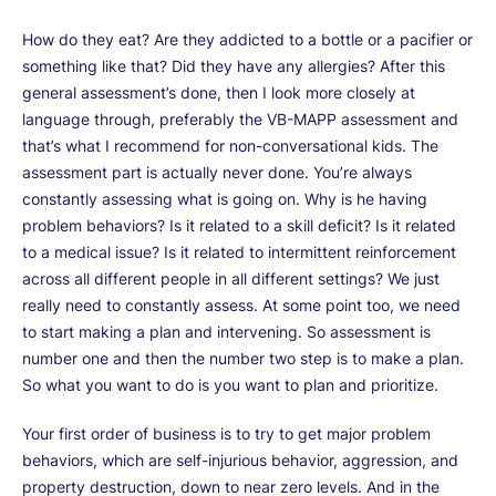
How do they eat? Are they addicted to a bottle or a pacifier or
something like that? Did they have any allergies? After this
general assessment’s done, then I look more closely at
language through, preferably the VB-MAPP assessment and
that’s what I recommend for non-conversational kids. The
assessment part is actually never done. You’re always
constantly assessing what is going on. Why is he having
problem behaviors? Is it related to a skill deficit? Is it related
to a medical issue? Is it related to intermittent reinforcement
across all different people in all different settings? We just
really need to constantly assess. At some point too, we need
to start making a plan and intervening. So assessment is
number one and then the number two step is to make a plan.
So what you want to do is you want to plan and prioritize.
Your first order of business is to try to get major problem
behaviors, which are self-injurious behavior, aggression, and
property destruction, down to near zero levels. And in the