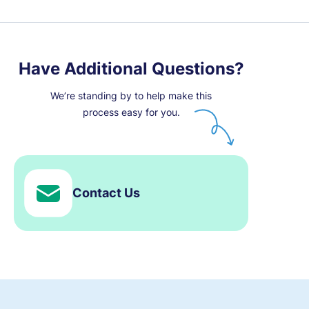
Have Additional Questions?
We’re standing by to help make this
process easy for you.
Contact Us