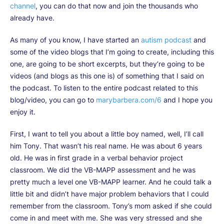
channel
, you can do that now and join the thousands who
already have.
As many of you know, I have started an
autism podcast
and
some of the video blogs that I’m going to create, including this
one, are going to be short excerpts, but they’re going to be
videos (and blogs as this one is) of something that I said on
the podcast. To listen to the entire podcast related to this
blog/video, you can go to
marybarbera.com/6
and I hope you
enjoy it.
First, I want to tell you about a little boy named, well, I’ll call
him Tony. That wasn’t his real name. He was about 6 years
old. He was in first grade in a verbal behavior project
classroom. We did the VB-MAPP assessment and he was
pretty much a level one VB-MAPP learner. And he could talk a
little bit and didn’t have major problem behaviors that I could
remember from the classroom. Tony’s mom asked if she could
come in and meet with me. She was very stressed and she