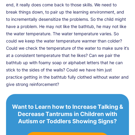
end, it really does come back to those skills. We need to
break things down, to pair up the learning environment, and
to incrementally desensitize the problems. So the child might
have a problem. He may not like the bathtub, he may not like
the water temperature. The water temperature varies. So
could we keep the water temperature warmer than colder?
Could we check the temperature of the water to make sure it’s
at a consistent temperature that he likes? Can we pair the
bathtub up with foamy soap or alphabet letters that he can
stick to the sides of the walls? Could we have him just
practice getting in the bathtub fully clothed without water and
give strong reinforcement?
Want to Learn how to Increase Talking &
Decrease Tantrums in Children with
Autism or Toddlers Showing Signs?