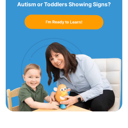
Autism or Toddlers Showing Signs?
I’m Ready to Learn!