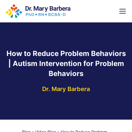
x
High-
5 Weeks 
How to Reduce Problem Behaviors
| Autism Intervention for Problem
Behaviors
Dr. Mary Barbera
Blog
»
Video Blog
»
How to Reduce Problem