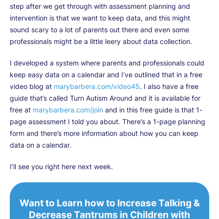
step after we get through with assessment planning and
intervention is that we want to keep data, and this might
sound scary to a lot of parents out there and even some
professionals might be a little leery about data collection.
I developed a system where parents and professionals could
keep easy data on a calendar and I’ve outlined that in a free
video blog at
marybarbera.com/video45
. I also have a free
guide that’s called Turn Autism Around and it is available for
free at
marybarbera.com/join
and in this free guide is that 1-
page assessment I told you about. There’s a 1-page planning
form and there’s more information about how you can keep
data on a calendar.
I’ll see you right here next week.
Want to Learn how to Increase Talking &
Decrease Tantrums in Children with