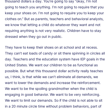
thousand dollars a day. You’re going to say “okay, I’m not
going to teach you anything. I’m not going to require that you
keep your shoes on. I’m not going to require you to keep your
clothes on.” But as parents, teachers and behavioral analysts,
we know that letting a child do whatever they want and not
requiring anything is not very realistic. Children have to stay
dressed when they go out in public.
They have to keep their shoes on at school and at recess.
They can’t eat loads of candy or sit there spinning in circles all
day. Teachers and the education system have IEP goals in the
United States. We want our children to be as functional as
possible. But what this thousand dollar activity really teaches
us, I think, is that while we can’t eliminate all demands, we
want to lower the demands and increase the reinforcement.
We want to be the spoiling grandmother when the child is
engaging in good behavior. We want to be very reinforcing.
We want to limit our demands. So if the child is not able to sit
in a 20 minute circle time without problem behaviors, part of