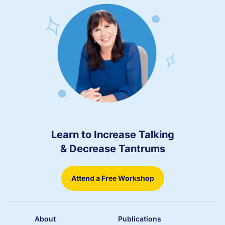
Learn to Increase Talking
& Decrease Tantrums
Attend a Free Workshop
About
Publications