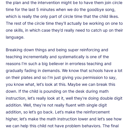
the plan and the intervention might be to have them join circle
time for the last 5 minutes when we do the goodbye song,
which is really the only part of circle time that the child likes.
The rest of the circle time they’ll actually be working on one to
one skills, in which case they’d really need to catch up on their
language.
Breaking down things and being super reinforcing and
teaching incrementally and systematically is one of the
reasons I’m such a big believer in errorless teaching and
gradually fading in demands. We know that schools have a lot
on their plates and so I’m just giving you permission to say,
you know what, let’s look at this. Maybe we can break this
down. If the child is pounding on the desk during math
instruction, let’s really look at it, well they’re doing double digit
addition. Well, they’re not really fluent with single digit
addition, so let’s go back. Let’s make the reinforcement
higher, let’s make the math instruction lower and let’s see how
we can help this child not have problem behaviors. The final