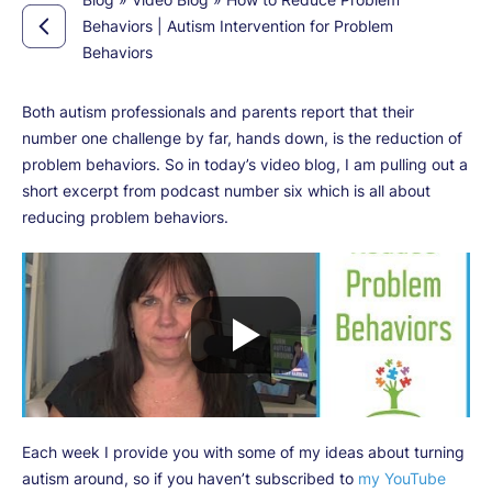
Behaviors | Autism Intervention for Problem
Behaviors
Both autism professionals and parents report that their
number one challenge by far, hands down, is the reduction of
problem behaviors. So in today’s video blog, I am pulling out a
short excerpt from podcast number six which is all about
reducing problem behaviors.
Each week I provide you with some of my ideas about turning
autism around, so if you haven’t subscribed to
my YouTube