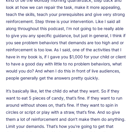
kind of be the Monday morning quarterback, step back and
look at how we can repair the task, make it more appealing,
teach the skills, teach your prerequisites and give very strong
reinforcement. Step three is your intervention. Like I said all
along throughout this podcast, I’m not going to be really able
to give you any specific guidance, but just in general, I think if
you see problem behaviors that demands are too high and or
reinforcement is too low. As I said, one of the activities that I
have in my book is, if I gave you $1,000 for your child or client
to have a good day with little to no problem behaviors, what
would you do? And when I do this in front of live audiences,
people generally get the answers pretty quickly.
It’s basically like, let the child do what they want. So if they
want to eat 5 pieces of candy, that’s fine. If they want to run
around without shoes on, that’s fine. If they want to spin in
circles or script or play with a straw, that’s fine. And so give
them a lot of reinforcement and don’t make them do anything.
Limit your demands. That’s how you’re going to get that