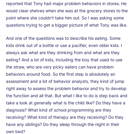
reported that Tony had major problem behaviors in stores. He
would clear shelves when she was at the grocery stores to the
point where she couldn’t take him out. So I was asking some
questions trying to get a bigger picture of what Tony was like.
And one of the questions was to describe his eating. Some
kids drink out of a bottle or use a pacifier, even older kids. I
always ask what are they drinking from and what are they
eating? And a lot of kids, including the boy that used to use
the straw, who are very picky eaters can have problem
behaviors around food. So the first step is absolutely an
assessment and a lot of behavior analysts, they kind of jump
right away to assess the problem behavior and try to develop
the function and all that. But what I like to do is step back and
take a look at generally what is the child like? Do they have a
diagnosis? What kind of school programming are they
receiving? What kind of therapy are they receiving? Do they
have any siblings? Do they sleep through the night in their
own bed?