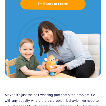
I’m Ready to Learn!
Maybe it’s just the hair washing part that’s the problem. So
with any activity where there’s problem behavior, we need to