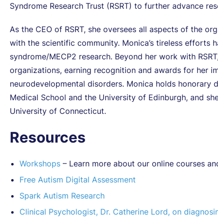
Syndrome Research Trust (RSRT) to further advance resea
As the CEO of RSRT, she oversees all aspects of the org
with the scientific community. Monica’s tireless efforts h
syndrome/MECP2 research. Beyond her work with RSRT, s
organizations, earning recognition and awards for her imp
neurodevelopmental disorders. Monica holds honorary d
Medical School and the University of Edinburgh, and she
University of Connecticut.
Resources
Workshops
– Learn more about our online courses an
Free Autism Digital Assessment
Spark Autism Research
Clinical Psychologist, Dr. Catherine Lord, on diagnosi