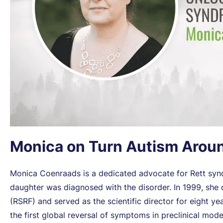
Monica on Turn Autism Arou
Monica Coenraads is a dedicated advocate for Rett synd
daughter was diagnosed with the disorder. In 1999, sh
(RSRF) and served as the scientific director for eight 
the first global reversal of symptoms in preclinical mod