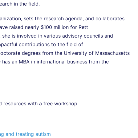
rch in the field.
anization, sets the research agenda, and collaborates
ave raised nearly $100 million for Rett
he is involved in various advisory councils and
actful contributions to the field of
octorate degrees from the University of Massachusetts
 has an MBA in international business from the
d resources with a free workshop
ng and treating autism