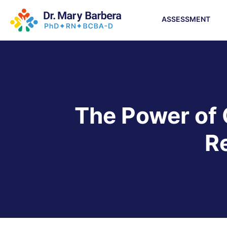
ASSESSMENT
The Power of 
R