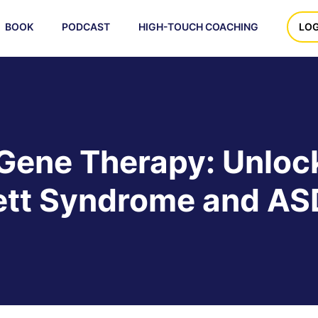
BOOK
PODCAST
HIGH-TOUCH COACHING
LOG
Gene Therapy: Unloc
ett Syndrome and AS