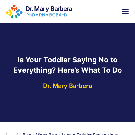
x
High-
5 Weeks 
Is Your Toddler Saying No to
Everything? Here’s What To Do
Dr. Mary Barbera
Blog
»
Video Blog
»
Is Your Toddler Saying No to