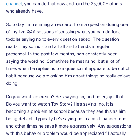
channel
, you can do that now and join the 25,000+ others
who already have.
So today I am sharing an excerpt from a question during one
of my live Q&A sessions discussing what you can do for a
toddler saying no to every question asked. The question
reads, “my son is 4 and a half and attends a regular
preschool. In the past few months, he’s constantly been
saying the word no. Sometimes he means no, but a lot of
times when he replies no to a question, it appears to be out of
habit because we are asking him about things he really enjoys
doing.
Do you want ice cream? He’s saying no, and he enjoys that.
Do you want to watch Toy Story? He’s saying, no. It is
becoming a problem at school because they see this as him
being defiant. Typically he’s saying no in a mild manner tone
and other times he says it more aggressively. Any suggestions
with this behavior problem would be appreciated.” I actually