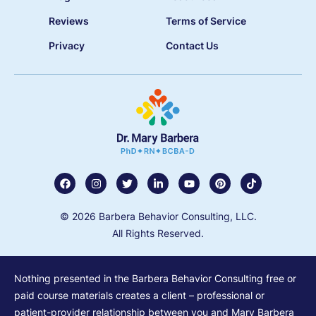
Reviews
Terms of Service
Privacy
Contact Us
© 2026 Barbera Behavior Consulting, LLC.
All Rights Reserved.
Nothing presented in the Barbera Behavior Consulting free or
paid course materials creates a client – professional or
patient-provider relationship between you and Mary Barbera