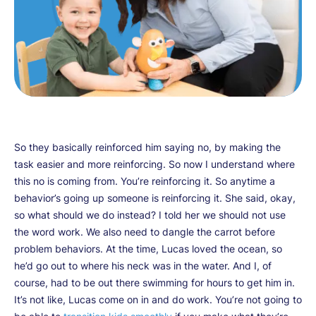
So they basically reinforced him saying no, by making the
task easier and more reinforcing. So now I understand where
this no is coming from. You’re reinforcing it. So anytime a
behavior’s going up someone is reinforcing it. She said, okay,
so what should we do instead? I told her we should not use
the word work. We also need to dangle the carrot before
problem behaviors. At the time, Lucas loved the ocean, so
he’d go out to where his neck was in the water. And I, of
course, had to be out there swimming for hours to get him in.
It’s not like, Lucas come on in and do work. You’re not going to