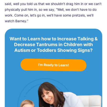
said, well you told us that we shouldn’t drag him in or we can’t
physically pull him in, so we say, “Well, we don’t have to do
work. Come on, let’s go in, we’ll have some pretzels, we’ll
watch Barney.”
Want to Learn how to Increase Talking &
Decrease Tantrums in Children with
Autism or Toddlers Showing Signs?
I’m Ready to Learn!