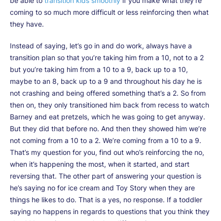
be able to
transition kids smoothly
if you make what they’re
coming to so much more difficult or less reinforcing then what
they have.
Instead of saying, let’s go in and do work, always have a
transition plan so that you’re taking him from a 10, not to a 2
but you’re taking him from a 10 to a 9, back up to a 10,
maybe to an 8, back up to a 9 and throughout his day he is
not crashing and being offered something that’s a 2. So from
then on, they only transitioned him back from recess to watch
Barney and eat pretzels, which he was going to get anyway.
But they did that before no. And then they showed him we’re
not coming from a 10 to a 2. We’re coming from a 10 to a 9.
That’s my question for you, find out who’s reinforcing the no,
when it’s happening the most, when it started, and start
reversing that. The other part of answering your question is
he’s saying no for ice cream and Toy Story when they are
things he likes to do. That is a yes, no response. If a toddler
saying no happens in regards to questions that you think they