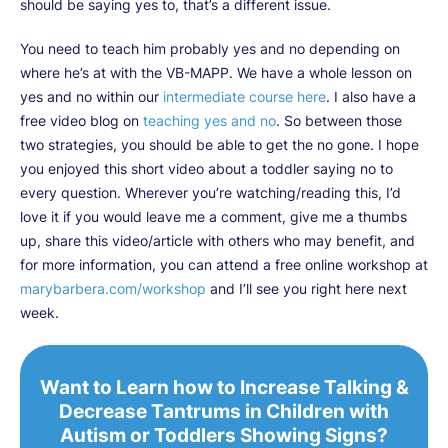
should be saying yes to, that’s a different issue.
You need to teach him probably yes and no depending on
where he’s at with the VB-MAPP. We have a whole lesson on
yes and no within our
intermediate course here
. I also have a
free video blog on
teaching yes and no
. So between those
two strategies, you should be able to get the no gone. I hope
you enjoyed this short video about a toddler saying no to
every question. Wherever you’re watching/reading this, I’d
love it if you would leave me a comment, give me a thumbs
up, share this video/article with others who may benefit, and
for more information, you can attend a free online workshop at
marybarbera.com/workshop
and I’ll see you right here next
week.
Want to Learn how to Increase Talking &
Decrease Tantrums in Children with
Autism or Toddlers Showing Signs?