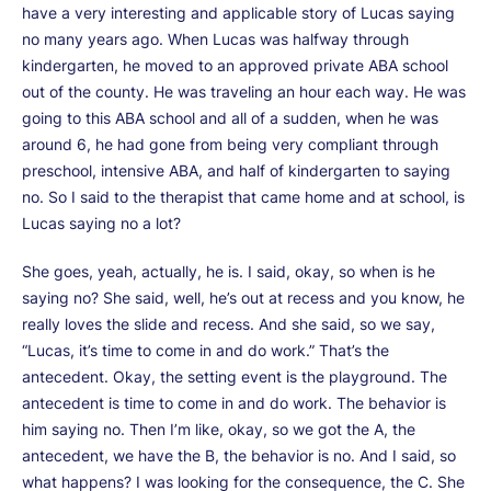
have a very interesting and applicable story of Lucas saying
no many years ago. When Lucas was halfway through
kindergarten, he moved to an approved private ABA school
out of the county. He was traveling an hour each way. He was
going to this ABA school and all of a sudden, when he was
around 6, he had gone from being very compliant through
preschool, intensive ABA, and half of kindergarten to saying
no. So I said to the therapist that came home and at school, is
Lucas saying no a lot?
She goes, yeah, actually, he is. I said, okay, so when is he
saying no? She said, well, he’s out at recess and you know, he
really loves the slide and recess. And she said, so we say,
“Lucas, it’s time to come in and do work.” That’s the
antecedent. Okay, the setting event is the playground. The
antecedent is time to come in and do work. The behavior is
him saying no. Then I’m like, okay, so we got the A, the
antecedent, we have the B, the behavior is no. And I said, so
what happens? I was looking for the consequence, the C. She