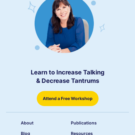
Learn to Increase Talking
& Decrease Tantrums
Attend a Free Workshop
About
Publications
Blog
Resources