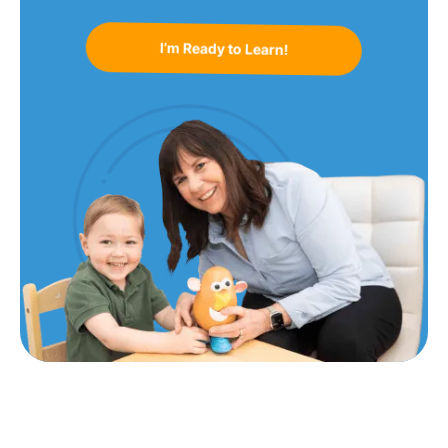
I’m Ready to Learn!