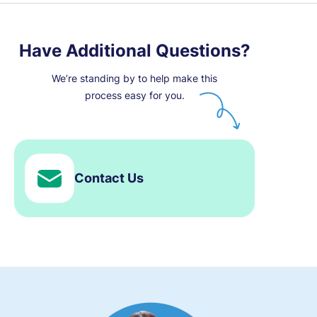
Have Additional Questions?
We’re standing by to help make this
process easy for you.
Contact Us