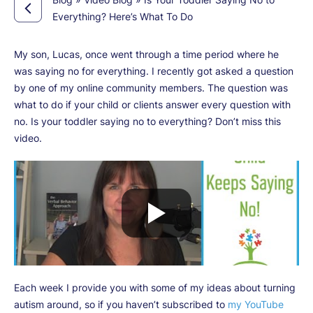
Everything? Here’s What To Do
My son, Lucas, once went through a time period where he
was saying no for everything. I recently got asked a question
by one of my online community members. The question was
what to do if your child or clients answer every question with
no. Is your toddler saying no to everything? Don’t miss this
video.
Each week I provide you with some of my ideas about turning
autism around, so if you haven’t subscribed to
my YouTube