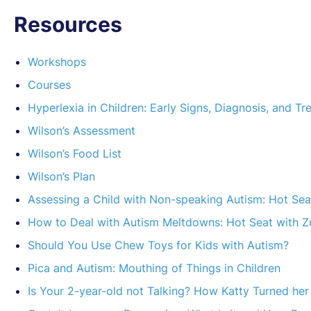
Resources
Workshops
Courses
Hyperlexia in Children: Early Signs, Diagnosis, and T
Wilson’s Assessment
Wilson’s Food List
Wilson’s Plan
Assessing a Child with Non-speaking Autism: Hot Sea
How to Deal with Autism Meltdowns: Hot Seat with Z
Should You Use Chew Toys for Kids with Autism?
Pica and Autism: Mouthing of Things in Children
Is Your 2-year-old not Talking? How Katty Turned he