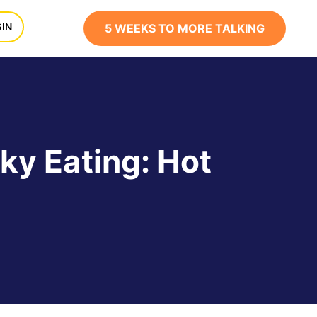
x
IN
5 WEEKS TO MORE TALKING
ky Eating: Hot