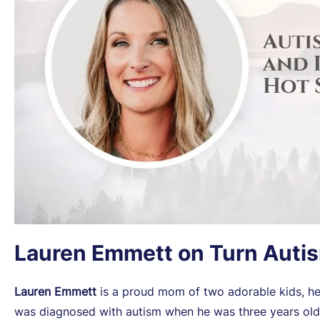
Lauren Emmett on Turn Auti
Lauren Emmett
is a proud mom of two adorable kids, her
was diagnosed with autism when he was three years old. 