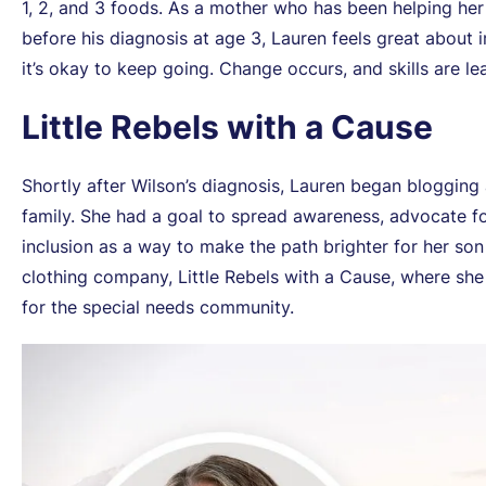
1, 2, and 3 foods. As a mother who has been helping he
before his diagnosis at age 3, Lauren feels great abou
it’s okay to keep going. Change occurs, and skills are le
Little Rebels with a Cause
Shortly after Wilson’s diagnosis, Lauren began blogging
family. She had a goal to spread awareness, advocate 
inclusion as a way to make the path brighter for her so
clothing company, Little Rebels with a Cause, where she
for the special needs community.