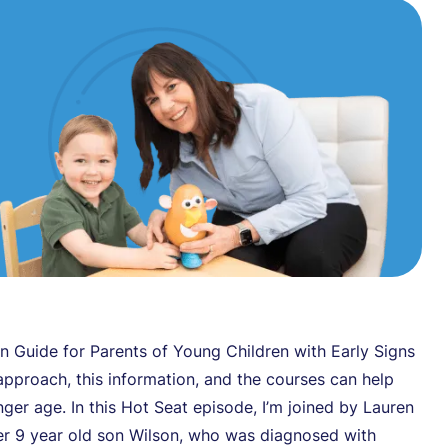
n Guide for Parents of Young Children with Early Signs
approach, this information, and the courses can help
nger age. In this Hot Seat episode, I’m joined by Lauren
er 9 year old son Wilson, who was diagnosed with