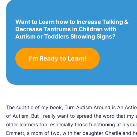
Want to Learn how to Increase Talking &
Decrease Tantrums in Children with
Autism or Toddlers Showing Signs?
I’m Ready to Learn!
The subtitle of my book, Turn Autism Around is An Actio
of Autism. But I really want to spread the word that my 
older learners too, especially those functioning at a you
Emmett, a mom of two, with her daughter Charlie and h