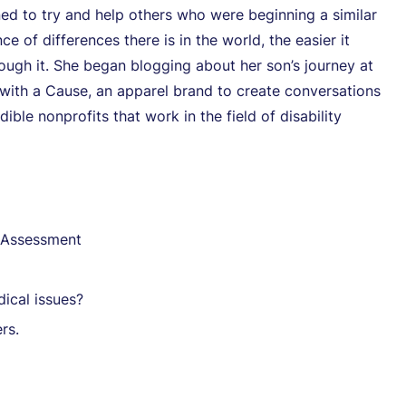
ned to try and help others who were beginning a similar
of differences there is in the world, the easier it
ough it. She began blogging about her son’s journey at
with a Cause, an apparel brand to create conversations
ible nonprofits that work in the field of disability
e Assessment
ical issues?
rs.