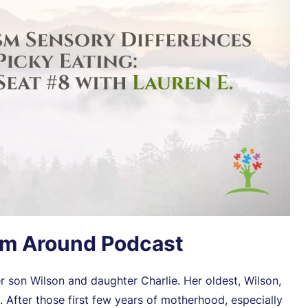
sm Around Podcast
 son Wilson and daughter Charlie. Her oldest, Wilson,
After those first few years of motherhood, especially