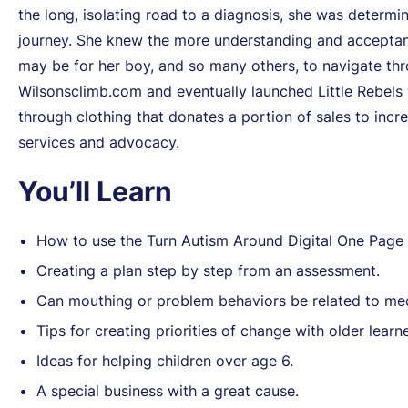
the long, isolating road to a diagnosis, she was determi
journey. She knew the more understanding and acceptance 
may be for her boy, and so many others, to navigate thr
Wilsonsclimb.com and eventually launched Little Rebels 
through clothing that donates a portion of sales to incred
services and advocacy.
You’ll Learn
How to use the Turn Autism Around Digital One Pag
Creating a plan step by step from an assessment.
Can mouthing or problem behaviors be related to med
Tips for creating priorities of change with older learne
Ideas for helping children over age 6.
A special business with a great cause.