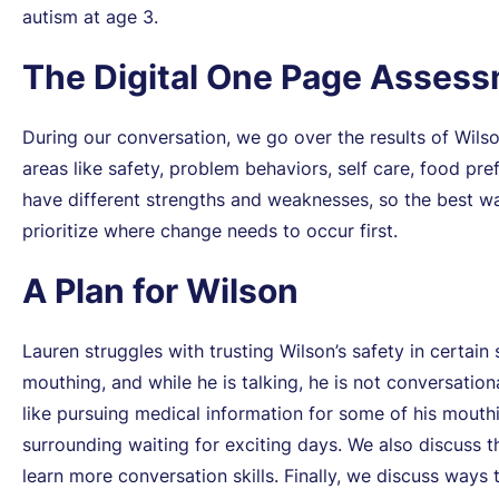
autism at age 3.
The Digital One Page Asses
During our conversation, we go over the results of Wils
areas like safety, problem behaviors, self care, food pre
have different strengths and weaknesses, so the best wa
prioritize where change needs to occur first.
A Plan for Wilson
Lauren struggles with trusting Wilson’s safety in certain 
mouthing, and while he is talking, he is not conversatio
like pursuing medical information for some of his mout
surrounding waiting for exciting days. We also discuss 
learn more conversation skills. Finally, we discuss ways t