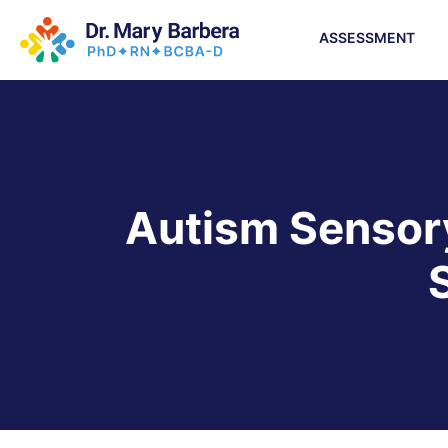
ASSESSMENT
Autism Sensory