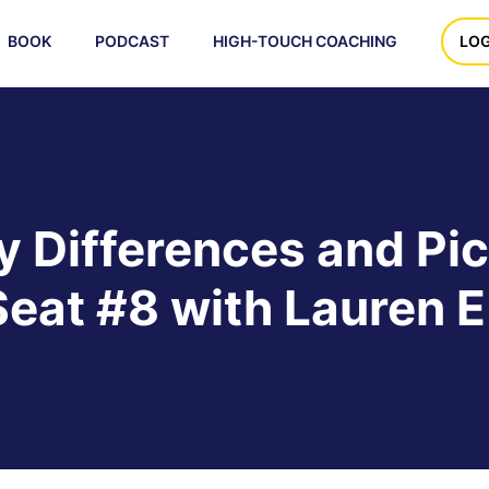
BOOK
PODCAST
HIGH-TOUCH COACHING
LOG
 Differences and Pic
Seat #8 with Lauren E