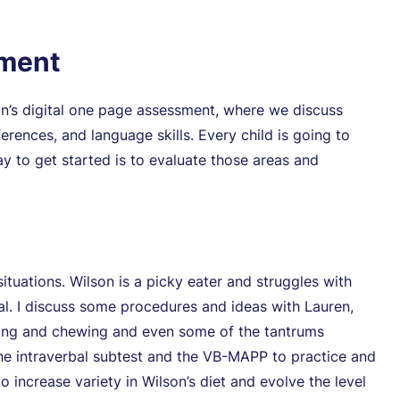
sment
on’s digital one page assessment, where we discuss
ferences, and language skills. Every child is going to
y to get started is to evaluate those areas and
situations. Wilson is a picky eater and struggles with
nal. I discuss some procedures and ideas with Lauren,
hing and chewing and even some of the tantrums
the intraverbal subtest and the VB-MAPP to practice and
o increase variety in Wilson’s diet and evolve the level