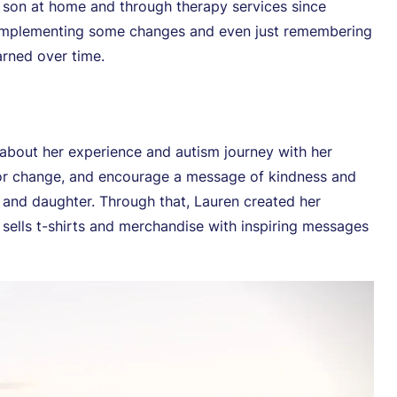
r son at home and through therapy services since
t implementing some changes and even just remembering
arned over time.
 about her experience and autism journey with her
for change, and encourage a message of kindness and
n and daughter. Through that, Lauren created her
 sells t-shirts and merchandise with inspiring messages