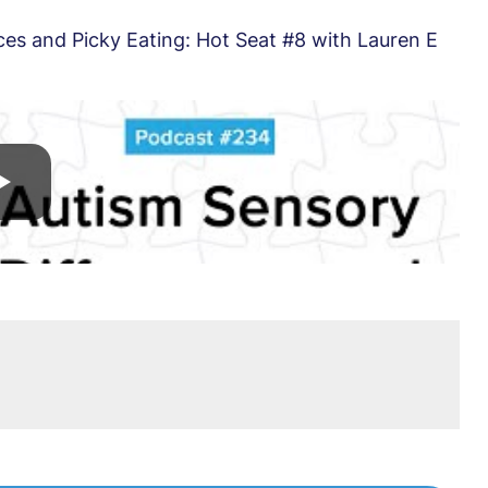
es and Picky Eating: Hot Seat #8 with Lauren E