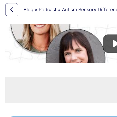
Blog
»
Podcast
»
Autism Sensory Differenc