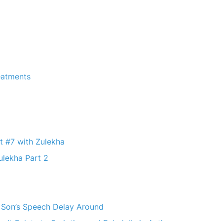
reatments
t #7 with Zulekha
ulekha Part 2
r Son’s Speech Delay Around