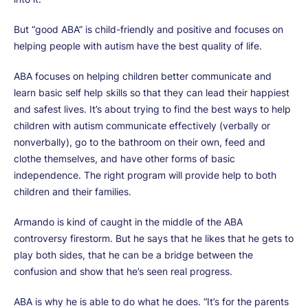
But “good ABA” is child-friendly and positive and focuses on
helping people with autism have the best quality of life.
ABA focuses on helping children better communicate and
learn basic self help skills so that they can lead their happiest
and safest lives. It’s about trying to find the best ways to help
children with autism communicate effectively (verbally or
nonverbally), go to the bathroom on their own, feed and
clothe themselves, and have other forms of basic
independence. The right program will provide help to both
children and their families.
Armando is kind of caught in the middle of the ABA
controversy firestorm. But he says that he likes that he gets to
play both sides, that he can be a bridge between the
confusion and show that he’s seen real progress.
ABA is why he is able to do what he does. “It’s for the parents