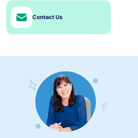
Contact Us