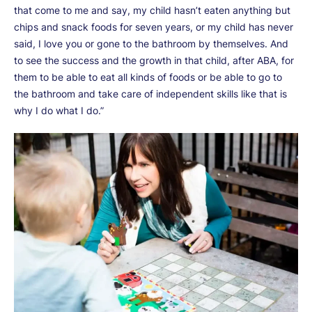
that come to me and say, my child hasn’t eaten anything but
chips and snack foods for seven years, or my child has never
said, I love you or gone to the bathroom by themselves. And
to see the success and the growth in that child, after ABA, for
them to be able to eat all kinds of foods or be able to go to
the bathroom and take care of independent skills like that is
why I do what I do.”