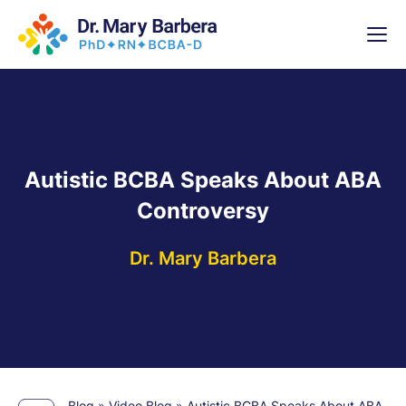
x
High-
5 Weeks 
Autistic BCBA Speaks About ABA
Controversy
Dr. Mary Barbera
Blog
»
Video Blog
»
Autistic BCBA Speaks About ABA