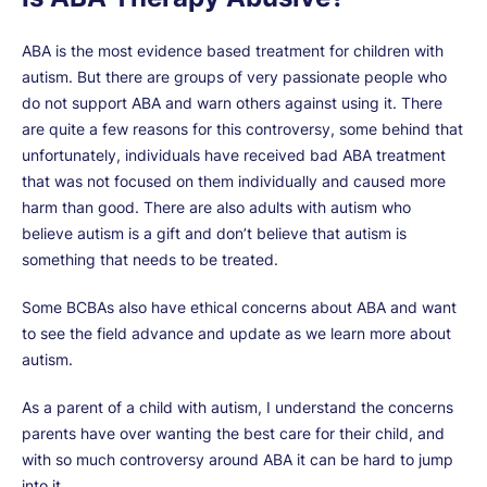
ABA is the most evidence based treatment for children with
autism. But there are groups of very passionate people who
do not support ABA and warn others against using it. There
are quite a few reasons for this controversy, some behind that
unfortunately, individuals have received bad ABA treatment
that was not focused on them individually and caused more
harm than good. There are also adults with autism who
believe autism is a gift and don’t believe that autism is
something that needs to be treated.
Some BCBAs also have ethical concerns about ABA and want
to see the field advance and update as we learn more about
autism.
As a parent of a child with autism, I understand the concerns
parents have over wanting the best care for their child, and
with so much controversy around ABA it can be hard to jump
into it.