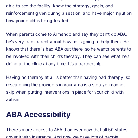
able to see the facility, know the strategy, goals, and
reinforcement given during a session, and have major input on
how your child is being treated.
When parents come to Armando and say they can’t do ABA,
he’s very transparent about how he is going to help them. He
knows that there is bad ABA out there, so he wants parents to
be involved with their child’s therapy. They can see what he’s
doing at the clinic at any time. It’s a partnership.
Having no therapy at all is better than having bad therapy, so
researching the providers in your area is a step you cannot
skip when putting interventions in place for your child with
autism.
ABA Accessibility
There’s more access to ABA than ever now that all 50 states
cover it with insurance. And now we have lots of people