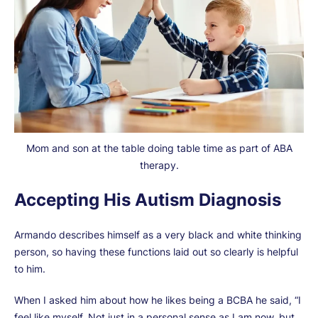
Mom and son at the table doing table time as part of ABA
therapy.
Accepting His Autism Diagnosis
Armando describes himself as a very black and white thinking
person, so having these functions laid out so clearly is helpful
to him.
When I asked him about how he likes being a BCBA he said, “I
feel like myself. Not just in a personal sense as I am now, but