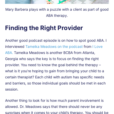
Mary Barbera plays with a puzzle with a client as part of good
ABA therapy.
Finding the Right Provider
Another good podcast episode is on how to spot good ABA. I
interviewed
Tameika Meadows on the podcast
from
I Love
ABA.
Tameika Meadows is another BCBA from Atlanta,
Georgia who says the key is to focus on finding the right
provider. You need to know the goal behind the therapy –
what is it you’re hoping to gain from bringing your child to a
certain therapist? Each child with autism has specific needs
and barriers, so those individual goals should be met in each
session.
Another thing to look for is how much parent involvement is
allowed. Dr. Meadows says that there should never be any
surprises when it comes to your child’s therapy. You should be