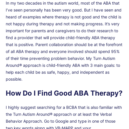
In my two decades in the autism world, most of the ABA that
I’ve seen personally has been very good. But I have seen and
heard of examples where therapy is not good and the child is
not happy during therapy and not making progress. It’s very
important for parents and caregivers to do their research to
find a provider that will provide child-friendly ABA therapy
that is positive. Parent collaboration should be at the forefront
of all ABA therapy and everyone involved should spend 95%
of their time preventing problem behavior. My Turn Autism
Around® approach is child-friendly ABA with 3 main goals: to
help each child be as safe, happy, and independent as
possible.
How Do I Find Good ABA Therapy?
I highly suggest searching for a BCBA that is also familiar with
the Turn Autism Around® approach or at least the Verbal
Behavior Approach. Go to Google and type in one of those
two key words along with VB-MAPP and your