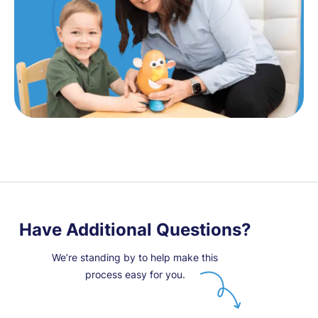
Have Additional Questions?
We’re standing by to help make this
process easy for you.