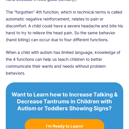
The “forgotten” 4th function, which in technical terms is called
automatic negative reinforcement, relates to pain or
discomfort. A child could have a severe headache and bite his
hand to try to relieve the head pain. So the same behavior
(hand biting) can occur due to four different functions.
When a child with autism has limited language, knowledge of
the 4 functions can help us teach children to better
communicate their wants and needs without problem
behaviors.
Want to Learn how to Increase Talking &
Decrease Tantrums in Children with
Autism or Toddlers Showing Signs?
I’m Ready to Learn!