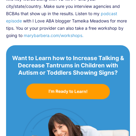
city/state/country. Make sure you interview agencies and
BCBAs that show up in the results. Listen to my
podcast
episode
with I Love ABA blogger Tameika Meadows for more
tips. You or your provider can also take a free workshop by
going to
marybarbera.com/workshops.
Want to Learn how to Increase Talking &
Decrease Tantrums in Children with
Autism or Toddlers Showing Signs?
I’m Ready to Learn!