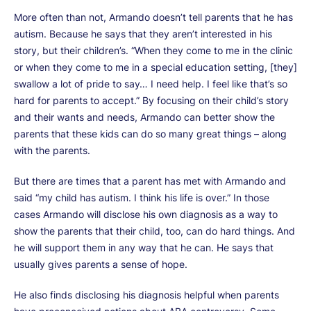
More often than not, Armando doesn’t tell parents that he has
autism. Because he says that they aren’t interested in his
story, but their children’s. “When they come to me in the clinic
or when they come to me in a special education setting, [they]
swallow a lot of pride to say… I need help. I feel like that’s so
hard for parents to accept.” By focusing on their child’s story
and their wants and needs, Armando can better show the
parents that these kids can do so many great things – along
with the parents.
But there are times that a parent has met with Armando and
said “my child has autism. I think his life is over.” In those
cases Armando will disclose his own diagnosis as a way to
show the parents that their child, too, can do hard things. And
he will support them in any way that he can. He says that
usually gives parents a sense of hope.
He also finds disclosing his diagnosis helpful when parents