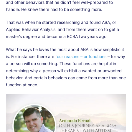
and other behaviors that he didn’t feel well-prepared to
handle. He knew there had to be something more.
That was when he started researching and found ABA, or
Applied Behavior Analysis, and from there went on to get a
master’s degree and became a BCBA two years ago.
What he says he loves the most about ABA is how simplistic it
is. For instance, there are
four reasons – or functions
– for why
a person will do something. These functions are helpful in
determining why a person will exhibit a wanted or unwanted
behavior. And certain behaviors can come from more than one
function at once.