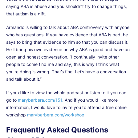
saying ABA is abuse and you shouldn’t try to change things,
that autism is a gift.
Armando is willing to talk about ABA controversy with anyone
who has questions. If you have evidence that ABA is bad, he
says to bring that evidence to him so that you can discuss it.
He’ll bring his own evidence on why ABA is good and have an
open and honest conversation. “I continually invite other
people to come find me and say, this is why I think what
you’re doing is wrong. That’s fine. Let’s have a conversation
and talk about it.”
If you’d like to view the whole podcast or listen to it you can
go to
marybarbera.com/151.
And if you would like more
information, I would love to invite you to attend a free online
workshop
marybarbera.com/workshop.
Frequently Asked Questions