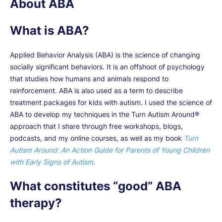
About ABA
What is ABA?
Applied Behavior Analysis (ABA) is the science of changing
socially significant behaviors. It is an offshoot of psychology
that studies how humans and animals respond to
reinforcement. ABA is also used as a term to describe
treatment packages for kids with autism. I used the science of
ABA to develop my techniques in the Turn Autism Around®
approach that I share through free workshops, blogs,
podcasts, and my online courses, as well as my book
Turn
Autism Around: An Action Guide for Parents of Young Children
with Early Signs of Autism.
What constitutes “good” ABA
therapy?