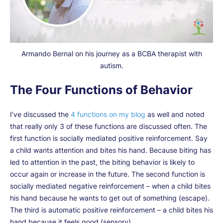
Armando Bernal on his journey as a BCBA therapist with
autism.
The Four Functions of Behavior
I’ve discussed the
4 functions on my blog
as well and noted
that really only 3 of these functions are discussed often. The
first function is socially mediated positive reinforcement. Say
a child wants attention and bites his hand. Because biting has
led to attention in the past, the biting behavior is likely to
occur again or increase in the future. The second function is
socially mediated negative reinforcement – when a child bites
his hand because he wants to get out of something (escape).
The third is automatic positive reinforcement – a child bites his
hand because it feels good (sensory).