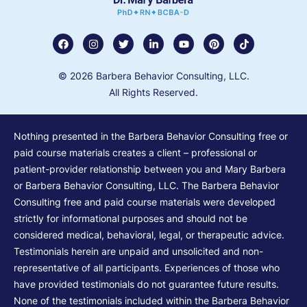
© 2026 Barbera Behavior Consulting, LLC.
All Rights Reserved.
Nothing presented in the Barbera Behavior Consulting free or
paid course materials creates a client – professional or
patient-provider relationship between you and Mary Barbera
or Barbera Behavior Consulting, LLC. The Barbera Behavior
Consulting free and paid course materials were developed
strictly for informational purposes and should not be
considered medical, behavioral, legal, or therapeutic advice.
Testimonials herein are unpaid and unsolicited and non-
representative of all participants. Experiences of those who
have provided testimonials do not guarantee future results.
None of the testimonials included within the Barbera Behavior