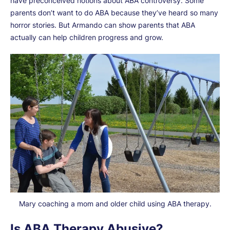
have preconceived notions about ABA controversy. Some
parents don’t want to do ABA because they’ve heard so many
horror stories. But Armando can show parents that ABA
actually can help children progress and grow.
Mary coaching a mom and older child using ABA therapy.
Is ABA Therapy Abusive?