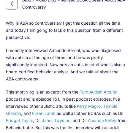
Controversy
Why is ABA so controversial? I get this question all the time
and today I am going to tackle this question from a different
perspective.
I recently interviewed Armando Bernal, who was diagnosed
with autism at the age of three, and he was pretty
significantly impaired. Now he’s an autistic adult who is also a
board certified behavior analyst. And we talk all about the
ABA controversy.
This short vlog is an excerpt from the
Turn Autism Around
podcast and is episode 151. In past podcast episodes, I’ve
interviewed other autistic adults like
Kerry Magro
,
Temple
Grandin
, and
Eileen Lamb
as well as other BCBAs such as Dr.
Bridget Taylor
, Dr.
Janet Twyman
, and Dr.
Amanda Kelley
from
Behaviorbabe. But this was the first interview with an adult