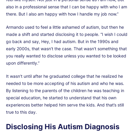
also in a professional sense that I can be happy with who I am
there. But I also am happy with how I handle my job now.”
Armando used to feel a little ashamed of autism, but then he
made a shift and started disclosing it to people. “I wish I could
go back and say, Hey, I had autism. But in the 1990s and
early 2000s, that wasn’t the case. That wasn’t something that
you really wanted to disclose unless you wanted to be looked
upon differently.”
It wasn’t until after he graduated college that he realized he
needed to be more accepting of his autism and who he was.
By listening to the parents of the children he was teaching in
special education, he started to understand that his own
experiences better helped him serve the kids. And that’s still
true to this day.
Disclosing His Autism Diagnosis