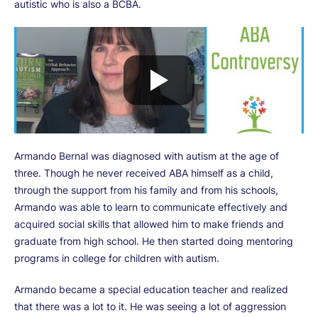
autistic who is also a BCBA.
Armando Bernal was diagnosed with autism at the age of
three. Though he never received ABA himself as a child,
through the support from his family and from his schools,
Armando was able to learn to communicate effectively and
acquired social skills that allowed him to make friends and
graduate from high school. He then started doing mentoring
programs in college for children with autism.
Armando became a special education teacher and realized
that there was a lot to it. He was seeing a lot of aggression