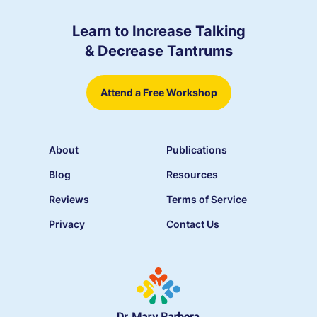
Learn to Increase Talking
& Decrease Tantrums
Attend a Free Workshop
About
Publications
Blog
Resources
Reviews
Terms of Service
Privacy
Contact Us