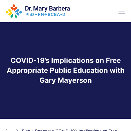
x
High-
5 Weeks 
COVID-19’s Implications on Free
Appropriate Public Education with
Gary Mayerson
Blog
»
Podcast
»
COVID-19’s Implications on Free