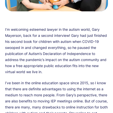
I’m welcoming esteemed lawyer in the autism world, Gary
Mayerson, back for a second interview! Gary had just finished
his second book for children with autism when COVID-19
swooped in and changed everything, so he paused the
publication of Autism’s Declaration of Independence to
address the pandemic’s impact on the autism community and
how a free appropriate public education fits into the new
virtual world we live in.
I’ve been in the online education space since 2015, so I know
that there are definite advantages to using the internet as a
medium to reach more people. From Gary’s perspective, there
are also benefits to moving IEP meetings online. But of course,
there are many, many drawbacks to online instruction for both