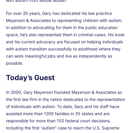
with autism from sexual abuse?
For over 20 years, Gary has dedicated his law practice
Mayerson & Associates to representing children with autism.
In addition to advocating for them in the public education
space, he’s also represented them in criminal cases. His book
and his current advocacy are focused on helping individuals
with autism transition successfully to adulthood where they
can work meaningful jobs and live as independently as
possible.
Today’s Guest
In 2000, Gary Mayerson founded Mayerson & Associates as
the first law firm in the nation dedicated to the representation
of individuals with autism. To date, Gary and his staff have
assisted more than 1200 families in 35 states and are
responsible for more than 150 federal court decisions,
including the first “autism” case to reach the U.S. Supreme