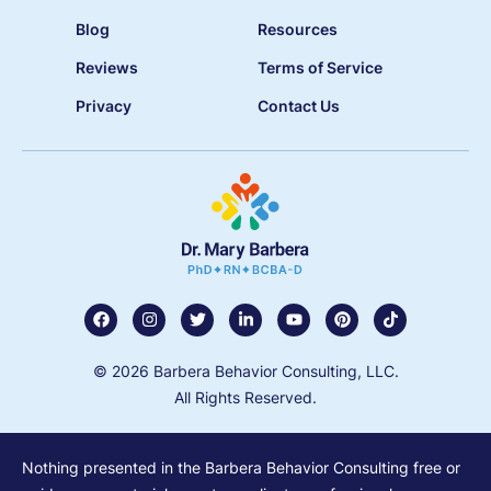
Blog
Resources
Reviews
Terms of Service
Privacy
Contact Us
© 2026 Barbera Behavior Consulting, LLC.
All Rights Reserved.
Nothing presented in the Barbera Behavior Consulting free or