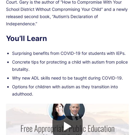
Court. Gary is the author of “How to Compromise With Your
School District Without Compromising Your Child” and a newly
released second book, “Autism’s Declaration of
Independence.”
You’ll Learn
Surprising benefits from COVID-19 for students with IEPs.
Concrete tips for protecting a child with autism from police
brutality.
Why new ADL skills need to be taught during COVID-19.
Options for children with autism as they transition into
adulthood.