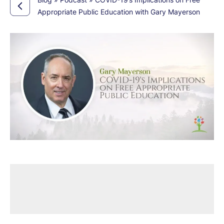
Appropriate Public Education with Gary Mayerson