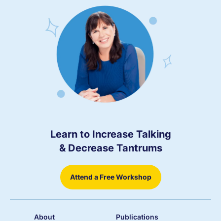
Learn to Increase Talking
& Decrease Tantrums
Attend a Free Workshop
About
Publications