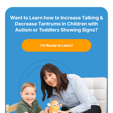
Want to Learn how to Increase Talking &
Decrease Tantrums in Children with
Autism or Toddlers Showing Signs?
I’m Ready to Learn!