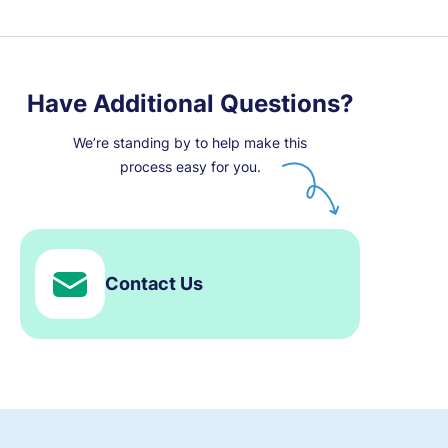
Have Additional Questions?
We’re standing by to help make this
process easy for you.
Contact Us