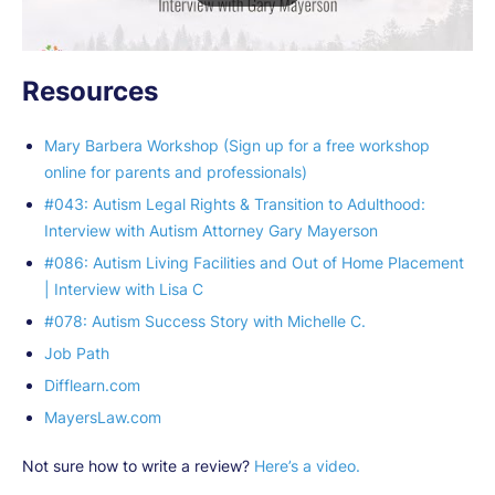
Resources
Mary Barbera Workshop (Sign up for a free workshop
online for parents and professionals)
#043: Autism Legal Rights & Transition to Adulthood:
Interview with Autism Attorney Gary Mayerson
#086: Autism Living Facilities and Out of Home Placement
| Interview with Lisa C
#078: Autism Success Story with Michelle C.
Job Path
Difflearn.com
MayersLaw.com
Not sure how to write a review?
Here’s a video.