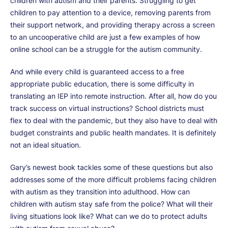
children with autism and their parents. Struggling to get
children to pay attention to a device, removing parents from
their support network, and providing therapy across a screen
to an uncooperative child are just a few examples of how
online school can be a struggle for the autism community.
And while every child is guaranteed access to a free
appropriate public education, there is some difficulty in
translating an IEP into remote instruction. After all, how do you
track success on virtual instructions? School districts must
flex to deal with the pandemic, but they also have to deal with
budget constraints and public health mandates. It is definitely
not an ideal situation.
Gary’s newest book tackles some of these questions but also
addresses some of the more difficult problems facing children
with autism as they transition into adulthood. How can
children with autism stay safe from the police? What will their
living situations look like? What can we do to protect adults