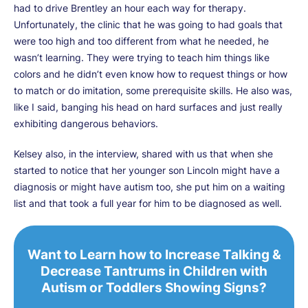
had to drive Brentley an hour each way for therapy.
Unfortunately, the clinic that he was going to had goals that
were too high and too different from what he needed, he
wasn’t learning. They were trying to teach him things like
colors and he didn’t even know how to request things or how
to match or do imitation, some prerequisite skills. He also was,
like I said, banging his head on hard surfaces and just really
exhibiting dangerous behaviors.
Kelsey also, in the interview, shared with us that when she
started to notice that her younger son Lincoln might have a
diagnosis or might have autism too, she put him on a waiting
list and that took a full year for him to be diagnosed as well.
Want to Learn how to Increase Talking &
Decrease Tantrums in Children with
Autism or Toddlers Showing Signs?