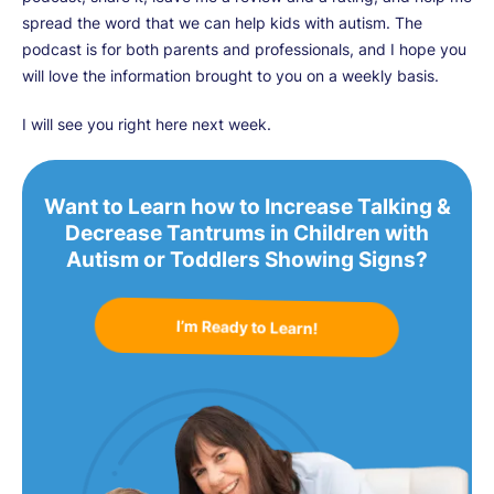
spread the word that we can help kids with autism. The
podcast is for both parents and professionals, and I hope you
will love the information brought to you on a weekly basis.
I will see you right here next week.
Want to Learn how to Increase Talking &
Decrease Tantrums in Children with
Autism or Toddlers Showing Signs?
I’m Ready to Learn!