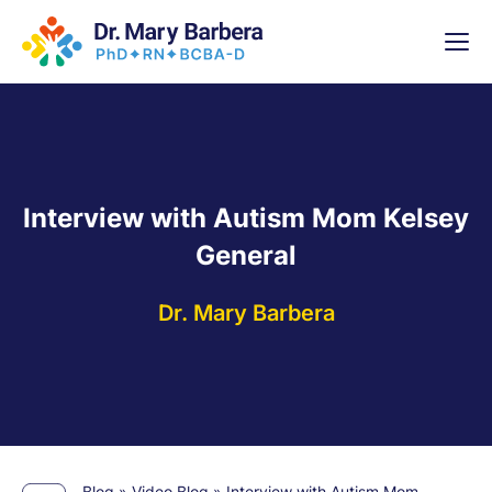
x
High-
5 Weeks 
Interview with Autism Mom Kelsey
General
Dr. Mary Barbera
Blog
»
Video Blog
»
Interview with Autism Mom