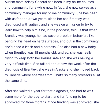
Autism mom Kelsey General has been in my online courses
and community for a while now. In fact, she now serves as a
community manager for my online community. She has been
with us for about two years, since her son Brentley was
diagnosed with autism, and she was on a mission to try to
learn how to help him. She, in the podcast, told us that when
Brentley was young, he had severe problem behaviors like
banging his head on hard surfaces, and out in the community
she’d need a leash and a harness. She also had a new baby
when Brentley was 18 months old, and so, she was really
trying to keep both her babies safe and she was having a
very difficult time. She talked about how the week after the
diagnosis of Brentley, she was in Alaska and she moved back
to Canada where she was from. That’s so many stressors all at
the same time.
After she waited a year for that diagnosis, she had to wait
some more for therapy to start, and for funding to be
approved for three months. Once funding was approved, she