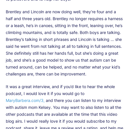
Brentley and Lincoln are now doing well, they’re four and a
half and three years old. Brentley no longer requires a harness
or a leash, he’s in canoes, sitting in the front, leaning over, he’s
climbing mountains, and is totally safe. Both boys are talking.
Brentley’s talking in short phrases and Lincoln is talking … she
said he went from not talking at all to talking in full sentences.
She definitely still has her hands full, but she’s doing a great
job, and she’s a good model to show us that autism can be
turned around, can be helped, and no matter what your kid’s
challenges are, there can be improvement.
It was a great interview, and if you’d like to hear the whole
podcast, I would love it if you would go to
MaryBarbera.com/3,
and there you can listen to my interview
with autism mom Kelsey. You may want to also listen to all the
other podcasts that are available at the time that this video
blog airs. I would really love it if you would subscribe to my
podcast, share it, leave me a review and a rating, and help me