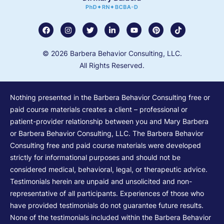
© 2026 Barbera Behavior Consulting, LLC.
All Rights Reserved.
Nothing presented in the Barbera Behavior Consulting free or
paid course materials creates a client – professional or
patient-provider relationship between you and Mary Barbera
or Barbera Behavior Consulting, LLC. The Barbera Behavior
Consulting free and paid course materials were developed
strictly for informational purposes and should not be
considered medical, behavioral, legal, or therapeutic advice.
Testimonials herein are unpaid and unsolicited and non-
representative of all participants. Experiences of those who
have provided testimonials do not guarantee future results.
None of the testimonials included within the Barbera Behavior