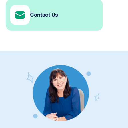
Contact Us