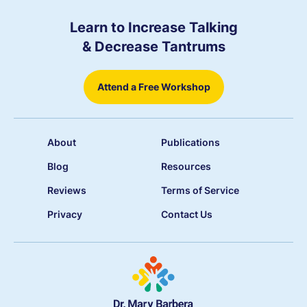
Learn to Increase Talking
& Decrease Tantrums
Attend a Free Workshop
About
Publications
Blog
Resources
Reviews
Terms of Service
Privacy
Contact Us