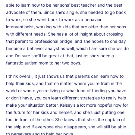
able to learn how to be her sons’ best teacher and the best
advocate of them. Since she’s single, she needed to go back
to work, so she went back to work as a behavior
interventionist, working with kids that are older than her sons
with different needs. She has a lot of insight about crossing
that parent to professional bridge, and she hopes to one day
become a behavior analyst as well, which I am sure she will do
and I’m sure she’ll be great at that, just as she’s been a
fantastic autism mom to her two boys.
I think overall, it just shows us that parents can learn how to
help their kids, and that no matter where you’re from in the
world or where you’re living or what kind of funding you have
or don’t have, you can learn different strategies to really help
make your situation better. Kelsey’s a lot more hopeful now for
the future for her kids and herself, and she’s just putting one
foot in front of the other. She knows that she’s the captain of
the ship and if everyone else disappears, she will still be able
to persevere and to help her boys.