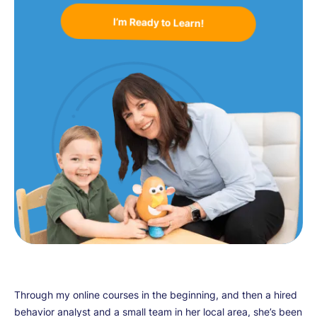
I’m Ready to Learn!
Through my online courses in the beginning, and then a hired
behavior analyst and a small team in her local area, she’s been