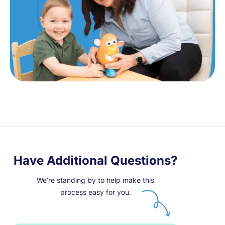
Have Additional Questions?
We’re standing by to help make this
process easy for you.