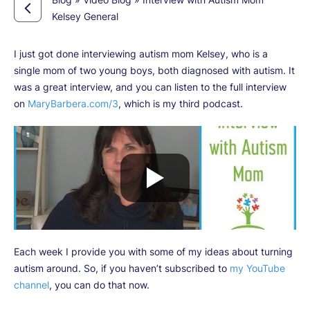
Kelsey General
I just got done interviewing autism mom Kelsey, who is a
single mom of two young boys, both diagnosed with autism. It
was a great interview, and you can listen to the full interview
on
MaryBarbera.com/3
, which is my third podcast.
Each week I provide you with some of my ideas about turning
autism around. So, if you haven’t subscribed to
my YouTube
channel
, you can do that now.