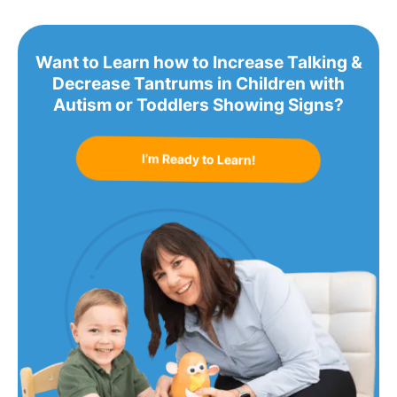
Want to Learn how to Increase Talking &
Decrease Tantrums in Children with
Autism or Toddlers Showing Signs?
I’m Ready to Learn!