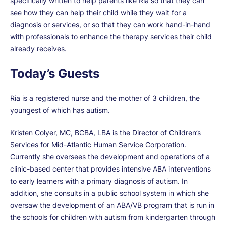
specifically written to help parents like Ria so that they can
see how they can help their child while they wait for a
diagnosis or services, or so that they can work hand-in-hand
with professionals to enhance the therapy services their child
already receives.
Today’s Guests
Ria is a registered nurse and the mother of 3 children, the
youngest of which has autism.
Kristen Colyer, MC, BCBA, LBA is the Director of Children’s
Services for Mid-Atlantic Human Service Corporation.
Currently she oversees the development and operations of a
clinic-based center that provides intensive ABA interventions
to early learners with a primary diagnosis of autism. In
addition, she consults in a public school system in which she
oversaw the development of an ABA/VB program that is run in
the schools for children with autism from kindergarten through