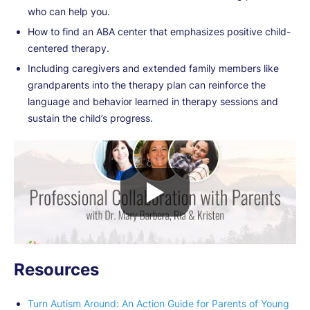
who can help you.
How to find an ABA center that emphasizes positive child-
centered therapy.
Including caregivers and extended family members like
grandparents into the therapy plan can reinforce the
language and behavior learned in therapy sessions and
sustain the child’s progress.
Resources
Turn Autism Around: An Action Guide for Parents of Young