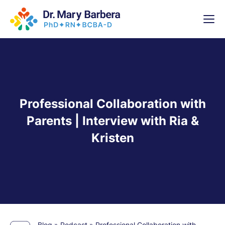
x
High-
5 Weeks 
Professional Collaboration with
Parents | Interview with Ria &
Kristen
Blog
»
Podcast
»
Professional Collaboration with