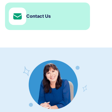
Contact Us