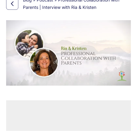
Parents | Interview with Ria & Kristen