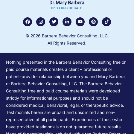
© 2026 Barbera Behavior Consulting, LLC.
All Rights Reserved.
Nothing presented in the Barbera Behavior Consulting free or
paid course materials creates a client – professional or
patient-provider relationship between you and Mary Barbera
or Barbera Behavior Consulting, LLC. The Barbera Behavior
Consulting free and paid course materials were developed
strictly for informational purposes and should not be
considered medical, behavioral, legal, or therapeutic advice.
Testimonials herein are unpaid and unsolicited and non-
representative of all participants. Experiences of those who
have provided testimonials do not guarantee future results.
None of the testimonials included within the Barbera Behavior