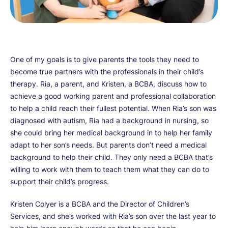
One of my goals is to give parents the tools they need to
become true partners with the professionals in their child’s
therapy. Ria, a parent, and Kristen, a BCBA, discuss how to
achieve a good working parent and professional collaboration
to help a child reach their fullest potential. When Ria’s son was
diagnosed with autism, Ria had a background in nursing, so
she could bring her medical background in to help her family
adapt to her son’s needs. But parents don’t need a medical
background to help their child. They only need a BCBA that’s
willing to work with them to teach them what they can do to
support their child’s progress.
Kristen Colyer is a BCBA and the Director of Children’s
Services, and she’s worked with Ria’s son over the last year to