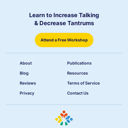
Learn to Increase Talking
& Decrease Tantrums
Attend a Free Workshop
About
Publications
Blog
Resources
Reviews
Terms of Service
Privacy
Contact Us