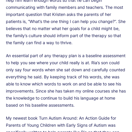
help him learn enough words so that he can begin
communicating with family members and teachers. The most
important question that Kristen asks the parents of her
patients is, “What’s the one thing I can help you change?”. She
believes that no matter what her goals for a child might be,
the family’s culture should inform part of the therapy so that
the family can find a way to thrive.
An essential part of any therapy plan is a baseline assessment
to help you see where your child really is at. Ria’s son could
only say four words when she sat down and carefully counted
everything he said. By keeping track of his words, she was
able to know which words to work on and be able to see his
improvements. Since she has taken my online courses she has
the knowledge to continue to build his language at home
based on his baseline assessments.
My newest book Turn Autism Around: An Action Guide for
Parents of Young Children with Early Signs of Autism was