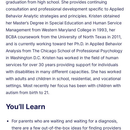
graduation from high school. She provides continuing
consultation and professional development specific to Applied
Behavior Analytic strategies and principles. Kristen obtained
her Master’s Degree in Special Education and Human Service
Management from Western Maryland College in 1993, her
BCBA coursework from the University of North Texas in 2011,
and is currently working toward her Ph.D. in Applied Behavior
Analysis from The Chicago School of Professional Psychology
in Washington D.C. Kristen has worked in the field of human
services for over 30 years providing support for individuals
with disabilities in many different capacities. She has worked
with adults and children in school, residential, and vocational
settings. Most recently her focus has been with children with
autism from birth to 21.
You’ll Learn
For parents who are waiting and waiting for a diagnosis,
there are a few out-of-the-box ideas for finding providers