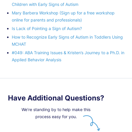
Children with Early Signs of Autism
Mary Barbera Workshop (Sign up for a free workshop
online for parents and professionals)
Is Lack of Pointing a Sign of Autism?
How to Recognize Early Signs of Autism in Toddlers Using
MCHAT
#049: ABA Training Issues & Kristen’s Journey to a Ph.D. in
Applied Behavior Analysis
Have Additional Questions?
We’re standing by to help make this
process easy for you.