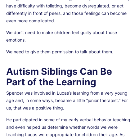
have difficulty with toileting, become dysregulated, or act
differently in front of peers, and those feelings can become
even more complicated.
We don’t need to make children feel guilty about those
emotions.
We need to give them permission to talk about them.
Autism Siblings Can Be
Part of the Learning
Spencer was involved in Lucas’s learning from a very young
age and, in some ways, became a little “junior therapist.” For
us, that was a positive thing.
He participated in some of my early verbal behavior teaching
and even helped us determine whether words we were
teaching Lucas were appropriate for children their age. As