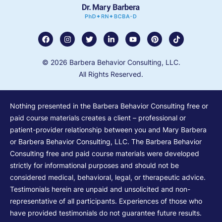
© 2026 Barbera Behavior Consulting, LLC.
All Rights Reserved.
Nothing presented in the Barbera Behavior Consulting free or
paid course materials creates a client – professional or
patient-provider relationship between you and Mary Barbera
or Barbera Behavior Consulting, LLC. The Barbera Behavior
Consulting free and paid course materials were developed
strictly for informational purposes and should not be
considered medical, behavioral, legal, or therapeutic advice.
Testimonials herein are unpaid and unsolicited and non-
representative of all participants. Experiences of those who
have provided testimonials do not guarantee future results.