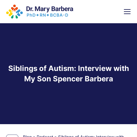
x
High-
5 Weeks 
Siblings of Autism: Interview with
My Son Spencer Barbera
Blog
»
Podcast
»
Siblings of Autism: Interview with