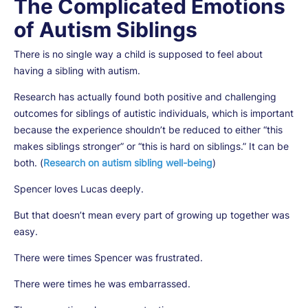
The Complicated Emotions
of Autism Siblings
There is no single way a child is supposed to feel about
having a sibling with autism.
Research has actually found both positive and challenging
outcomes for siblings of autistic individuals, which is important
because the experience shouldn’t be reduced to either “this
makes siblings stronger” or “this is hard on siblings.” It can be
both. (
Research on autism sibling well-being
)
Spencer loves Lucas deeply.
But that doesn’t mean every part of growing up together was
easy.
There were times Spencer was frustrated.
There were times he was embarrassed.