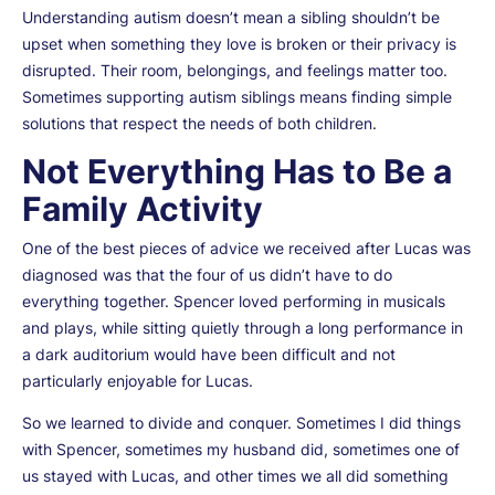
Understanding autism doesn’t mean a sibling shouldn’t be
upset when something they love is broken or their privacy is
disrupted. Their room, belongings, and feelings matter too.
Sometimes supporting autism siblings means finding simple
solutions that respect the needs of both children.
Not Everything Has to Be a
Family Activity
One of the best pieces of advice we received after Lucas was
diagnosed was that the four of us didn’t have to do
everything together. Spencer loved performing in musicals
and plays, while sitting quietly through a long performance in
a dark auditorium would have been difficult and not
particularly enjoyable for Lucas.
So we learned to divide and conquer. Sometimes I did things
with Spencer, sometimes my husband did, sometimes one of
us stayed with Lucas, and other times we all did something