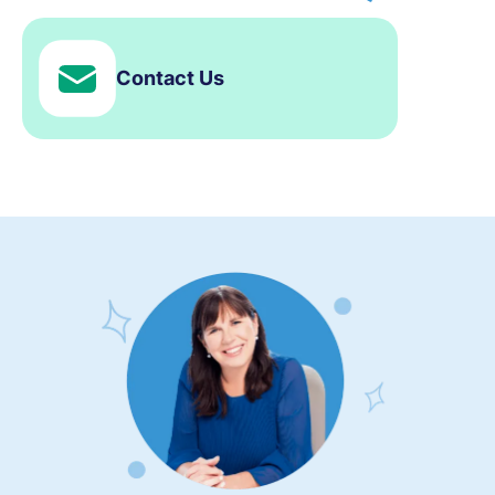
Contact Us