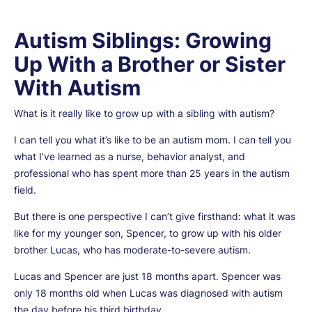
Autism Siblings: Growing
Up With a Brother or Sister
With Autism
What is it really like to grow up with a sibling with autism?
I can tell you what it’s like to be an autism mom. I can tell you
what I’ve learned as a nurse, behavior analyst, and
professional who has spent more than 25 years in the autism
field.
But there is one perspective I can’t give firsthand: what it was
like for my younger son, Spencer, to grow up with his older
brother Lucas, who has moderate-to-severe autism.
Lucas and Spencer are just 18 months apart. Spencer was
only 18 months old when Lucas was diagnosed with autism
the day before his third birthday.