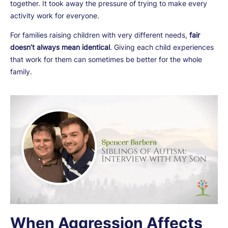
together. It took away the pressure of trying to make every
activity work for everyone.
For families raising children with very different needs,
fair
doesn’t always mean identical
. Giving each child experiences
that work for them can sometimes be better for the whole
family.
When Aggression Affects