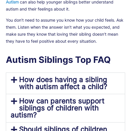
Autism
can also help younger siblings better understand
autism and their feelings about it.
You don’t need to assume you know how your child feels. Ask
them. Listen when the answer isn’t what you expected, and
make sure they know that loving their sibling doesn’t mean
they have to feel positive about every situation.
Autism Siblings Top FAQ
How does having a sibling
with autism affect a child?
How can parents support
siblings of children with
autism?
Should siblings of children