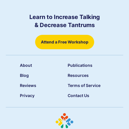
Learn to Increase Talking
& Decrease Tantrums
Attend a Free Workshop
About
Publications
Blog
Resources
Reviews
Terms of Service
Privacy
Contact Us