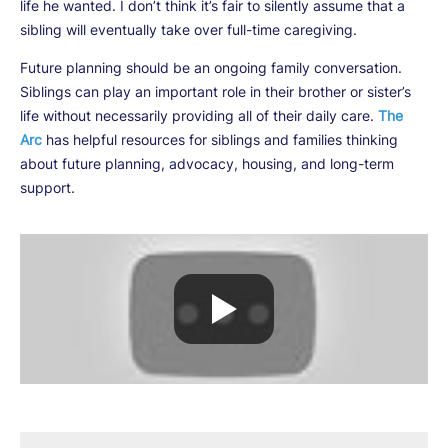
life he wanted. I don’t think it’s fair to silently assume that a
sibling will eventually take over full-time caregiving.
Future planning should be an ongoing family conversation.
Siblings can play an important role in their brother or sister’s
life without necessarily providing all of their daily care.
The
Arc
has helpful resources for siblings and families thinking
about future planning, advocacy, housing, and long-term
support.