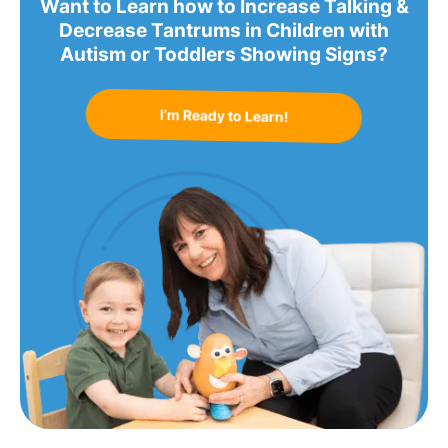
Want to Learn how to Increase Talking &
Decrease Tantrums in Children with
Autism or Toddlers Showing Signs?
I’m Ready to Learn!