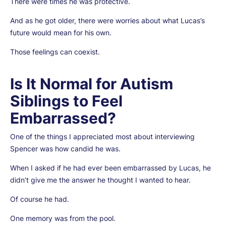
There were times he was protective.
And as he got older, there were worries about what Lucas’s
future would mean for his own.
Those feelings can coexist.
Is It Normal for Autism
Siblings to Feel
Embarrassed?
One of the things I appreciated most about interviewing
Spencer was how candid he was.
When I asked if he had ever been embarrassed by Lucas, he
didn’t give me the answer he thought I wanted to hear.
Of course he had.
One memory was from the pool.