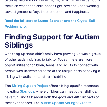
two-year-old will look like at 10, 20, or 30. What we can do is
focus on what each child needs right now and keep working
toward greater safety, independence, and happiness.
Read the full story of Lucas, Spencer, and the Crystal Ball
Problem here.
Finding Support for Autism
Siblings
One thing Spencer didn’t really have growing up was a group
of other autism siblings to talk to. Today, there are more
opportunities for children, teens, and adults to connect with
people who understand some of the unique parts of having a
sibling with autism or another disability.
The
Sibling Support Project
offers sibling-specific resources,
including
Sibshops
, where children can meet other siblings,
have fun, and talk about both the good and difficult parts of
their experiences. The
Autism Speaks Sibling’s Guide to