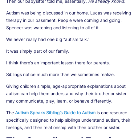
Then our babysitter told me, essentially,
He already knows.
Autism was being discussed in our home. Lucas was receiving
therapy in our basement. People were coming and going.
Spencer was watching and listening to all of it.
We never really had one big “autism talk.”
It was simply part of our family.
I think there’s an important lesson there for parents.
Siblings notice much more than we sometimes realize.
Giving children simple, age-appropriate explanations about
autism can help them understand why their brother or sister
may communicate, play, learn, or behave differently.
The
Autism Speaks Sibling’s Guide to Autism
is one resource
specifically designed to help siblings understand autism, their
feelings, and their relationship with their brother or sister.