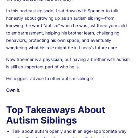
In this podcast episode, I sat down with Spencer to talk
honestly about growing up as an autism sibling—from
knowing the word “autism” when he was just three years old
to embarrassment, helping his brother learn, challenging
behaviors, protecting his own space, and eventually
wondering what his role might be in Lucas’s future care.
Now Spencer is a physician, but having a brother with autism
is still an important part of who he is.
His biggest advice to other autism siblings?
Own it.
Top Takeaways About
Autism Siblings
Talk about autism openly and in an age-appropriate way