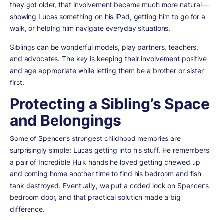
they got older, that involvement became much more natural—
showing Lucas something on his iPad, getting him to go for a
walk, or helping him navigate everyday situations.
Siblings can be wonderful models, play partners, teachers,
and advocates. The key is keeping their involvement positive
and age appropriate while letting them be a brother or sister
first.
Protecting a Sibling’s Space
and Belongings
Some of Spencer’s strongest childhood memories are
surprisingly simple: Lucas getting into his stuff. He remembers
a pair of Incredible Hulk hands he loved getting chewed up
and coming home another time to find his bedroom and fish
tank destroyed. Eventually, we put a coded lock on Spencer’s
bedroom door, and that practical solution made a big
difference.