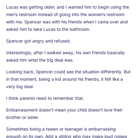
Lucas was getting older, and I wanted him to begin using the
men’s restroom instead of going into the women’s restroom
with me. Spencer was with his friends when I came over and
asked him to take Lucas to the bathroom.
Spencer got angry and refused.
Interestingly, after I walked away, his own friends basically
asked him what the big deal was.
Looking back, Spencer could see the situation differently. But
in that moment, being a kid around his friends, it felt like a
very big deal.
I think parents need to remember that.
Embarrassment doesn’t mean your child doesn’t love their
brother or sister.
Sometimes being a tween or teenager is embarrassing
enough on its own. Add a sibling who may make loud noises,