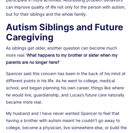
can improve quality of life not only for the person with autism,
but for their siblings and the whole family.
Autism Siblings and Future
Caregiving
As siblings get older, another question can become much
more real:
What happens to my brother or sister when my
parents are no longer here?
Spencer said this concern has been in the back of his mind at
different points in his life. As he went to college, medical
school, and began planning his own career, things like where
he would live, guardianship, and Lucas’s future care naturally
became more real.
My husband and I have never wanted Spencer to feel that
having a brother with autism meant he couldn’t go away to
college, become a physician, live somewhere else, or build the