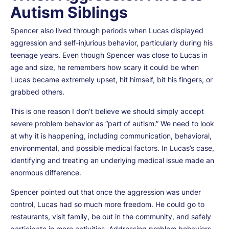
Autism Siblings
Spencer also lived through periods when Lucas displayed
aggression and self-injurious behavior, particularly during his
teenage years. Even though Spencer was close to Lucas in
age and size, he remembers how scary it could be when
Lucas became extremely upset, hit himself, bit his fingers, or
grabbed others.
This is one reason I don’t believe we should simply accept
severe problem behavior as “part of autism.” We need to look
at why it is happening, including communication, behavioral,
environmental, and possible medical factors. In Lucas’s case,
identifying and treating an underlying medical issue made an
enormous difference.
Spencer pointed out that once the aggression was under
control, Lucas had so much more freedom. He could go to
restaurants, visit family, be out in the community, and safely
participate in more activities. Addressing problem behaviors