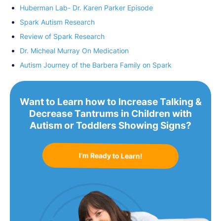
Huberman Lab- Dr. Karen Parker Episode
Spark Autism Research
Review of Spark Research
Dr. Micheal Murray On Medication
Autism Journey of the Barbera Family on Spark
Want to Learn how to Increase Talking &
Decrease Tantrums in Children with
Autism or Toddlers Showing Signs?
I’m Ready to Learn!