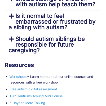
with autism help teach them?
Is it normal to feel
embarrassed or frustrated by
a sibling with autism?
Should autism siblings be
responsible for future
caregiving?
Resources
Workshops
– Learn more about our online courses and
resources with a free workshop
Free autism digital assessment
Turn Tantrums Around Mini Course
5 Days to More Talking