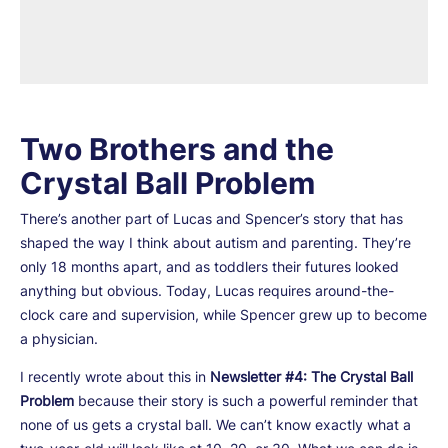
Two Brothers and the
Crystal Ball Problem
There’s another part of Lucas and Spencer’s story that has
shaped the way I think about autism and parenting. They’re
only 18 months apart, and as toddlers their futures looked
anything but obvious. Today, Lucas requires around-the-
clock care and supervision, while Spencer grew up to become
a physician.
I recently wrote about this in
Newsletter #4: The Crystal Ball
Problem
because their story is such a powerful reminder that
none of us gets a crystal ball. We can’t know exactly what a