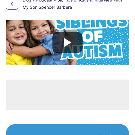
My Son Spencer Barbera