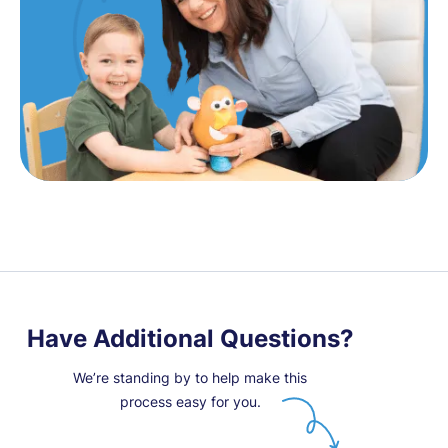
Have Additional Questions?
We’re standing by to help make this
process easy for you.