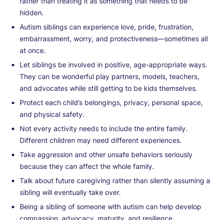
rather than treating it as something that needs to be
hidden.
Autism siblings can experience love, pride, frustration,
embarrassment, worry, and protectiveness—sometimes all
at once.
Let siblings be involved in positive, age-appropriate ways.
They can be wonderful play partners, models, teachers,
and advocates while still getting to be kids themselves.
Protect each child’s belongings, privacy, personal space,
and physical safety.
Not every activity needs to include the entire family.
Different children may need different experiences.
Take aggression and other unsafe behaviors seriously
because they can affect the whole family.
Talk about future caregiving rather than silently assuming a
sibling will eventually take over.
Being a sibling of someone with autism can help develop
compassion, advocacy, maturity, and resilience.