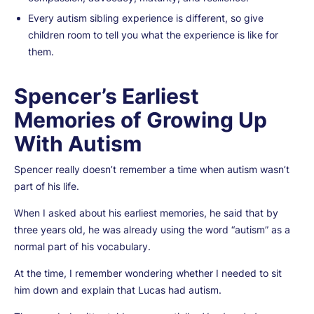
Every autism sibling experience is different, so give
children room to tell you what the experience is like for
them.
Spencer’s Earliest
Memories of Growing Up
With Autism
Spencer really doesn’t remember a time when autism wasn’t
part of his life.
When I asked about his earliest memories, he said that by
three years old, he was already using the word “autism” as a
normal part of his vocabulary.
At the time, I remember wondering whether I needed to sit
him down and explain that Lucas had autism.