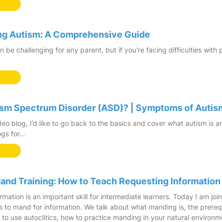
ing Autism: A Comprehensive Guide
n be challenging for any parent, but if you’re facing difficulties with
ism Spectrum Disorder (ASD)? | Symptoms of Autis
deo blog, I’d like to go back to the basics and cover what autism is a
ogs for…
nd Training: How to Teach Requesting Information
rmation is an important skill for intermediate learners. Today I am jo
s to mand for information. We talk about what manding is, the prereq
 to use autoclitics, how to practice manding in your natural environme