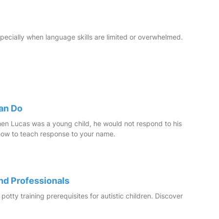
specially when language skills are limited or overwhelmed.
Can Do
when Lucas was a young child, he would not respond to his
 how to teach response to your name.
and Professionals
potty training prerequisites for autistic children. Discover