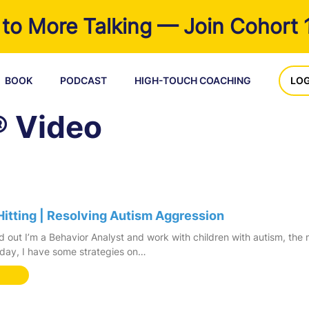
to More Talking — Join Cohort 
BOOK
PODCAST
HIGH-TOUCH COACHING
LOG
® Video
Hitting | Resolving Autism Aggression
 out I’m a Behavior Analyst and work with children with autism, the
oday, I have some strategies on…