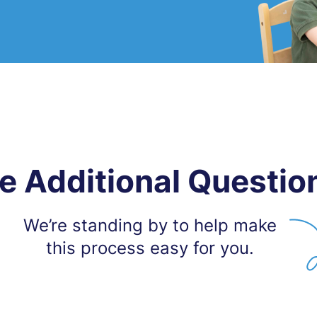
e Additional Questio
We’re standing by to help make
this process easy for you.