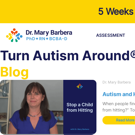
5 Weeks 
ASSESSMENT
Turn Autism Around
Blog
Dr. Mary Barbera
Autism and 
When people find
from hitting?” T
Read More