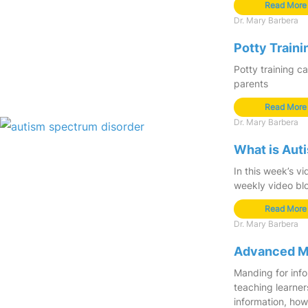
Read More
Dr. Mary Barbera
Potty Train
Potty training ca
parents
Read More
Dr. Mary Barbera
What is Aut
In this week’s vi
weekly video bl
Read More
Dr. Mary Barbera
Advanced Ma
Manding for info
teaching learner
information, how