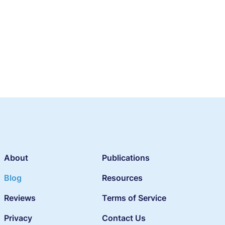
About
Publications
Blog
Resources
Reviews
Terms of Service
Privacy
Contact Us