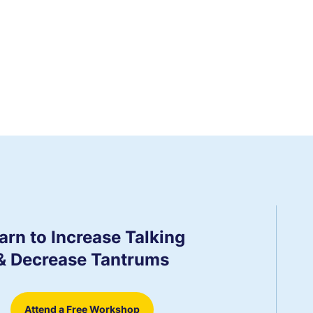
arn to Increase Talking
& Decrease Tantrums
Attend a Free Workshop