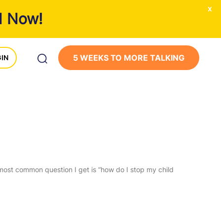
x
1 Now!
5 WEEKS TO MORE TALKING
IN
 most common question I get is “how do I stop my child