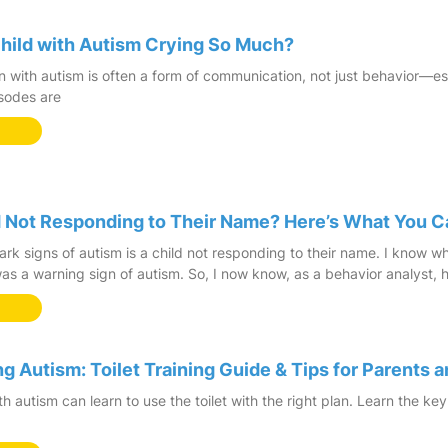
hild with Autism Crying So Much?
en with autism is often a form of communication, not just behavior—e
sodes are
ld Not Responding to Their Name? Here’s What You 
ark signs of autism is a child not responding to their name. I know 
s a warning sign of autism. So, I now know, as a behavior analyst,
ng Autism: Toilet Training Guide & Tips for Parents 
h autism can learn to use the toilet with the right plan. Learn the key 