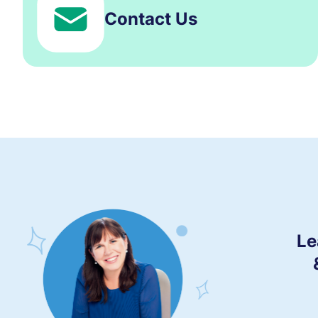
Contact Us
Le