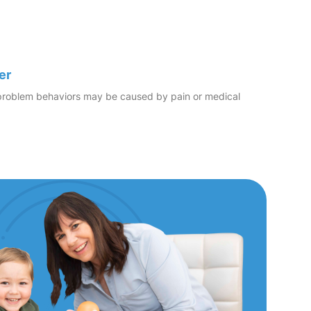
er
er problem behaviors may be caused by pain or medical