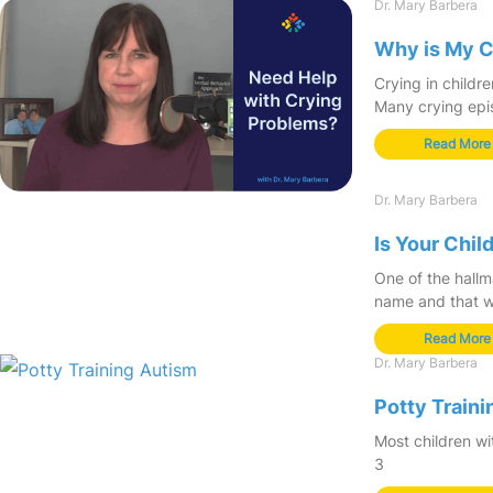
Dr. Mary Barbera
Why is My C
Crying in childr
Many crying epi
Read More
Dr. Mary Barbera
Is Your Chi
One of the hallm
name and that wa
Read More
Dr. Mary Barbera
Potty Traini
Most children wit
3