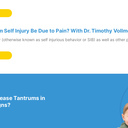
 Self Injury Be Due to Pain? With Dr. Timothy Vollm
ry (otherwise known as self injurious behavior or SIB) as well as oth
rease Tantrums in
gns?