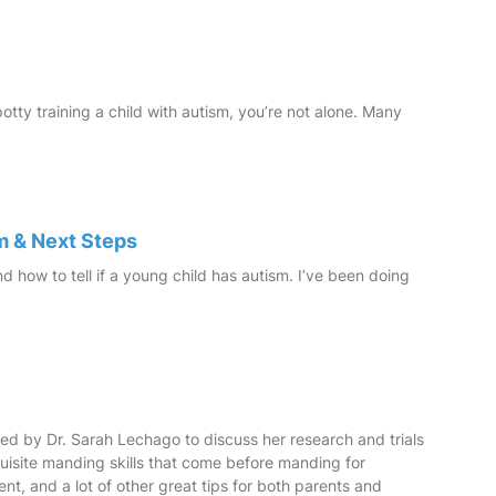
 potty training a child with autism, you’re not alone. Many
m & Next Steps
nd how to tell if a young child has autism. I’ve been doing
ined by Dr. Sarah Lechago to discuss her research and trials
uisite manding skills that come before manding for
nt, and a lot of other great tips for both parents and