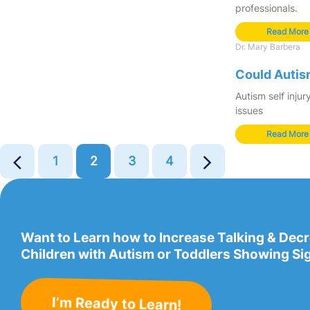
professionals.
Read More
Dr. Mary Barbera
Could Autism
Autism self inju
issues
Read More
1
2
3
4
Want to Learn how to Increase Talking & Dec
Children with Autism or Toddlers Showing Si
I’m Ready to Learn!