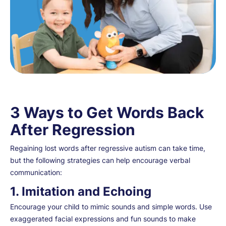
3 Ways to Get Words Back
After Regression
Regaining lost words after regressive autism can take time,
but the following strategies can help encourage verbal
communication:
1. Imitation and Echoing
Encourage your child to mimic sounds and simple words. Use
exaggerated facial expressions and fun sounds to make