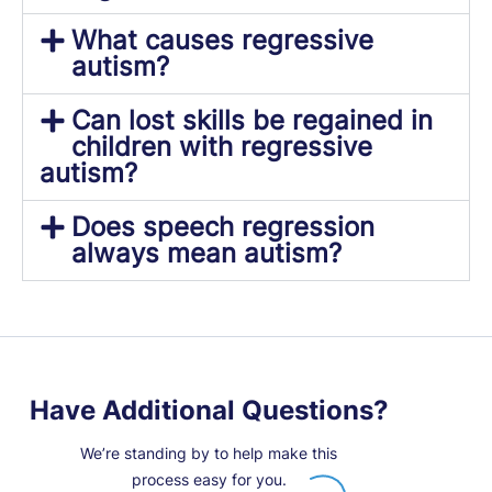
What causes regressive
autism?
Can lost skills be regained in
children with regressive
autism?
Does speech regression
always mean autism?
Have Additional Questions?
We’re standing by to help make this
process easy for you.