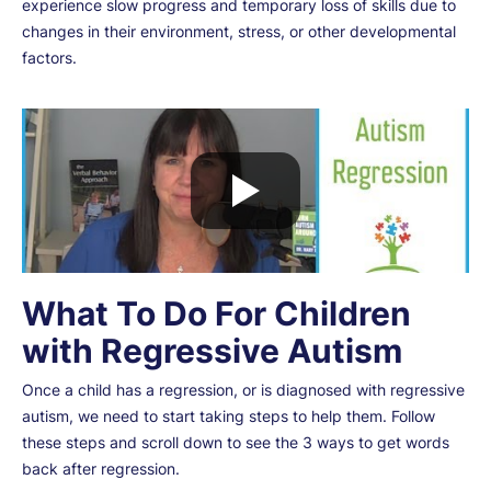
experience slow progress and temporary loss of skills due to
changes in their environment, stress, or other developmental
factors.
What To Do For Children
with Regressive Autism
Once a child has a regression, or is diagnosed with regressive
autism, we need to start taking steps to help them. Follow
these steps and scroll down to see the 3 ways to get words
back after regression.