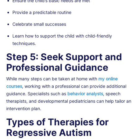
Ensure the child’s basic needs are met
Provide a predictable routine
Celebrate small successes
Learn how to support the child with child-friendly
techniques.
Step 5: Seek Support and
Professional Guidance
While many steps can be taken at home with
my online
courses
, working with a professional can provide additional
guidance. Specialists such as
behavior analysts
, speech
therapists, and developmental pediatricians can help tailor an
intervention plan.
Types of Therapies for
Regressive Autism