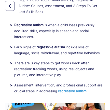
Autism: Causes, Assessment, and 3 Steps To Get
Lost Skills Back!
Regressive autism
is when a child loses previously
acquired skills, especially in speech and social
interactions.
Early signs of
regressive autism
include loss of
language, social withdrawal, and repetitive behaviors.
There are 3 key steps to get words back after
regression: tracking words, using real objects and
pictures, and interactive play.
Assessment, intervention, and professional support are
crucial steps in addressing
regressive autism
.