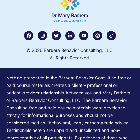
© 2026 Barbera Behavior Consulting, LLC.
All Rights Reserved.
Nothing presented in the Barbera Behavior Consulting free or
paid course materials creates a client – professional or
patient-provider relationship between you and Mary Barbera
or Barbera Behavior Consulting, LLC. The Barbera Behavior
Consulting free and paid course materials were developed
strictly for informational purposes and should not be
considered medical, behavioral, legal, or therapeutic advice.
Testimonials herein are unpaid and unsolicited and non-
representative of all participants. Experiences of those who