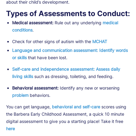
about their child’s development.
Types of Assessments to Conduct:
Medical assessment:
Rule out any underlying
medical
conditions
.
Check for other signs of autism with the
MCHAT
Language and communication assessment:
Identify words
or skills
that have been lost.
Self-care and independence assessment: Assess daily
living skills
such as dressing, toileting, and feeding.
Behavioral assessment:
Identify any new or worsening
problem
behaviors.
You can get language,
behavioral and self-care
scores using
the Barbera Early Childhood Assessment, a quick 10 minute
digital assessment to give you a starting place! Take it free
here