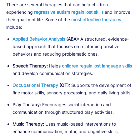
There are several therapies that can help children
experiencing
regressive autism regain lost skills
and improve
their quality of life. Some of the
most effective therapies
include:
Applied Behavior Analysis
(ABA):
A structured, evidence-
based approach that focuses on reinforcing positive
behaviors and reducing problematic ones.
Speech Therapy:
Helps
children regain lost language skills
and develop communication strategies.
Occupational Therapy
(OT):
Supports the development of
fine motor skills, sensory processing, and daily living skills.
Play Therapy:
Encourages social interaction and
communication through structured play activities.
Music Therapy:
Uses music-based interventions to
enhance communication, motor, and cognitive skills.