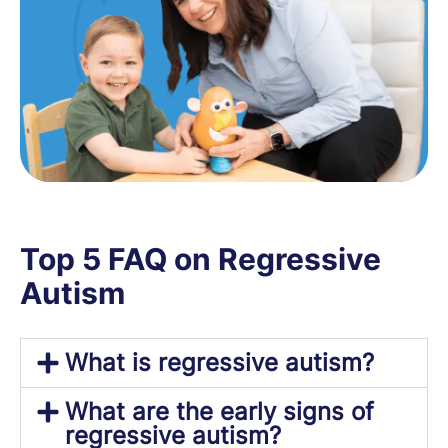
Top 5 FAQ on Regressive
Autism
What is regressive autism?
What are the early signs of
regressive autism?