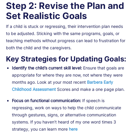
Step 2: Revise the Plan and
Set Realistic Goals
If a child is stuck or regressing, their intervention plan needs
to be adjusted. Sticking with the same programs, goals, or
teaching methods without progress can lead to frustration for
both the child and the caregivers.
Key Strategies for Updating Goals:
Identify the child’s current skill level:
Ensure that goals are
appropriate for where they are now, not where they were
months ago. Look at your most recent
Barbera Early
Childhood Assessment
Scores and make a one page plan.
Focus on functional communication:
If speech is
regressing, work on ways to help the child communicate
through gestures, signs, or alternative communication
systems. If you haven’t heard of my one word times 3
strategy, you can learn more
here