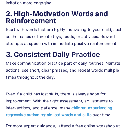
imitation more engaging.
2. High-Motivation Words and
Reinforcement
Start with words that are highly motivating to your child, such
as the names of favorite toys, foods, or activities. Reward
attempts at speech with immediate positive reinforcement.
3. Consistent Daily Practice
Make communication practice part of daily routines. Narrate
actions, use short, clear phrases, and repeat words multiple
times throughout the day.
Even if a child has lost skills, there is always hope for
improvement. With the right assessment, adjustments to
interventions, and patience, many
children experiencing
regressive autism regain lost words and skills
over time.
For more expert guidance, attend a free online workshop at