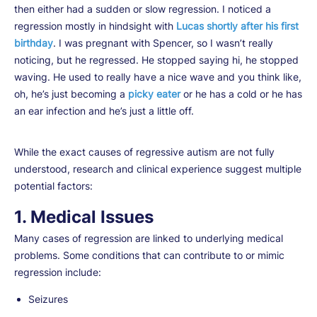
then either had a sudden or slow regression. I noticed a
regression mostly in hindsight with
Lucas shortly after his first
birthday
. I was pregnant with Spencer, so I wasn’t really
noticing, but he regressed. He stopped saying hi, he stopped
waving. He used to really have a nice wave and you think like,
oh, he’s just becoming a
picky eater
or he has a cold or he has
an ear infection and he’s just a little off.
While the exact causes of regressive autism are not fully
understood, research and clinical experience suggest multiple
potential factors:
1. Medical Issues
Many cases of regression are linked to underlying medical
problems. Some conditions that can contribute to or mimic
regression include:
Seizures