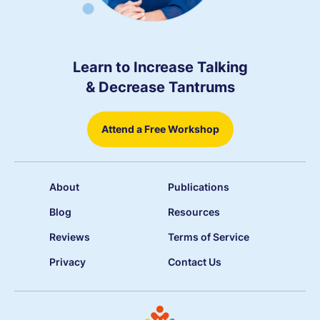
Learn to Increase Talking
& Decrease Tantrums
Attend a Free Workshop
About
Publications
Blog
Resources
Reviews
Terms of Service
Privacy
Contact Us