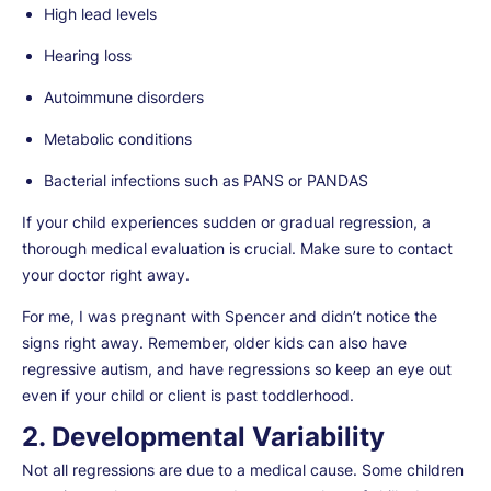
High lead levels
Hearing loss
Autoimmune disorders
Metabolic conditions
Bacterial infections such as PANS or PANDAS
If your child experiences sudden or gradual regression, a
thorough medical evaluation is crucial. Make sure to contact
your doctor right away.
For me, I was pregnant with Spencer and didn’t notice the
signs right away. Remember, older kids can also have
regressive autism, and have regressions so keep an eye out
even if your child or client is past toddlerhood.
2. Developmental Variability
Not all regressions are due to a medical cause. Some children