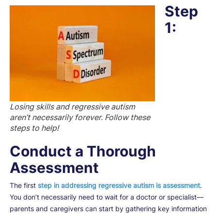
Step
1:
Losing skills and regressive autism
aren’t necessarily forever. Follow these
steps to help!
Conduct a Thorough
Assessment
The first
step in addressing regressive autism is assessment
.
You don’t necessarily need to wait for a doctor or specialist—
parents and caregivers can start by gathering key information