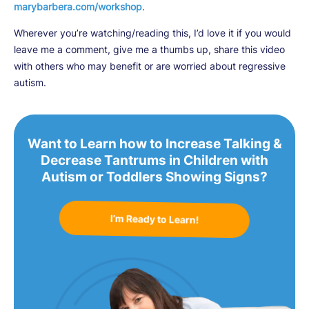
marybarbera.com/workshop
.
Wherever you’re watching/reading this, I’d love it if you would
leave me a comment, give me a thumbs up, share this video
with others who may benefit or are worried about regressive
autism.
Want to Learn how to Increase Talking &
Decrease Tantrums in Children with
Autism or Toddlers Showing Signs?
I’m Ready to Learn!