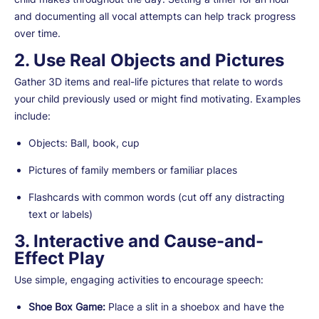
and documenting all vocal attempts can help track progress
over time.
2. Use Real Objects and Pictures
Gather 3D items and real-life pictures that relate to words
your child previously used or might find motivating. Examples
include:
Objects: Ball, book, cup
Pictures of family members or familiar places
Flashcards with common words (cut off any distracting
text or labels)
3. Interactive and Cause-and-
Effect Play
Use simple, engaging activities to encourage speech:
Shoe Box Game:
Place a slit in a shoebox and have the