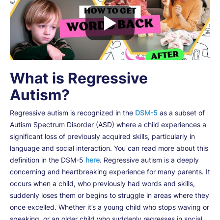
What is Regressive
Autism?
Regressive autism is recognized in the
DSM-5
as a subset of
Autism Spectrum Disorder (ASD) where a child experiences a
significant loss of previously acquired skills, particularly in
language and social interaction. You can read more about this
definition in the DSM-5
here
. Regressive autism is a deeply
concerning and heartbreaking experience for many parents. It
occurs when a child, who previously had words and skills,
suddenly loses them or begins to struggle in areas where they
once excelled. Whether it’s a young child who stops waving or
speaking, or an older child who suddenly regresses in social