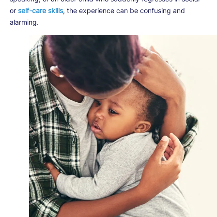
or
self-care skills
, the experience can be confusing and
alarming.