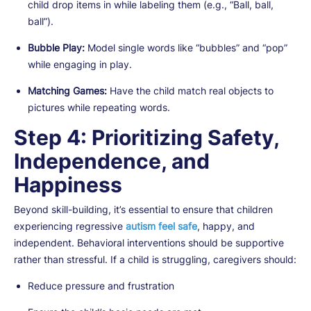
child drop items in while labeling them (e.g., “Ball, ball,
ball”).
Bubble Play:
Model single words like “bubbles” and “pop”
while engaging in play.
Matching Games:
Have the child match real objects to
pictures while repeating words.
Step 4: Prioritizing Safety,
Independence, and
Happiness
Beyond skill-building, it’s essential to ensure that children
experiencing regressive
autism feel safe
, happy, and
independent. Behavioral interventions should be supportive
rather than stressful. If a child is struggling, caregivers should:
Reduce pressure and frustration