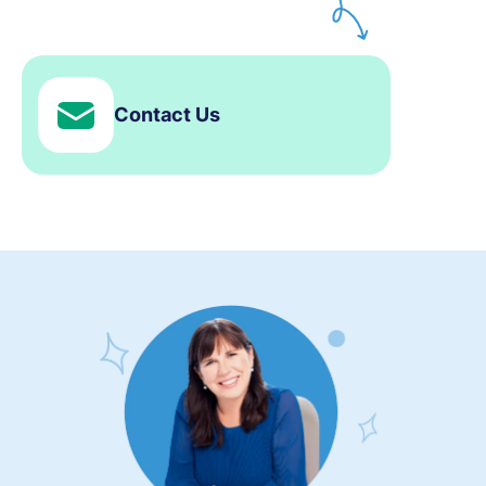
Contact Us