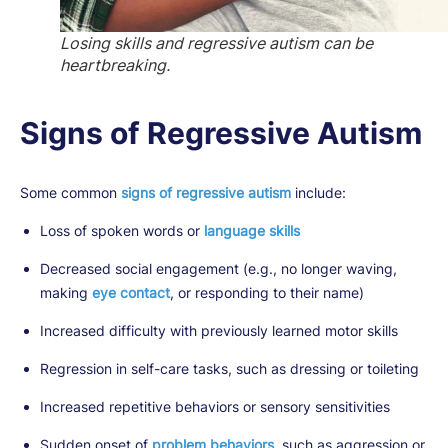
Losing skills and regressive autism can be
heartbreaking.
Signs of Regressive Autism
Some common
signs of regressive autism
include:
Loss of spoken words or
language skills
Decreased social engagement (e.g., no longer waving,
making
eye contact
, or responding to their name)
Increased difficulty with previously learned motor skills
Regression in self-care tasks, such as dressing or toileting
Increased repetitive behaviors or sensory sensitivities
Sudden onset of
problem behaviors
, such as aggression or