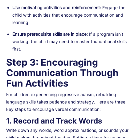
Use motivating activities and reinforcement:
Engage the
child with activities that encourage communication and
learning.
Ensure prerequisite skills are in place:
If a program isn’t
working, the child may need to master foundational skills
first.
Step 3: Encouraging
Communication Through
Fun Activities
For children experiencing regressive autism, rebuilding
language skills takes patience and strategy. Here are three
key steps to encourage verbal communication:
1. Record and Track Words
Write down any words, word approximations, or sounds your
child makes throughout the day. Setting a timer for an hour