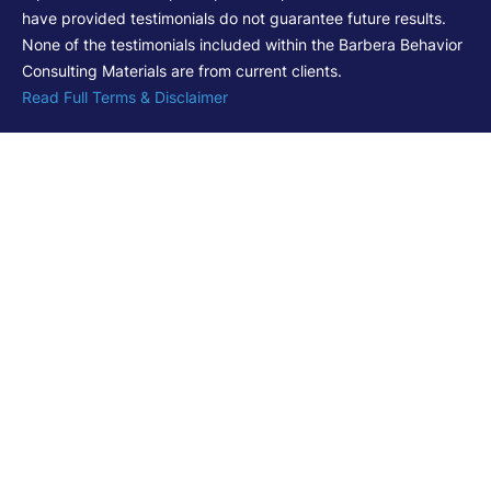
have provided testimonials do not guarantee future results.
None of the testimonials included within the Barbera Behavior
Consulting Materials are from current clients.
Read Full Terms & Disclaimer