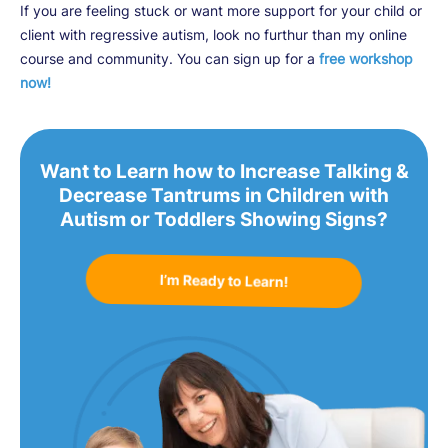
If you are feeling stuck or want more support for your child or
client with regressive autism, look no furthur than my online
course and community. You can sign up for a
free workshop
now!
Want to Learn how to Increase Talking &
Decrease Tantrums in Children with
Autism or Toddlers Showing Signs?
I’m Ready to Learn!