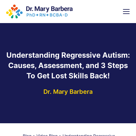
x
High-
5 Weeks 
Understanding Regressive Autism:
Causes, Assessment, and 3 Steps
To Get Lost Skills Back!
Dr. Mary Barbera
Blog
»
Video Blog
»
Understanding Regressive