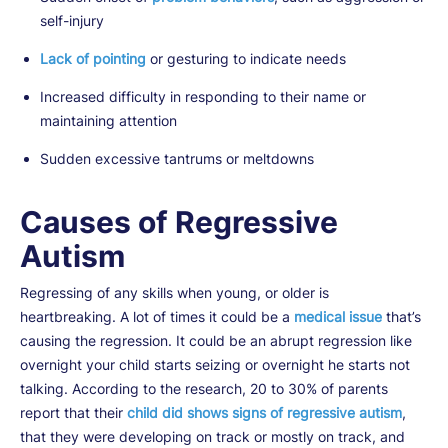
self-injury
Lack of pointing
or gesturing to indicate needs
Increased difficulty in responding to their name or
maintaining attention
Sudden excessive tantrums or meltdowns
Causes of Regressive
Autism
Regressing of any skills when young, or older is
heartbreaking. A lot of times it could be a
medical issue
that’s
causing the regression. It could be an abrupt regression like
overnight your child starts seizing or overnight he starts not
talking. According to the research, 20 to 30% of parents
report that their
child did shows signs of regressive autism
,
that they were developing on track or mostly on track, and